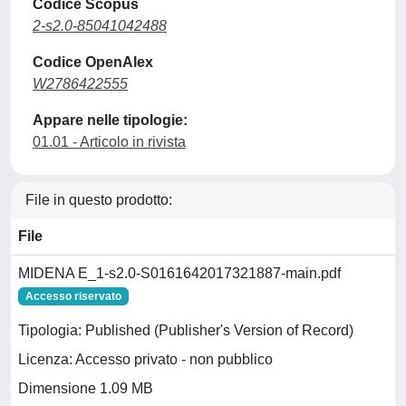
Codice Scopus
2-s2.0-85041042488
Codice OpenAlex
W2786422555
Appare nelle tipologie:
01.01 - Articolo in rivista
File in questo prodotto:
File
MIDENA E_1-s2.0-S0161642017321887-main.pdf
Accesso riservato
Tipologia: Published (Publisher's Version of Record)
Licenza: Accesso privato - non pubblico
Dimensione 1.09 MB