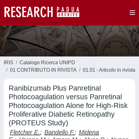
IRIS
Catalogo Ricerca UNIPD
01 CONTRIBUTO IN RIVISTA
01.01 - Articolo in rivista
Ranibizumab Plus Panretinal
Photocoagulation versus Panretinal
Photocoagulation Alone for High-Risk
Proliferative Diabetic Retinopathy
(PROTEUS Study)
Fletcher E.
;
Bandello F.
;
Midena