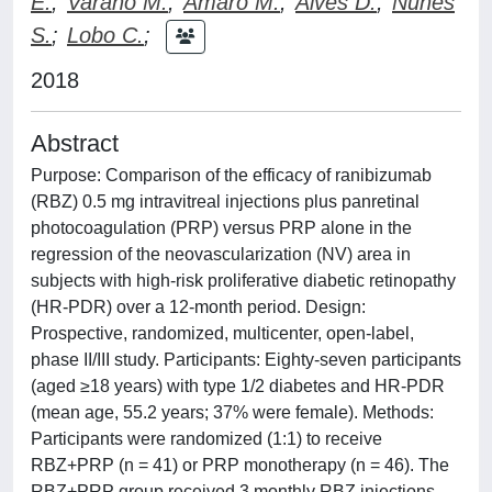
E.
;
Varano M.
;
Amaro M.
;
Alves D.
;
Nunes
S.
;
Lobo C.
;
2018
Abstract
Purpose: Comparison of the efficacy of ranibizumab
(RBZ) 0.5 mg intravitreal injections plus panretinal
photocoagulation (PRP) versus PRP alone in the
regression of the neovascularization (NV) area in
subjects with high-risk proliferative diabetic retinopathy
(HR-PDR) over a 12-month period. Design:
Prospective, randomized, multicenter, open-label,
phase II/III study. Participants: Eighty-seven participants
(aged ≥18 years) with type 1/2 diabetes and HR-PDR
(mean age, 55.2 years; 37% were female). Methods:
Participants were randomized (1:1) to receive
RBZ+PRP (n = 41) or PRP monotherapy (n = 46). The
RBZ+PRP group received 3 monthly RBZ injections