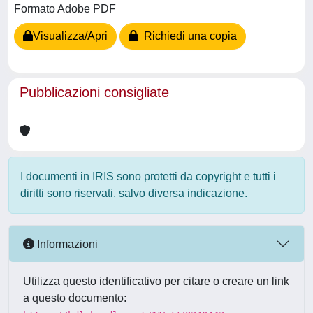
Formato Adobe PDF
Visualizza/Apri
Richiedi una copia
Pubblicazioni consigliate
I documenti in IRIS sono protetti da copyright e tutti i
diritti sono riservati, salvo diversa indicazione.
Informazioni
Utilizza questo identificativo per citare o creare un link
a questo documento: