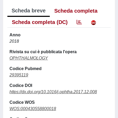
Scheda breve
Scheda completa
Scheda completa (DC)
Anno
2018
Rivista su cui è pubblicata l'opera
OPHTHALMOLOGY
Codice Pubmed
29395119
Codice DOI
https://dx.doi.org/10.1016/j.ophtha.2017.12.008
Codice WOS
WOS:000430558800018