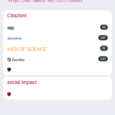
https://hdl.handle.net/11577/3340443
Citazioni
62
107
92
123
social impact