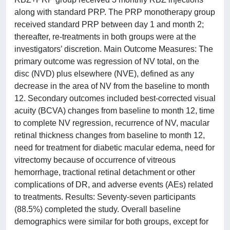
along with standard PRP. The PRP monotherapy group
received standard PRP between day 1 and month 2;
thereafter, re-treatments in both groups were at the
investigators’ discretion. Main Outcome Measures: The
primary outcome was regression of NV total, on the
disc (NVD) plus elsewhere (NVE), defined as any
decrease in the area of NV from the baseline to month
12. Secondary outcomes included best-corrected visual
acuity (BCVA) changes from baseline to month 12, time
to complete NV regression, recurrence of NV, macular
retinal thickness changes from baseline to month 12,
need for treatment for diabetic macular edema, need for
vitrectomy because of occurrence of vitreous
hemorrhage, tractional retinal detachment or other
complications of DR, and adverse events (AEs) related
to treatments. Results: Seventy-seven participants
(88.5%) completed the study. Overall baseline
demographics were similar for both groups, except for