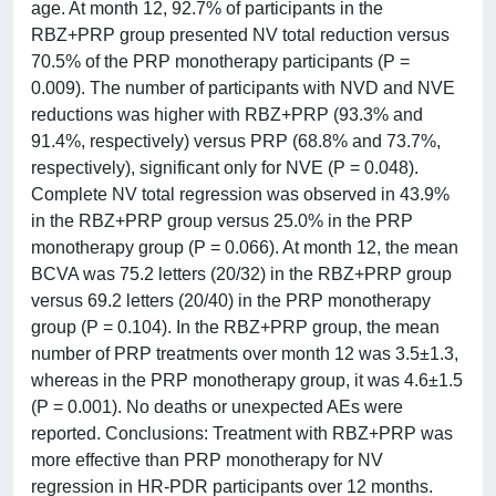
age. At month 12, 92.7% of participants in the
RBZ+PRP group presented NV total reduction versus
70.5% of the PRP monotherapy participants (P =
0.009). The number of participants with NVD and NVE
reductions was higher with RBZ+PRP (93.3% and
91.4%, respectively) versus PRP (68.8% and 73.7%,
respectively), significant only for NVE (P = 0.048).
Complete NV total regression was observed in 43.9%
in the RBZ+PRP group versus 25.0% in the PRP
monotherapy group (P = 0.066). At month 12, the mean
BCVA was 75.2 letters (20/32) in the RBZ+PRP group
versus 69.2 letters (20/40) in the PRP monotherapy
group (P = 0.104). In the RBZ+PRP group, the mean
number of PRP treatments over month 12 was 3.5±1.3,
whereas in the PRP monotherapy group, it was 4.6±1.5
(P = 0.001). No deaths or unexpected AEs were
reported. Conclusions: Treatment with RBZ+PRP was
more effective than PRP monotherapy for NV
regression in HR-PDR participants over 12 months.