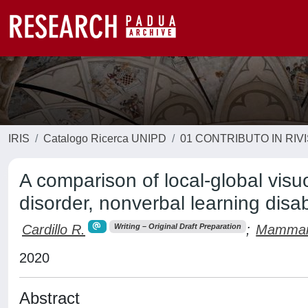
IRIS
Catalogo Ricerca UNIPD
01 CONTRIBUTO IN RIV
A comparison of local-global visu
disorder, nonverbal learning disa
Cardillo R.
;
Mammare
Writing – Original Draft Preparation
2020
Abstract