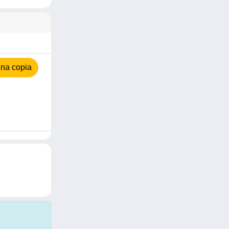
na copia