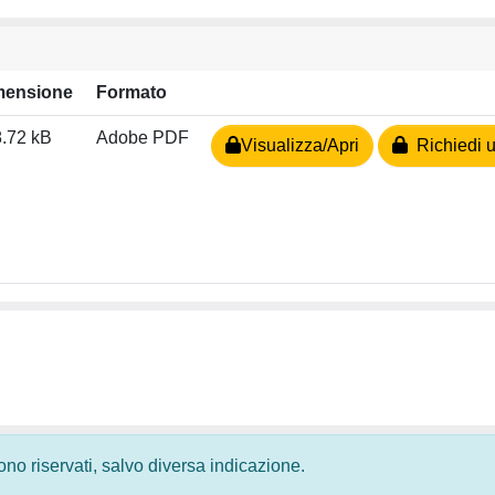
mensione
Formato
.72 kB
Adobe PDF
Visualizza/Apri
Richiedi u
 sono riservati, salvo diversa indicazione.