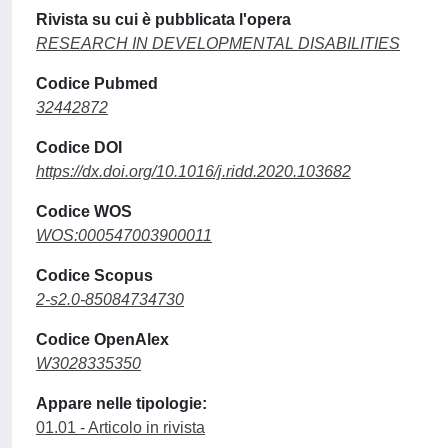
Rivista su cui è pubblicata l'opera
RESEARCH IN DEVELOPMENTAL DISABILITIES
Codice Pubmed
32442872
Codice DOI
https://dx.doi.org/10.1016/j.ridd.2020.103682
Codice WOS
WOS:000547003900011
Codice Scopus
2-s2.0-85084734730
Codice OpenAlex
W3028335350
Appare nelle tipologie:
01.01 - Articolo in rivista