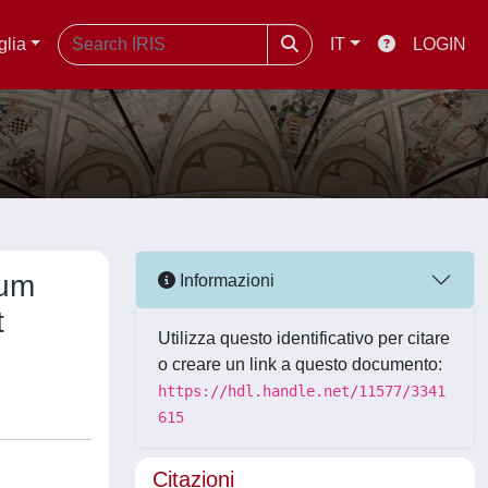
glia
IT
LOGIN
rum
Informazioni
t
Utilizza questo identificativo per citare
o creare un link a questo documento:
https://hdl.handle.net/11577/3341
615
Citazioni