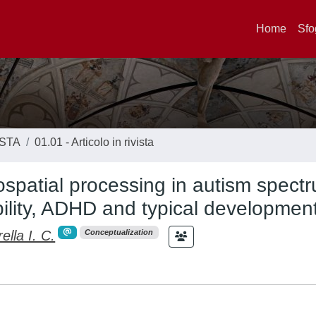
Home
Sfo
ISTA
01.01 - Articolo in rivista
ospatial processing in autism spect
bility, ADHD and typical developmen
lla I. C.
Conceptualization