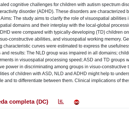
led cognitive challenges for children with autism spectrum dis
yperactivity disorder (ADHD). These disorders are characterized
s: The study aims to clarify the role of visuospatial abilities i
spatial domains and their interplay with the local-global proces
ADHD were compared with typically-developing (TD) children on
visuo-constructive abilities, and visuospatial working memory. G
characteristic curves were estimated to express the usefulness 
 and results: The NLD group was impaired in all domains; child
irments in visuospatial processing speed; ASD and TD groups 
ve power in discriminating among groups in visuo-constructive t
ilities of children with ASD, NLD and ADHD might help to under
 and to differentiate between them. Clinical implications of the
da completa (DC)