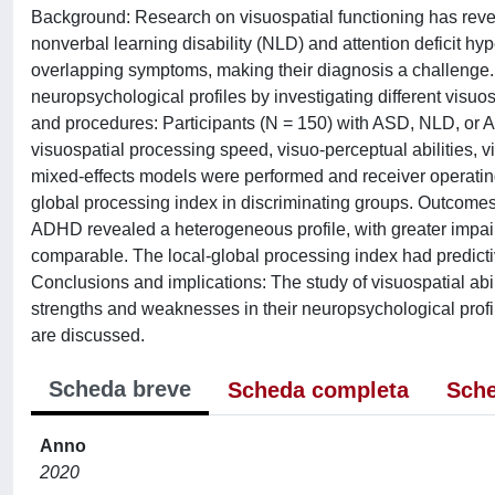
Background: Research on visuospatial functioning has revea
nonverbal learning disability (NLD) and attention deficit h
overlapping symptoms, making their diagnosis a challenge. Aim
neuropsychological profiles by investigating different visuo
and procedures: Participants (N = 150) with ASD, NLD, or 
visuospatial processing speed, visuo-perceptual abilities, 
mixed-effects models were performed and receiver operating 
global processing index in discriminating groups. Outcomes
ADHD revealed a heterogeneous profile, with greater impa
comparable. The local-global processing index had predicti
Conclusions and implications: The study of visuospatial ab
strengths and weaknesses in their neuropsychological profile
are discussed.
Scheda breve
Scheda completa
Sche
Anno
2020