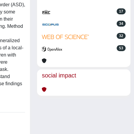
order (ASD),
 by some
17
n their
34
sing. Method
32
eneralized
of a local-
53
ren with
were
ask.
social impact
stand
se findings