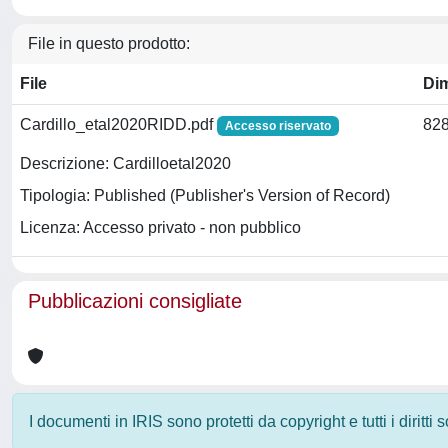
File in questo prodotto:
File
Di
Cardillo_etal2020RIDD.pdf
828
Accesso riservato
Descrizione: Cardilloetal2020
Tipologia: Published (Publisher's Version of Record)
Licenza: Accesso privato - non pubblico
Pubblicazioni consigliate
I documenti in IRIS sono protetti da copyright e tutti i diritti