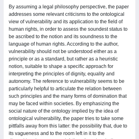
By assuming a legal philosophy perspective, the paper
addresses some relevant criticisms to the ontological
view of vulnerability and its application to the field of
human rights, in order to assess the soundest status to
be ascribed to the notion and its soundness to the
language of human rights. According to the author,
vulnerability should not be understood either as a
principle or as a standard, but rather as a heuristic
notion, suitable to shape a specific approach for
interpreting the principles of dignity, equality and
autonomy. The reference to vulnerability seems to be
particularly helpful to articulate the relation between
such principles and the many forms of domination that
may be faced within societies. By emphasizing the
social nature of the ontology implied by the idea of
ontological vulnerability, the paper tries to take some
pittfalls away from this latter: the possibility that, due to
its vagueness and to the room left in it to the