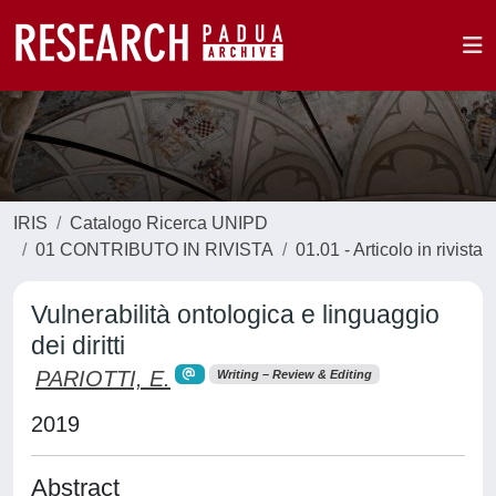
IRIS
Catalogo Ricerca UNIPD
01 CONTRIBUTO IN RIVISTA
01.01 - Articolo in rivista
Vulnerabilità ontologica e linguaggio
dei diritti
PARIOTTI, E.
Writing – Review & Editing
2019
Abstract