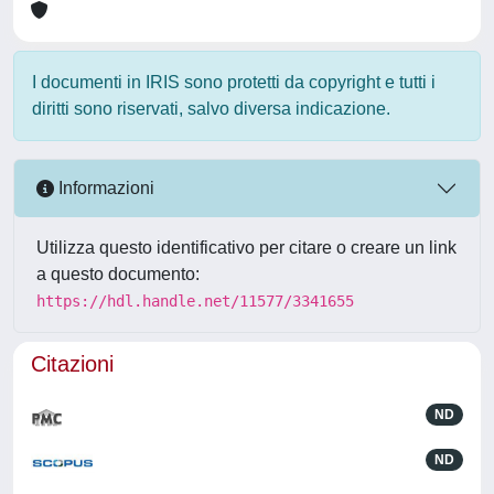
I documenti in IRIS sono protetti da copyright e tutti i
diritti sono riservati, salvo diversa indicazione.
Informazioni
Utilizza questo identificativo per citare o creare un link
a questo documento:
https://hdl.handle.net/11577/3341655
Citazioni
ND
ND