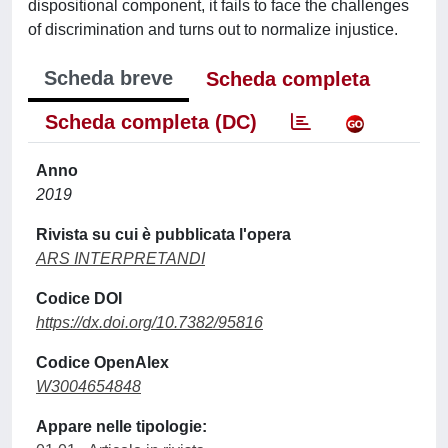
dispositional component, it fails to face the challenges
of discrimination and turns out to normalize injustice.
Scheda breve
Scheda completa
Scheda completa (DC)
Anno
2019
Rivista su cui è pubblicata l'opera
ARS INTERPRETANDI
Codice DOI
https://dx.doi.org/10.7382/95816
Codice OpenAlex
W3004654848
Appare nelle tipologie: