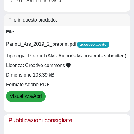
01.01 - Articolo in rivista
File in questo prodotto:
File
Pariotti_Ars_2019_2_preprint.pdf
accesso aperto
Tipologia: Preprint (AM - Author's Manuscript - submitted)
Licenza: Creative commons
Dimensione 103.39 kB
Formato Adobe PDF
Visualizza/Apri
Pubblicazioni consigliate