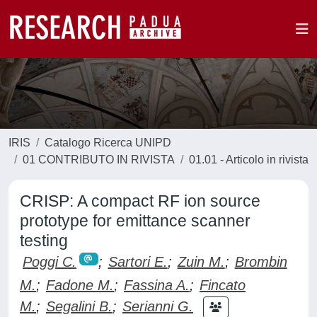
IRIS
Catalogo Ricerca UNIPD
01 CONTRIBUTO IN RIVISTA
01.01 - Articolo in rivista
CRISP: A compact RF ion source
prototype for emittance scanner
testing
Poggi C.
;
Sartori E.
;
Zuin M.
;
Brombin
M.
;
Fadone M.
;
Fassina A.
;
Fincato
M.
;
Segalini B.
;
Serianni G.