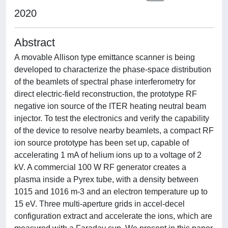
2020
Abstract
A movable Allison type emittance scanner is being
developed to characterize the phase-space distribution
of the beamlets of spectral phase interferometry for
direct electric-field reconstruction, the prototype RF
negative ion source of the ITER heating neutral beam
injector. To test the electronics and verify the capability
of the device to resolve nearby beamlets, a compact RF
ion source prototype has been set up, capable of
accelerating 1 mA of helium ions up to a voltage of 2
kV. A commercial 100 W RF generator creates a
plasma inside a Pyrex tube, with a density between
1015 and 1016 m-3 and an electron temperature up to
15 eV. Three multi-aperture grids in accel-decel
configuration extract and accelerate the ions, which are