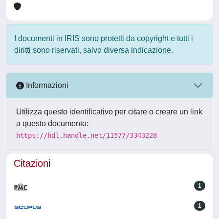
I documenti in IRIS sono protetti da copyright e tutti i
diritti sono riservati, salvo diversa indicazione.
Informazioni
Utilizza questo identificativo per citare o creare un link
a questo documento:
https://hdl.handle.net/11577/3343228
Citazioni
1
1