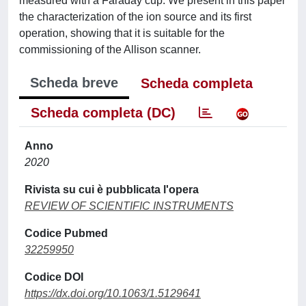
measured with a Faraday cup. We present in this paper
the characterization of the ion source and its first
operation, showing that it is suitable for the
commissioning of the Allison scanner.
Scheda breve
Scheda completa
Scheda completa (DC)
Anno
2020
Rivista su cui è pubblicata l'opera
REVIEW OF SCIENTIFIC INSTRUMENTS
Codice Pubmed
32259950
Codice DOI
https://dx.doi.org/10.1063/1.5129641