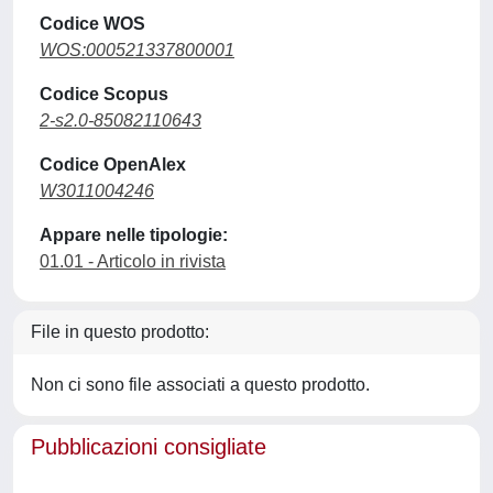
Codice WOS
WOS:000521337800001
Codice Scopus
2-s2.0-85082110643
Codice OpenAlex
W3011004246
Appare nelle tipologie:
01.01 - Articolo in rivista
File in questo prodotto:
Non ci sono file associati a questo prodotto.
Pubblicazioni consigliate