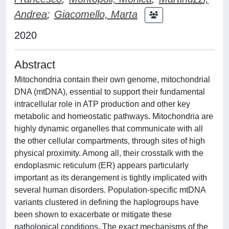
Andrea
;
Giacomello, Marta
2020
Abstract
Mitochondria contain their own genome, mitochondrial
DNA (mtDNA), essential to support their fundamental
intracellular role in ATP production and other key
metabolic and homeostatic pathways. Mitochondria are
highly dynamic organelles that communicate with all
the other cellular compartments, through sites of high
physical proximity. Among all, their crosstalk with the
endoplasmic reticulum (ER) appears particularly
important as its derangement is tightly implicated with
several human disorders. Population-specific mtDNA
variants clustered in defining the haplogroups have
been shown to exacerbate or mitigate these
pathological conditions. The exact mechanisms of the