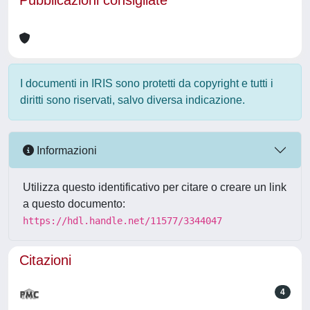
Pubblicazioni consigliate
I documenti in IRIS sono protetti da copyright e tutti i
diritti sono riservati, salvo diversa indicazione.
Informazioni
Utilizza questo identificativo per citare o creare un link
a questo documento:
https://hdl.handle.net/11577/3344047
Citazioni
4