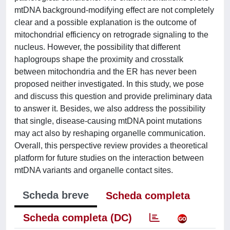
mtDNA background-modifying effect are not completely
clear and a possible explanation is the outcome of
mitochondrial efficiency on retrograde signaling to the
nucleus. However, the possibility that different
haplogroups shape the proximity and crosstalk
between mitochondria and the ER has never been
proposed neither investigated. In this study, we pose
and discuss this question and provide preliminary data
to answer it. Besides, we also address the possibility
that single, disease-causing mtDNA point mutations
may act also by reshaping organelle communication.
Overall, this perspective review provides a theoretical
platform for future studies on the interaction between
mtDNA variants and organelle contact sites.
Scheda breve
Scheda completa
Scheda completa (DC)