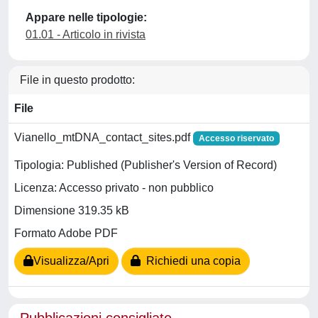
Appare nelle tipologie:
01.01 - Articolo in rivista
File in questo prodotto:
File
Vianello_mtDNA_contact_sites.pdf
Accesso riservato
Tipologia: Published (Publisher's Version of Record)
Licenza: Accesso privato - non pubblico
Dimensione 319.35 kB
Formato Adobe PDF
Visualizza/Apri
Richiedi una copia