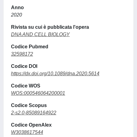
Anno
2020
Rivista su cui è pubblicata l'opera
DNA AND CELL BIOLOGY
Codice Pubmed
32598172
Codice DOI
https://dx.doi.org/10.1089/dna.2020.5614
Codice WOS
WOS:000546064200001
Codice Scopus
2-s2.0-85089164922
Codice OpenAlex
W3038617544