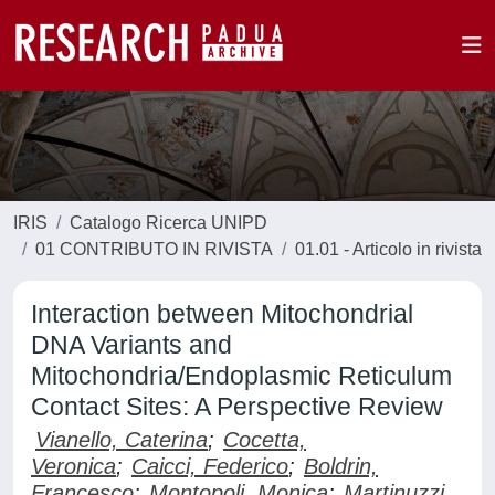
IRIS
Catalogo Ricerca UNIPD
01 CONTRIBUTO IN RIVISTA
01.01 - Articolo in rivista
Interaction between Mitochondrial
DNA Variants and
Mitochondria/Endoplasmic Reticulum
Contact Sites: A Perspective Review
Vianello, Caterina
;
Cocetta,
Veronica
;
Caicci, Federico
;
Boldrin,
Francesco
;
Montopoli, Monica
;
Martinuzzi,