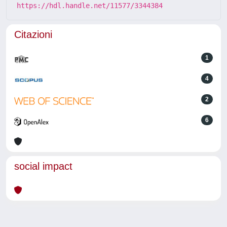
https://hdl.handle.net/11577/3344384
Citazioni
1
4
2
6
social impact