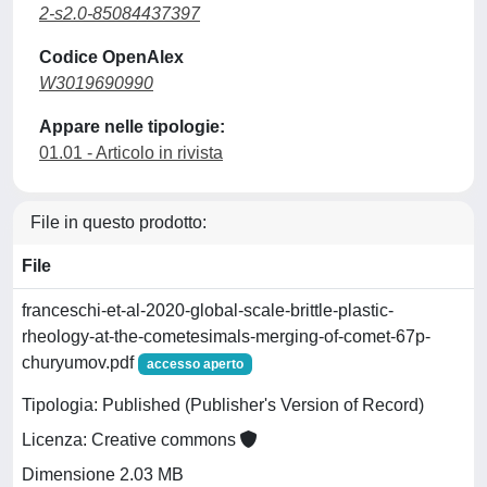
2-s2.0-85084437397
Codice OpenAlex
W3019690990
Appare nelle tipologie:
01.01 - Articolo in rivista
File in questo prodotto:
File
franceschi-et-al-2020-global-scale-brittle-plastic-
rheology-at-the-cometesimals-merging-of-comet-67p-
churyumov.pdf
accesso aperto
Tipologia: Published (Publisher's Version of Record)
Licenza: Creative commons
Dimensione 2.03 MB