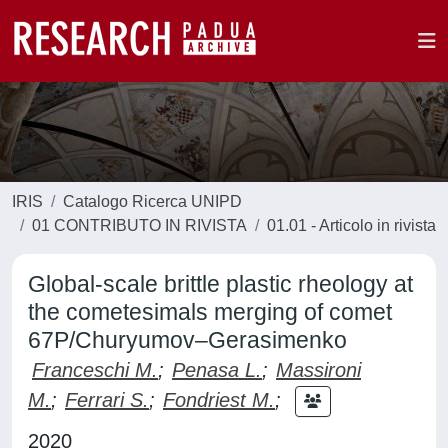
IRIS
Catalogo Ricerca UNIPD
01 CONTRIBUTO IN RIVISTA
01.01 - Articolo in rivista
Global-scale brittle plastic rheology at
the cometesimals merging of comet
67P/Churyumov–Gerasimenko
Franceschi M.
;
Penasa L.
;
Massironi
M.
;
Ferrari S.
;
Fondriest M.
;
2020