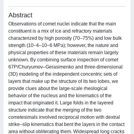
Abstract
Observations of comet nuclei indicate that the main
constituent is a mix of ice and refractory materials
characterized by high porosity (70–75%) and low bulk
strength (10−4–10−6 MPa); however, the nature and
physical properties of these materials remain largely
unknown. By combining surface inspection of comet
67P/Churyumov–Gerasimenko and three-dimensional
(3D) modeling of the independent concentric sets of
layers that make up the structure of its two lobes, we
provide clues about the large-scale rheological
behavior of the nucleus and the kinematics of the
impact that originated it. Large folds in the layered
structure indicate that the merging of the two
cometesimals involved reciprocal motion with dextral
strike–slip kinematics that bent the layers in the contact
area without obliterating them. Widespread long cracks