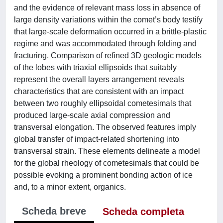
and the evidence of relevant mass loss in absence of
large density variations within the comet’s body testify
that large-scale deformation occurred in a brittle-plastic
regime and was accommodated through folding and
fracturing. Comparison of refined 3D geologic models
of the lobes with triaxial ellipsoids that suitably
represent the overall layers arrangement reveals
characteristics that are consistent with an impact
between two roughly ellipsoidal cometesimals that
produced large-scale axial compression and
transversal elongation. The observed features imply
global transfer of impact-related shortening into
transversal strain. These elements delineate a model
for the global rheology of cometesimals that could be
possible evoking a prominent bonding action of ice
and, to a minor extent, organics.
Scheda breve
Scheda completa