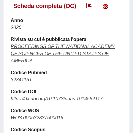
Scheda completa (DC)
Anno
2020
Rivista su cui è pubblicata l'opera
PROCEEDINGS OF THE NATIONAL ACADEMY
OF SCIENCES OF THE UNITED STATES OF
AMERICA
Codice Pubmed
32341151
Codice DOI
https://dx.doi.org/10.1073/pnas.1914552117
Codice WOS
WOS:000532837500016
Codice Scopus