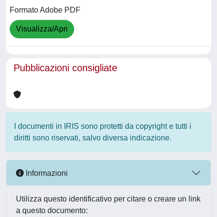
Formato Adobe PDF
Visualizza/Apri
Pubblicazioni consigliate
I documenti in IRIS sono protetti da copyright e tutti i
diritti sono riservati, salvo diversa indicazione.
Informazioni
Utilizza questo identificativo per citare o creare un link
a questo documento: