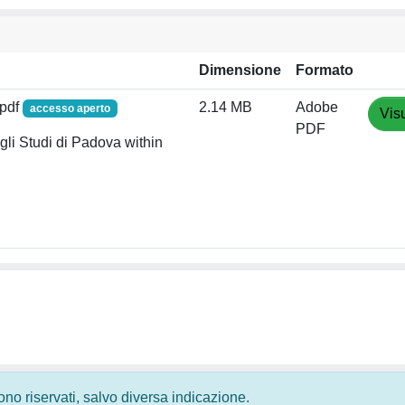
Dimensione
Formato
.pdf
2.14 MB
Adobe
accesso aperto
Vis
PDF
li Studi di Padova within
 sono riservati, salvo diversa indicazione.