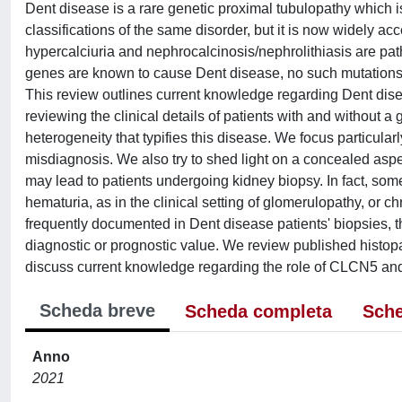
Dent disease is a rare genetic proximal tubulopathy which is
classifications of the same disorder, but it is now widely a
hypercalciuria and nephrocalcinosis/nephrolithiasis are 
genes are known to cause Dent disease, no such mutations
This review outlines current knowledge regarding Dent disea
reviewing the clinical details of patients with and without 
heterogeneity that typifies this disease. We focus particula
misdiagnosis. We also try to shed light on a concealed aspec
may lead to patients undergoing kidney biopsy. In fact, som
hematuria, as in the clinical setting of glomerulopathy, or 
frequently documented in Dent disease patients' biopsies, th
diagnostic or prognostic value. We review published histop
discuss current knowledge regarding the role of CLCN5 an
Scheda breve
Scheda completa
Sche
Anno
2021