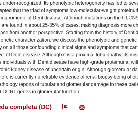
 under-recognized. Its phenotypic heterogeneity has led to sever
ccepted that the triad of symptoms low-molecular-weight proteinur
pathognomonic of Dent disease. Although mutations on the CLC
 are found in about 25-35% of cases, making diagnosis more ch
se from another perspective. Starting from the history of Dent 
a genetic characterization, we discuss the phenotypic and genetic
rly on all those confounding clinical signs and symptoms that can
t of Dent disease. Although it is a proximal tubulopathy, its mi
e individuals with Dent disease have high-grade proteinuria, wit
chronic kidney disease of uncertain origin. Although glomerular d
ere is currently no reliable evidence of renal biopsy being of ei
athology reports of tubular and glomerular damage in these pati
d OCRL genes in glomerular function.
da completa (DC)