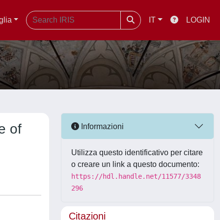
glia
IT
LOGIN
e of
Informazioni
Utilizza questo identificativo per citare
o creare un link a questo documento:
https://hdl.handle.net/11577/3348
296
Citazioni