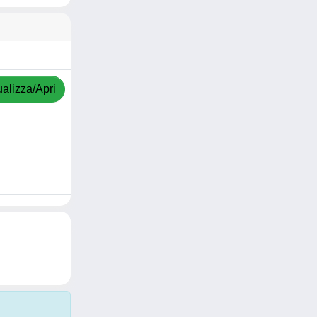
ualizza/Apri