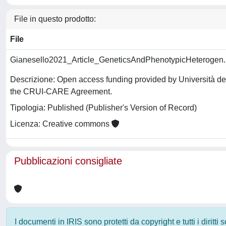
File in questo prodotto:
File
Gianesello2021_Article_GeneticsAndPhenotypicHeterogen
Descrizione: Open access funding provided by Università deg
the CRUI-CARE Agreement.
Tipologia: Published (Publisher's Version of Record)
Licenza: Creative commons
Pubblicazioni consigliate
I documenti in IRIS sono protetti da copyright e tutti i diritti