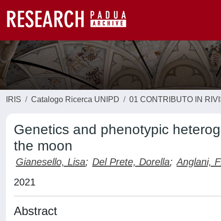
IRIS
Catalogo Ricerca UNIPD
01 CONTRIBUTO IN RIV
Genetics and phenotypic heteroge
the moon
Gianesello, Lisa
;
Del Prete, Dorella
;
Anglani, 
2021
Abstract