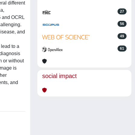
al different
ia,
27
N5 and OCRL
56
allenging.
disease, and
49
 lead to a
61
sdiagnosis
h or without
amage is
ther
social impact
ents, and