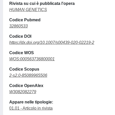
Rivista su cui è pubblicata l'opera
HUMAN GENETICS
Codice Pubmed
32860533
Codice DOI
https://dx.doi.org/10.1007/s00439-020-02219-2
Codice WOS
WOS:000563736800001
Codice Scopus
2-s2.0-85089965506
Codice OpenAlex
W3082082279
Appare nelle tipologie:
01.01 - Articolo in rivista