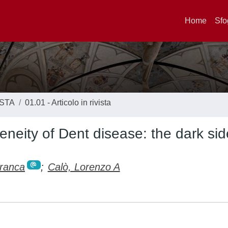
Home
Sfo
ISTA
01.01 - Articolo in rivista
neity of Dent disease: the dark sid
Franca
;
Calò, Lorenzo A