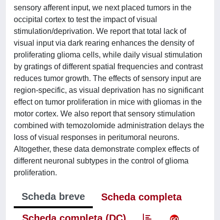
sensory afferent input, we next placed tumors in the
occipital cortex to test the impact of visual
stimulation/deprivation. We report that total lack of
visual input via dark rearing enhances the density of
proliferating glioma cells, while daily visual stimulation
by gratings of different spatial frequencies and contrast
reduces tumor growth. The effects of sensory input are
region-specific, as visual deprivation has no significant
effect on tumor proliferation in mice with gliomas in the
motor cortex. We also report that sensory stimulation
combined with temozolomide administration delays the
loss of visual responses in peritumoral neurons.
Altogether, these data demonstrate complex effects of
different neuronal subtypes in the control of glioma
proliferation.
Scheda breve
Scheda completa
Scheda completa (DC)