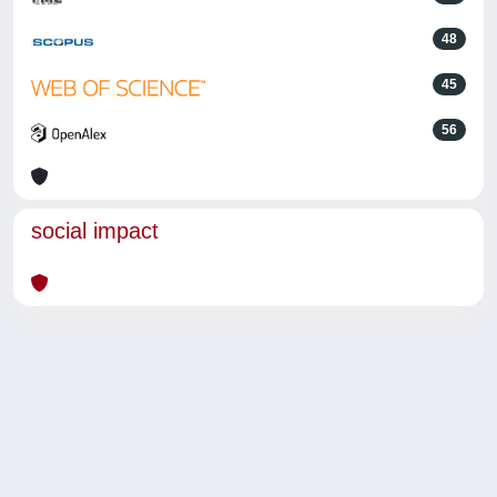
48
45
56
social impact
Powered by
IRIS
-
about IRIS
-
Utilizzo dei cookie
-
Privacy
Copyright © 2026