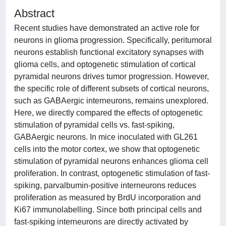
Abstract
Recent studies have demonstrated an active role for
neurons in glioma progression. Specifically, peritumoral
neurons establish functional excitatory synapses with
glioma cells, and optogenetic stimulation of cortical
pyramidal neurons drives tumor progression. However,
the specific role of different subsets of cortical neurons,
such as GABAergic interneurons, remains unexplored.
Here, we directly compared the effects of optogenetic
stimulation of pyramidal cells vs. fast-spiking,
GABAergic neurons. In mice inoculated with GL261
cells into the motor cortex, we show that optogenetic
stimulation of pyramidal neurons enhances glioma cell
proliferation. In contrast, optogenetic stimulation of fast-
spiking, parvalbumin-positive interneurons reduces
proliferation as measured by BrdU incorporation and
Ki67 immunolabelling. Since both principal cells and
fast-spiking interneurons are directly activated by