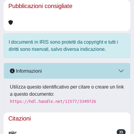
Pubblicazioni consigliate
I documenti in IRIS sono protetti da copyright e tutti i
diritti sono riservati, salvo diversa indicazione.
Informazioni
Utilizza questo identificativo per citare o creare un link
a questo documento:
https://hdl.handle.net/11577/3349726
Citazioni
35