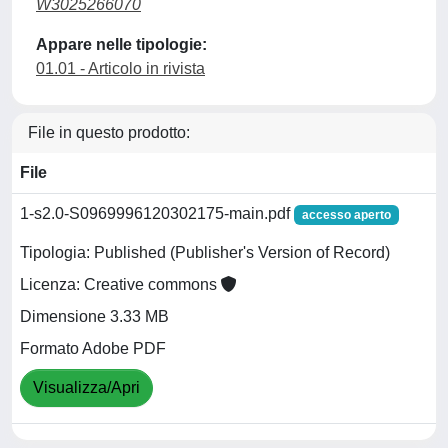
W3025266070
Appare nelle tipologie:
01.01 - Articolo in rivista
File in questo prodotto:
File
1-s2.0-S0969996120302175-main.pdf
accesso aperto
Tipologia: Published (Publisher's Version of Record)
Licenza: Creative commons
Dimensione 3.33 MB
Formato Adobe PDF
Visualizza/Apri