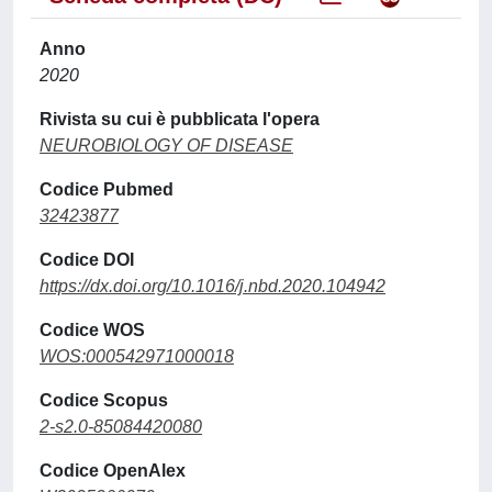
Anno
2020
Rivista su cui è pubblicata l'opera
NEUROBIOLOGY OF DISEASE
Codice Pubmed
32423877
Codice DOI
https://dx.doi.org/10.1016/j.nbd.2020.104942
Codice WOS
WOS:000542971000018
Codice Scopus
2-s2.0-85084420080
Codice OpenAlex