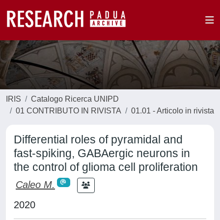
IRIS
Catalogo Ricerca UNIPD
01 CONTRIBUTO IN RIVISTA
01.01 - Articolo in rivista
Differential roles of pyramidal and
fast-spiking, GABAergic neurons in
the control of glioma cell proliferation
Caleo M.
2020