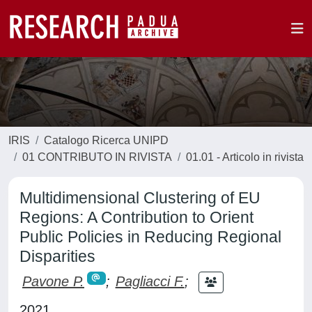
IRIS
Catalogo Ricerca UNIPD
01 CONTRIBUTO IN RIVISTA
01.01 - Articolo in rivista
Multidimensional Clustering of EU
Regions: A Contribution to Orient
Public Policies in Reducing Regional
Disparities
Pavone P.
;
Pagliacci F.
;
2021