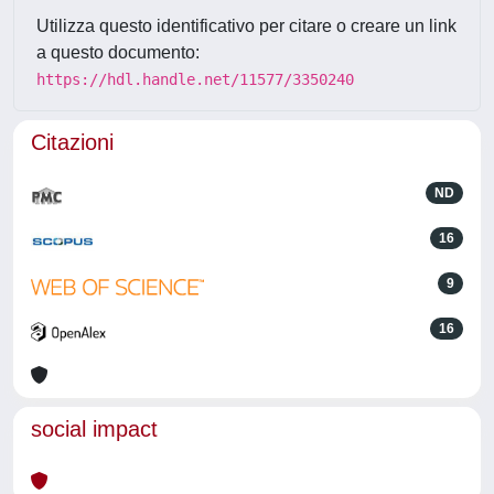
Utilizza questo identificativo per citare o creare un link
a questo documento:
https://hdl.handle.net/11577/3350240
Citazioni
ND
16
9
16
social impact