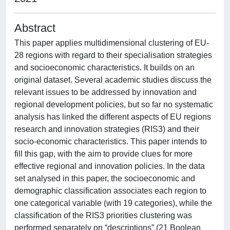
Abstract
This paper applies multidimensional clustering of EU-
28 regions with regard to their specialisation strategies
and socioeconomic characteristics. It builds on an
original dataset. Several academic studies discuss the
relevant issues to be addressed by innovation and
regional development policies, but so far no systematic
analysis has linked the different aspects of EU regions
research and innovation strategies (RIS3) and their
socio-economic characteristics. This paper intends to
fill this gap, with the aim to provide clues for more
effective regional and innovation policies. In the data
set analysed in this paper, the socioeconomic and
demographic classification associates each region to
one categorical variable (with 19 categories), while the
classification of the RIS3 priorities clustering was
performed separately on “descriptions” (21 Boolean