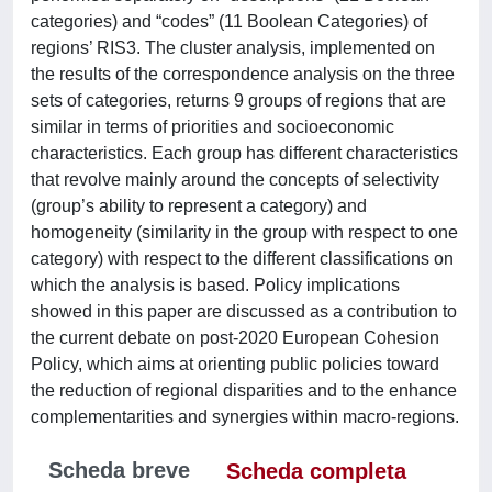
categories) and “codes” (11 Boolean Categories) of
regions’ RIS3. The cluster analysis, implemented on
the results of the correspondence analysis on the three
sets of categories, returns 9 groups of regions that are
similar in terms of priorities and socioeconomic
characteristics. Each group has different characteristics
that revolve mainly around the concepts of selectivity
(group’s ability to represent a category) and
homogeneity (similarity in the group with respect to one
category) with respect to the different classifications on
which the analysis is based. Policy implications
showed in this paper are discussed as a contribution to
the current debate on post-2020 European Cohesion
Policy, which aims at orienting public policies toward
the reduction of regional disparities and to the enhance
complementarities and synergies within macro-regions.
Scheda breve
Scheda completa