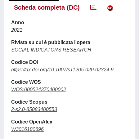
Scheda completa (DC)
Anno
2021
Rivista su cui è pubblicata l'opera
SOCIAL INDICATORS RESEARCH
Codice DOI
https://dx.doi.org/10.1007/s11205-020-02324-9
Codice WOS
WOS:000524370400002
Codice Scopus
2-s2.0-85083400553
Codice OpenAlex
W3016180696