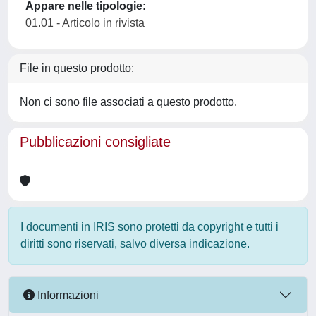
Appare nelle tipologie:
01.01 - Articolo in rivista
File in questo prodotto:
Non ci sono file associati a questo prodotto.
Pubblicazioni consigliate
I documenti in IRIS sono protetti da copyright e tutti i
diritti sono riservati, salvo diversa indicazione.
Informazioni