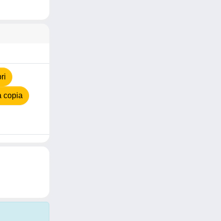
ri
 copia