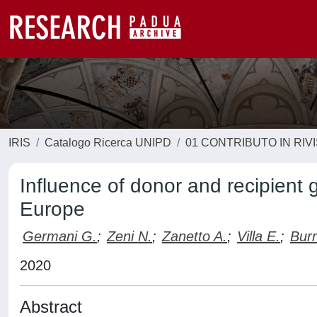
IRIS
Catalogo Ricerca UNIPD
01 CONTRIBUTO IN RIV
Influence of donor and recipient 
Europe
Germani G.
;
Zeni N.
;
Zanetto A.
;
Villa E.
;
Burr
2020
Abstract