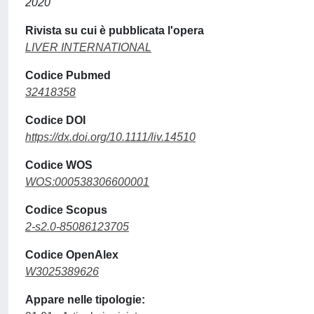
2020
Rivista su cui è pubblicata l'opera
LIVER INTERNATIONAL
Codice Pubmed
32418358
Codice DOI
https://dx.doi.org/10.1111/liv.14510
Codice WOS
WOS:000538306600001
Codice Scopus
2-s2.0-85086123705
Codice OpenAlex
W3025389626
Appare nelle tipologie: