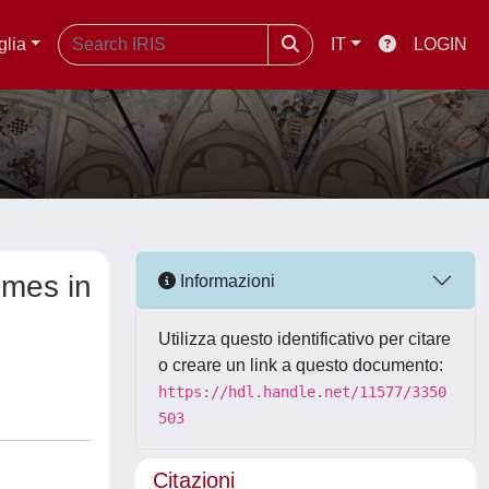
glia
IT
LOGIN
omes in
Informazioni
Utilizza questo identificativo per citare
o creare un link a questo documento:
https://hdl.handle.net/11577/3350
503
Citazioni