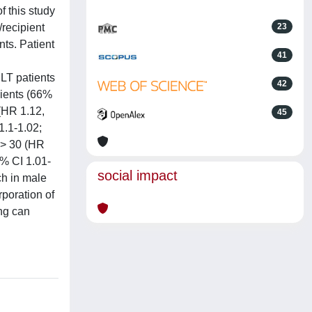
 this study
recipient
23
ts. Patient
41
 LT patients
42
pients (66%
 (HR 1.12,
45
1.1-1.02;
I > 30 (HR
5% CI 1.01-
social impact
ch in male
rporation of
ing can