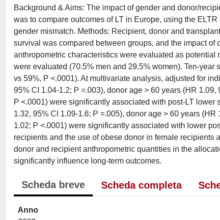
Background & Aims: The impact of gender and donor/recipie
was to compare outcomes of LT in Europe, using the ELTR d
gender mismatch. Methods: Recipient, donor and transplant
survival was compared between groups, and the impact of d
anthropometric characteristics were evaluated as potential ris
were evaluated (70.5% men and 29.5% women). Ten-year surv
vs 59%, P <.0001). At multivariate analysis, adjusted for in
95% CI 1.04-1.2; P =.003), donor age > 60 years (HR 1.09, 
P <.0001) were significantly associated with post-LT lower 
1.32, 95% CI 1.09-1.6; P =.005), donor age > 60 years (HR 
1.02; P <.0001) were significantly associated with lower po
recipients and the use of obese donor in female recipients a
donor and recipient anthropometric quantities in the allocat
significantly influence long-term outcomes.
Scheda breve
Scheda completa
Sche
Anno