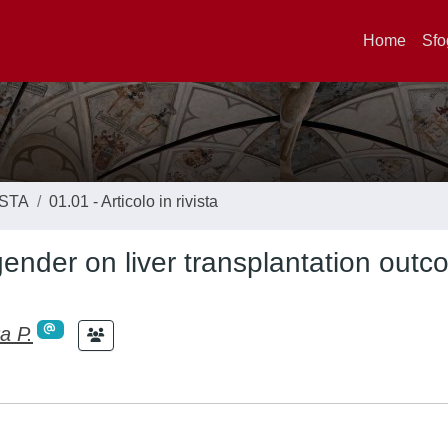
Home
Sfo
ISTA
01.01 - Articolo in rivista
gender on liver transplantation outc
a P.