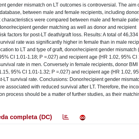
nt gender mismatch on LT outcomes is controversial. The aim of
atabase, between male and female recipients, including donor/
 characteristics were compared between male and female patien
onor/recipient gender matching as well as donor and recipient
k factors for post-LT death/graft loss. Results: A total of 46,334
ival rate was significantly higher in female than in male reci
dication to LT and type of graft, donor/recipient gender mismatch
95% CI 1.01-1.18; P =.027) and recipient age (HR 1.02, 95% CI 
survival rate in men. Conversely in female recipients, donor BM
1.15, 95% CI 1.01-1.32; P =.027) and recipient age (HR 1.02, 9
st-LT survival rate. Conclusions: Donor/recipient gender mismat
re associated with reduced survival after LT. Therefore, the inco
ion process should be a matter of further studies, as their match
da completa (DC)