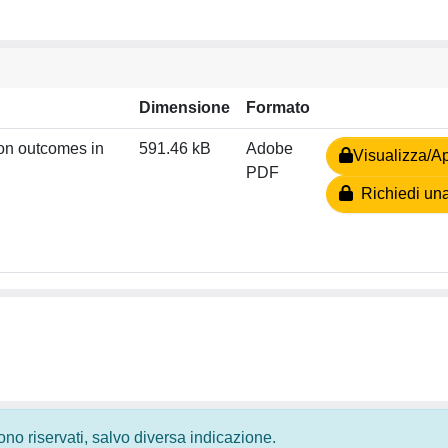
Dimensione
Formato
ion outcomes in
591.46 kB
Adobe
Visualizza/Ap
PDF
Richiedi una
 sono riservati, salvo diversa indicazione.