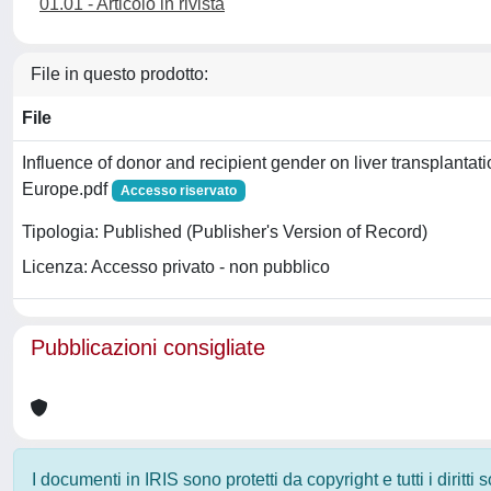
01.01 - Articolo in rivista
File in questo prodotto:
File
Influence of donor and recipient gender on liver transplantat
Europe.pdf
Accesso riservato
Tipologia: Published (Publisher's Version of Record)
Licenza: Accesso privato - non pubblico
Pubblicazioni consigliate
I documenti in IRIS sono protetti da copyright e tutti i diritti