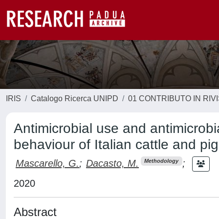
IRIS
Catalogo Ricerca UNIPD
01 CONTRIBUTO IN RIV
Antimicrobial use and antimicrobi
behaviour of Italian cattle and pi
Mascarello, G.
;
Dacasto, M.
;
Methodology
2020
Abstract