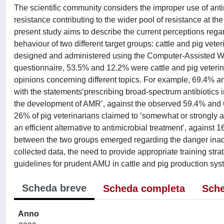
The scientific community considers the improper use of anti
resistance contributing to the wider pool of resistance at t
present study aims to describe the current perceptions reg
behaviour of two different target groups: cattle and pig vete
designed and administered using the Computer-Assisted W
questionnaire, 53.5% and 12.2% were cattle and pig veterin
opinions concerning different topics. For example, 69.4% an
with the statements‘prescribing broad-spectrum antibiotics i
the development of AMR’, against the observed 59.4% and 69
26% of pig veterinarians claimed to ‘somewhat or strongly a
an efficient alternative to antimicrobial treatment’, against 
between the two groups emerged regarding the danger ina
collected data, the need to provide appropriate training str
guidelines for prudent AMU in cattle and pig production s
Scheda breve
Scheda completa
Sche
Anno