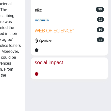
cterial
. The
ND
escribing
11
aire was
eted the
10
d in their
y agree’
11
otics fosters
. Moreover,
e could be
social impact
erences
h. From
 the