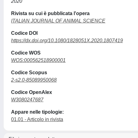
2020
Rivista su cui è pubblicata l'opera
ITALIAN JOURNAL OF ANIMAL SCIENCE
Codice DOI
https://dx.doi.org/10.1080/1828051X.2020.1807419
Codice WOS
WOS:000562518900001
Codice Scopus
2-s2.0-85089950068
Codice OpenAlex
W3080247687
Appare nelle tipologie:
01.01 - Articolo in rivista