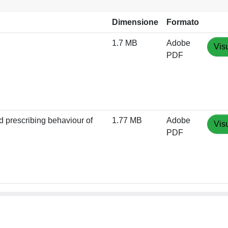
Dimensione
Formato
1.7 MB
Adobe
Vis
PDF
d prescribing behaviour of
1.77 MB
Adobe
Vis
PDF