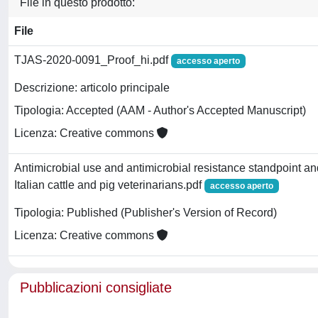
File in questo prodotto:
File
TJAS-2020-0091_Proof_hi.pdf
accesso aperto
Descrizione: articolo principale
Tipologia: Accepted (AAM - Author's Accepted Manuscript)
Licenza: Creative commons
Antimicrobial use and antimicrobial resistance standpoint an
Italian cattle and pig veterinarians.pdf
accesso aperto
Tipologia: Published (Publisher's Version of Record)
Licenza: Creative commons
Pubblicazioni consigliate