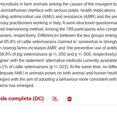
microbials in farm animals among the causes of the insurgent ba
he animal/human interface with serious public health implications
arding antimicrobial use (AMU) and resistance (AMR) and the pr
rinary practitioners working in Italy. A semi-structured questionn
eb Interviewing method. Among the 789 participants who compl
arians, respectively. Differences between the two groups emerge
d 85.8% of cattle veterinarians claimed to ‘somewhat or strongl
n rearing farms increases AMR’ and ‘the preventive use of antibi
.8% of pig veterinarians (p ¼ .050 and p ¼ .000, respectively)
gree’ with the statement ‘alternative methods currently availabl
16.1% of cattle veterinarians (p ¼ .022). At the same time, no diff
dequate AMU in animals poses on both animal and human healt
ategies with the aim of adopting a behaviour more consistent with
ystems has emerged.
da completa (DC)