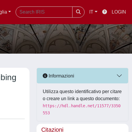
glia
IT
LOGIN
ibing
Informazioni
Utilizza questo identificativo per citare
o creare un link a questo documento:
https://hdl.handle.net/11577/3350
553
Citazioni