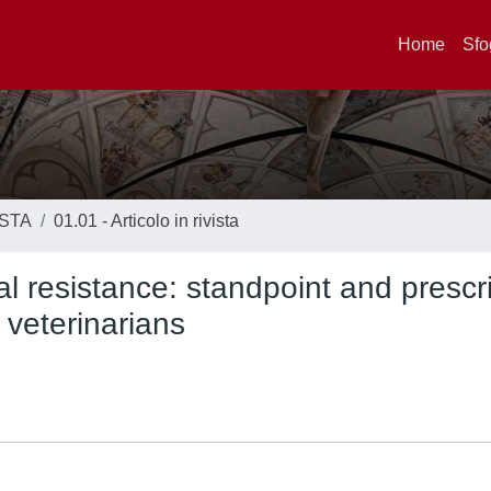
Home
Sfo
ISTA
01.01 - Articolo in rivista
al resistance: standpoint and prescr
g veterinarians