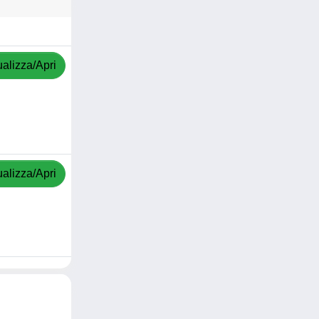
ualizza/Apri
ualizza/Apri