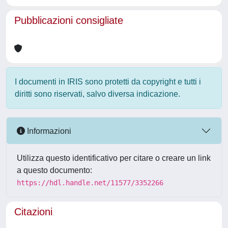
Pubblicazioni consigliate
I documenti in IRIS sono protetti da copyright e tutti i
diritti sono riservati, salvo diversa indicazione.
Informazioni
Utilizza questo identificativo per citare o creare un link
a questo documento:
https://hdl.handle.net/11577/3352266
Citazioni