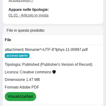
W3082996977
Appare nelle tipologie:
01.01 - Articolo in rivista
File in questo prodotto:
File
attachment; filename*=UTF-8''fphys-11-00997.pdf
accesso aperto
Tipologia: Published (Publisher's Version of Record)
Licenza: Creative commons
Dimensione 1.47 MB
Formato Adobe PDF
Visualizza/Apri