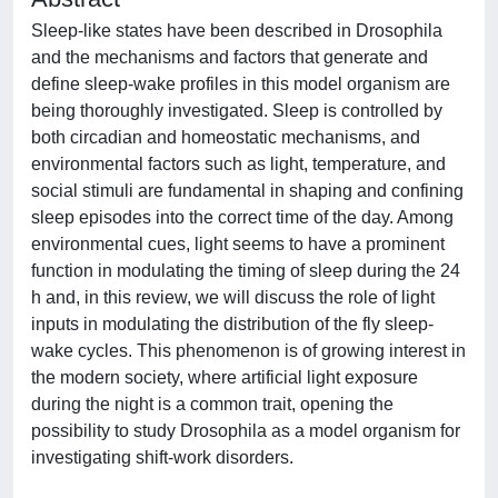
Sleep-like states have been described in Drosophila
and the mechanisms and factors that generate and
define sleep-wake profiles in this model organism are
being thoroughly investigated. Sleep is controlled by
both circadian and homeostatic mechanisms, and
environmental factors such as light, temperature, and
social stimuli are fundamental in shaping and confining
sleep episodes into the correct time of the day. Among
environmental cues, light seems to have a prominent
function in modulating the timing of sleep during the 24
h and, in this review, we will discuss the role of light
inputs in modulating the distribution of the fly sleep-
wake cycles. This phenomenon is of growing interest in
the modern society, where artificial light exposure
during the night is a common trait, opening the
possibility to study Drosophila as a model organism for
investigating shift-work disorders.