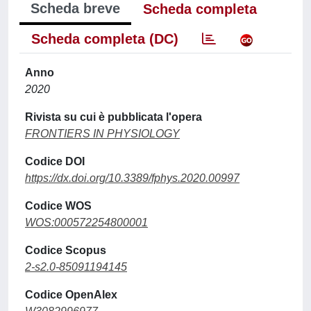
Scheda breve
Scheda completa
Scheda completa (DC)
Anno
2020
Rivista su cui è pubblicata l'opera
FRONTIERS IN PHYSIOLOGY
Codice DOI
https://dx.doi.org/10.3389/fphys.2020.00997
Codice WOS
WOS:000572254800001
Codice Scopus
2-s2.0-85091194145
Codice OpenAlex