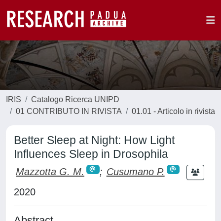
IRIS
Catalogo Ricerca UNIPD
01 CONTRIBUTO IN RIVISTA
01.01 - Articolo in rivista
Better Sleep at Night: How Light
Influences Sleep in Drosophila
Mazzotta G. M.
;
Cusumano P.
2020
Abstract