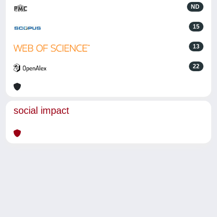
ND
15
13
22
social impact
Powered by
IRIS
-
about IRIS
-