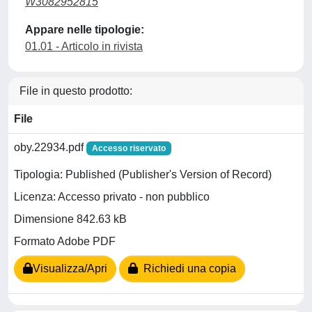
W3082952815
Appare nelle tipologie:
01.01 - Articolo in rivista
File in questo prodotto:
File
oby.22934.pdf
Accesso riservato
Tipologia: Published (Publisher's Version of Record)
Licenza: Accesso privato - non pubblico
Dimensione 842.63 kB
Formato Adobe PDF
Visualizza/Apri
Richiedi una copia