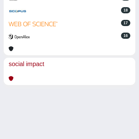
18
17
16
social impact
Powered by
IRIS
-
about IRIS
-
Utilizzo dei cookie
-
Privacy
Copyright © 2026