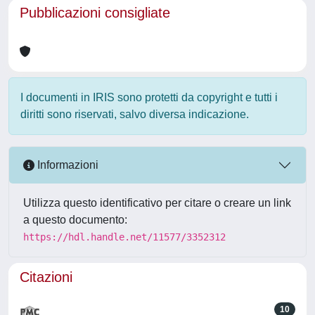
Pubblicazioni consigliate
I documenti in IRIS sono protetti da copyright e tutti i
diritti sono riservati, salvo diversa indicazione.
Informazioni
Utilizza questo identificativo per citare o creare un link
a questo documento:
https://hdl.handle.net/11577/3352312
Citazioni
10