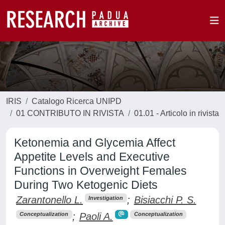
IRIS
Catalogo Ricerca UNIPD
01 CONTRIBUTO IN RIVISTA
01.01 - Articolo in rivista
Ketonemia and Glycemia Affect
Appetite Levels and Executive
Functions in Overweight Females
During Two Ketogenic Diets
Zarantonello L.
;
Bisiacchi P. S.
Investigation
;
Paoli A.
Conceptualization
Conceptualization