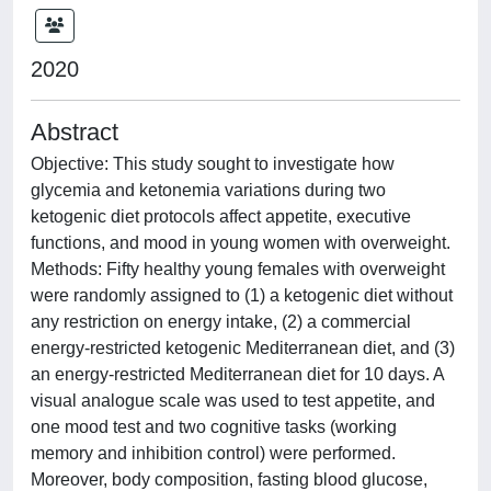
2020
Abstract
Objective: This study sought to investigate how
glycemia and ketonemia variations during two
ketogenic diet protocols affect appetite, executive
functions, and mood in young women with overweight.
Methods: Fifty healthy young females with overweight
were randomly assigned to (1) a ketogenic diet without
any restriction on energy intake, (2) a commercial
energy-restricted ketogenic Mediterranean diet, and (3)
an energy-restricted Mediterranean diet for 10 days. A
visual analogue scale was used to test appetite, and
one mood test and two cognitive tasks (working
memory and inhibition control) were performed.
Moreover, body composition, fasting blood glucose,