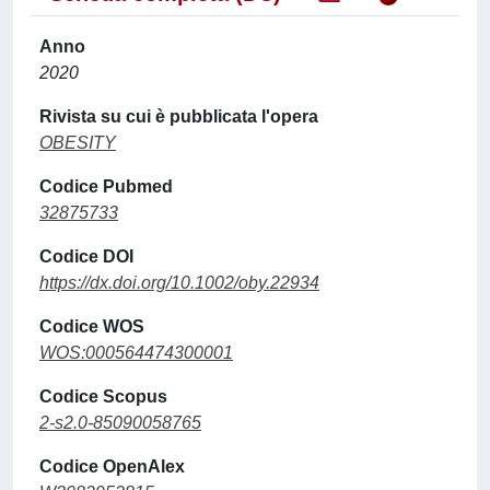
Anno
2020
Rivista su cui è pubblicata l'opera
OBESITY
Codice Pubmed
32875733
Codice DOI
https://dx.doi.org/10.1002/oby.22934
Codice WOS
WOS:000564474300001
Codice Scopus
2-s2.0-85090058765
Codice OpenAlex