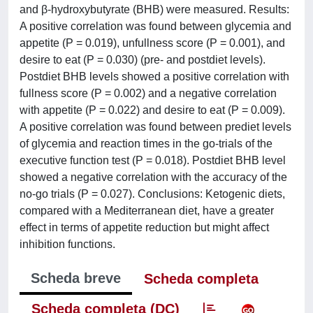
and β-hydroxybutyrate (BHB) were measured. Results:
A positive correlation was found between glycemia and
appetite (P = 0.019), unfullness score (P = 0.001), and
desire to eat (P = 0.030) (pre- and postdiet levels).
Postdiet BHB levels showed a positive correlation with
fullness score (P = 0.002) and a negative correlation
with appetite (P = 0.022) and desire to eat (P = 0.009).
A positive correlation was found between prediet levels
of glycemia and reaction times in the go-trials of the
executive function test (P = 0.018). Postdiet BHB level
showed a negative correlation with the accuracy of the
no-go trials (P = 0.027). Conclusions: Ketogenic diets,
compared with a Mediterranean diet, have a greater
effect in terms of appetite reduction but might affect
inhibition functions.
Scheda breve
Scheda completa
Scheda completa (DC)