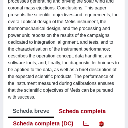
processes generating and driving the solar wind and
coronal mass ejections. Conclusions. This paper
presents the scientific objectives and requirements, the
overall optical design of the Metis instrument, the
thermomechanical design, and the processing and
power unit; reports on the results of the campaigns
dedicated to integration, alignment, and tests, and to
the characterisation of the instrument performance;
describes the operation concept, data handling, and
software tools; and, finally, the diagnostic techniques to
be applied to the data, as well as a brief description of
the expected scientific products. The performance of
the instrument measured during calibrations ensures
that the scientific objectives of Metis can be pursued
with success.
Scheda breve
Scheda completa
Scheda completa (DC)