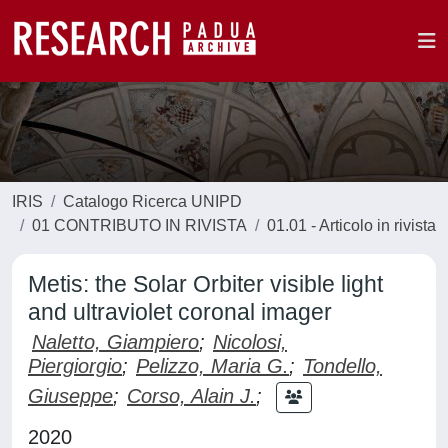
IRIS
Catalogo Ricerca UNIPD
01 CONTRIBUTO IN RIVISTA
01.01 - Articolo in rivista
Metis: the Solar Orbiter visible light
and ultraviolet coronal imager
Naletto, Giampiero
;
Nicolosi,
Piergiorgio
;
Pelizzo, Maria G.
;
Tondello,
Giuseppe
;
Corso, Alain J.
;
2020