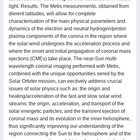
light. Results. The Metis measurements, obtained from
dierent latitudes, will allow for complete
characterisation of the main physical parameters and
dynamics of the electron and neutral hydrogen/proton
plasma components of the corona in the region where
the solar wind undergoes the acceleration process and
where the onset and initial propagation of coronal mass
ejections (CMEs) take place. The near-Sun multi-
wavelength coronal imaging performed with Metis,
combined with the unique opportunities oered by the
Solar Orbiter mission, can eectively address crucial
issues of solar physics such as: the origin and
heating/acceleration of the fast and slow solar wind
streams; the origin, acceleration, and transport of the
solar energetic particles; and the transient ejection of
coronal mass and its evolution in the inner heliosphere,
thus significantly improving our understanding of the
region connecting the Sun to the heliosphere and of the