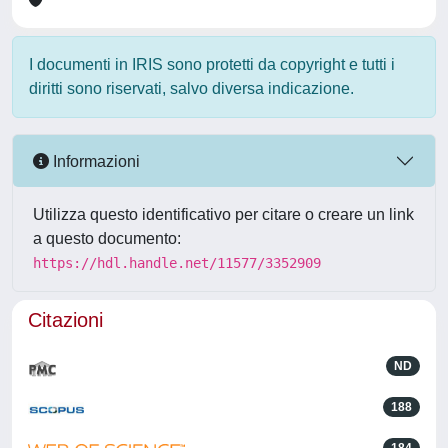
I documenti in IRIS sono protetti da copyright e tutti i
diritti sono riservati, salvo diversa indicazione.
Informazioni
Utilizza questo identificativo per citare o creare un link
a questo documento:
https://hdl.handle.net/11577/3352909
Citazioni
ND
188