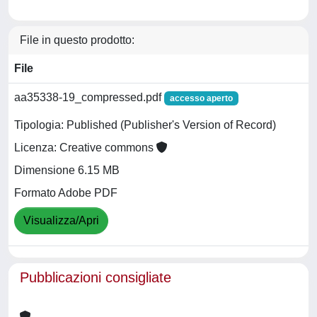
File in questo prodotto:
File
aa35338-19_compressed.pdf
accesso aperto
Tipologia: Published (Publisher's Version of Record)
Licenza: Creative commons
Dimensione 6.15 MB
Formato Adobe PDF
Visualizza/Apri
Pubblicazioni consigliate