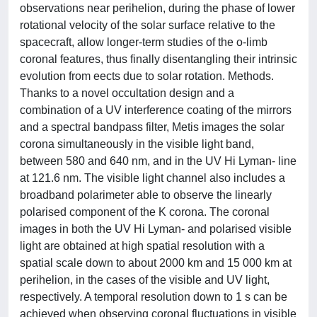
observations near perihelion, during the phase of lower
rotational velocity of the solar surface relative to the
spacecraft, allow longer-term studies of the o-limb
coronal features, thus finally disentangling their intrinsic
evolution from eects due to solar rotation. Methods.
Thanks to a novel occultation design and a
combination of a UV interference coating of the mirrors
and a spectral bandpass filter, Metis images the solar
corona simultaneously in the visible light band,
between 580 and 640 nm, and in the UV Hi Lyman- line
at 121.6 nm. The visible light channel also includes a
broadband polarimeter able to observe the linearly
polarised component of the K corona. The coronal
images in both the UV Hi Lyman- and polarised visible
light are obtained at high spatial resolution with a
spatial scale down to about 2000 km and 15 000 km at
perihelion, in the cases of the visible and UV light,
respectively. A temporal resolution down to 1 s can be
achieved when observing coronal fluctuations in visible