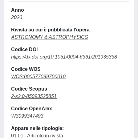
Anno
2020
Rivista su cui è pubblicata l'opera
ASTRONOMY & ASTROPHYSICS
Codice DOI
https://dx.doi.org/10.1051/0004-6361/201935338
Codice WOS
WOS:000577099700010
Codice Scopus
2-s2.0-85093525851
Codice OpenAlex
W3099347493
Appare nelle tipologie:
01.01 - Articolo in rivista