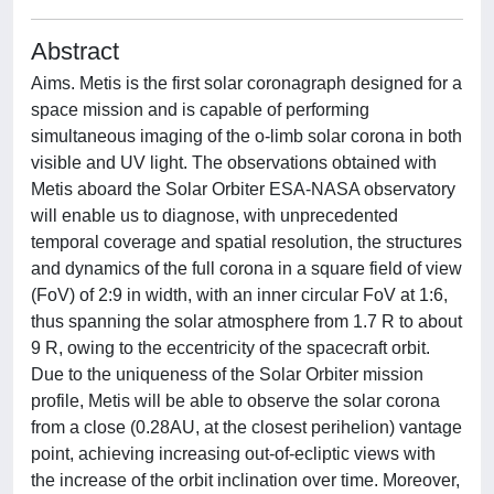
Abstract
Aims. Metis is the first solar coronagraph designed for a
space mission and is capable of performing
simultaneous imaging of the o-limb solar corona in both
visible and UV light. The observations obtained with
Metis aboard the Solar Orbiter ESA-NASA observatory
will enable us to diagnose, with unprecedented
temporal coverage and spatial resolution, the structures
and dynamics of the full corona in a square field of view
(FoV) of 2:9 in width, with an inner circular FoV at 1:6,
thus spanning the solar atmosphere from 1.7 R to about
9 R, owing to the eccentricity of the spacecraft orbit.
Due to the uniqueness of the Solar Orbiter mission
profile, Metis will be able to observe the solar corona
from a close (0.28AU, at the closest perihelion) vantage
point, achieving increasing out-of-ecliptic views with
the increase of the orbit inclination over time. Moreover,