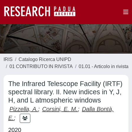
IRIS
Catalogo Ricerca UNIPD
01 CONTRIBUTO IN RIVISTA
01.01 - Articolo in rivista
The Infrared Telescope Facility (IRTF)
spectral library. II. New indices in Y, J,
H, and L atmospheric windows
Pizzella, A.
;
Corsini, E. M.
;
Dalla Bontà,
E.
;
2020