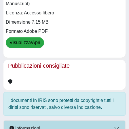
Manuscript)
Licenza: Accesso libero
Dimensione 7.15 MB
Formato Adobe PDF
Visualizza/Apri
Pubblicazioni consigliate
I documenti in IRIS sono protetti da copyright e tutti i
diritti sono riservati, salvo diversa indicazione.
Informazioni