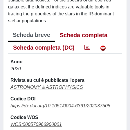
galaxies, the defined indices are valuable tools in
tracing the properties of the stars in the IR-dominant
stellar populations.
Scheda breve
Scheda completa
Scheda completa (DC)
Anno
2020
Rivista su cui è pubblicata l'opera
ASTRONOMY & ASTROPHYSICS
Codice DOI
https://dx.doi.org/10.1051/0004-6361/202037505
Codice WOS
WOS:000570966900001