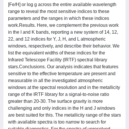
[Fe/H] or log g across the entire available wavelength
range to reveal the most sensitive indices to these
parameters and the ranges in which these indices
work.Results. Here, we complement the previous work
in the I and K bands, reporting a new system of 14, 12,
22, and 12 indices for Y, J, H, and L atmospheric
windows, respectively, and describe their behavior. We
list the equivalent widths of these indices for the
Infrared Telescope Facility (IRTF) spectral library
stars.Conclusions. Our analysis indicates that features
sensitive to the effective temperature are present and
measurable in all the investigated atmospheric
windows at the spectral resolution and in the metallicity
range of the IRTF library for a signal-to-noise ratio
greater than 20-30. The surface gravity is more
challenging and only indices in the H and J windows
are best suited for this. The metallicity range of the stars
with available spectra is too narrow to search for
suitable diagnostics. For the spectra of unresolved