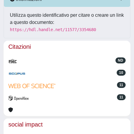
Utilizza questo identificativo per citare o creare un link
a questo documento:
https://hdl.handle.net/11577/3354680
Citazioni
ND
10
11
11
social impact