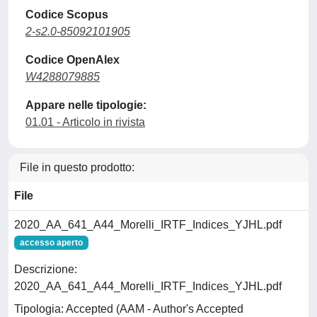
Codice Scopus
2-s2.0-85092101905
Codice OpenAlex
W4288079885
Appare nelle tipologie:
01.01 - Articolo in rivista
File in questo prodotto:
File
2020_AA_641_A44_Morelli_IRTF_Indices_YJHL.pdf
accesso aperto
Descrizione:
2020_AA_641_A44_Morelli_IRTF_Indices_YJHL.pdf
Tipologia: Accepted (AAM - Author's Accepted