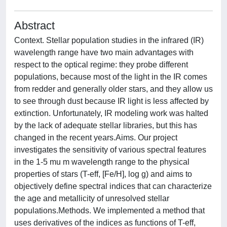
Abstract
Context. Stellar population studies in the infrared (IR)
wavelength range have two main advantages with
respect to the optical regime: they probe different
populations, because most of the light in the IR comes
from redder and generally older stars, and they allow us
to see through dust because IR light is less affected by
extinction. Unfortunately, IR modeling work was halted
by the lack of adequate stellar libraries, but this has
changed in the recent years.Aims. Our project
investigates the sensitivity of various spectral features
in the 1-5 mu m wavelength range to the physical
properties of stars (T-eff, [Fe/H], log g) and aims to
objectively define spectral indices that can characterize
the age and metallicity of unresolved stellar
populations.Methods. We implemented a method that
uses derivatives of the indices as functions of T-eff,