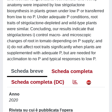
anatomy were impaired by low strigolactone
biosynthesis in plants grown under low P or transferred
from low to no P. Under adequate P conditions, root
traits of strigolactone-depleted and wild-type plants
were similar. Concluding, our results indicate that
strigolactones i) control macro- and microscopic
changes of root in tomato depending on P supply; and
ii) do not affect root traits significantly when plants are
supplemented with adequate P, but are needed for
acclimation to no P and typical responses to low P.
Scheda breve
Scheda completa
Scheda completa (DC)
Anno
2020
Rivista su cui è pubblicata l'opera