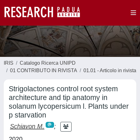
IRIS
Catalogo Ricerca UNIPD
01 CONTRIBUTO IN RIVISTA
01.01 - Articolo in rivista
Strigolactones control root system
architecture and tip anatomy in
solanum lycopersicum l. Plants under
p starvation
Schiavon M.
;
2020