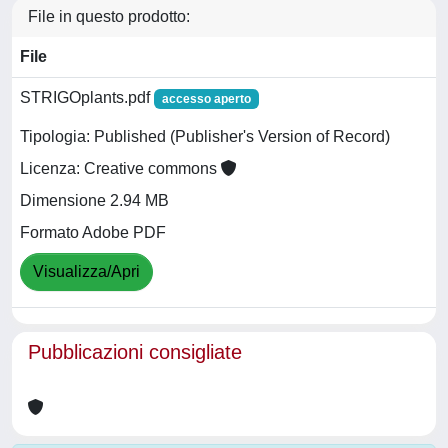
File in questo prodotto:
File
STRIGOplants.pdf
accesso aperto
Tipologia: Published (Publisher's Version of Record)
Licenza: Creative commons
Dimensione 2.94 MB
Formato Adobe PDF
Visualizza/Apri
Pubblicazioni consigliate