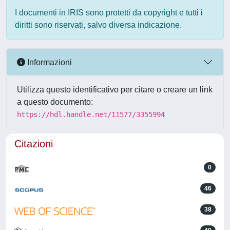
I documenti in IRIS sono protetti da copyright e tutti i
diritti sono riservati, salvo diversa indicazione.
Informazioni
Utilizza questo identificativo per citare o creare un link
a questo documento:
https://hdl.handle.net/11577/3355994
Citazioni
0
46
38