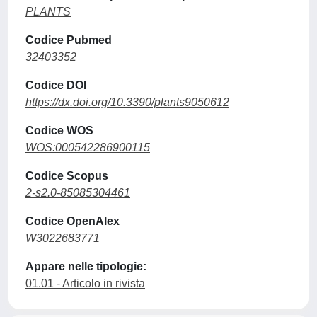
PLANTS
Codice Pubmed
32403352
Codice DOI
https://dx.doi.org/10.3390/plants9050612
Codice WOS
WOS:000542286900115
Codice Scopus
2-s2.0-85085304461
Codice OpenAlex
W3022683771
Appare nelle tipologie:
01.01 - Articolo in rivista