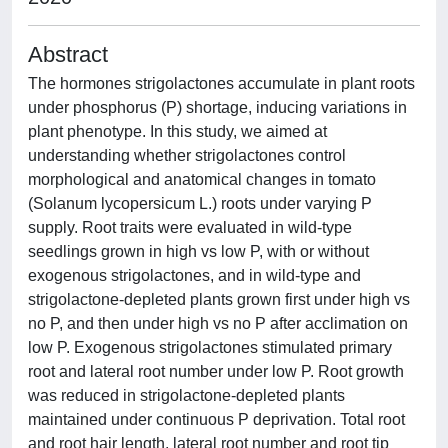
Abstract
The hormones strigolactones accumulate in plant roots
under phosphorus (P) shortage, inducing variations in
plant phenotype. In this study, we aimed at
understanding whether strigolactones control
morphological and anatomical changes in tomato
(Solanum lycopersicum L.) roots under varying P
supply. Root traits were evaluated in wild-type
seedlings grown in high vs low P, with or without
exogenous strigolactones, and in wild-type and
strigolactone-depleted plants grown first under high vs
no P, and then under high vs no P after acclimation on
low P. Exogenous strigolactones stimulated primary
root and lateral root number under low P. Root growth
was reduced in strigolactone-depleted plants
maintained under continuous P deprivation. Total root
and root hair length, lateral root number and root tip