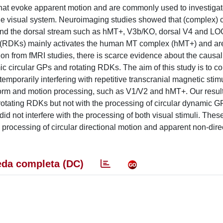
 that evoke apparent motion and are commonly used to investigat
he visual system. Neuroimaging studies showed that (complex) c
 and the dorsal stream such as hMT+, V3b/KO, dorsal V4 and L
s (RDKs) mainly activates the human MT complex (hMT+) and ar
ion from fMRI studies, there is scarce evidence about the causal
ic circular GPs and rotating RDKs. The aim of this study is to c
mporarily interfering with repetitive transcranial magnetic stim
n form and motion processing, such as V1/V2 and hMT+. Our resu
rotating RDKs but not with the processing of circular dynamic G
d not interfere with the processing of both visual stimuli. These
e processing of circular directional motion and apparent non-dire
da completa (DC)