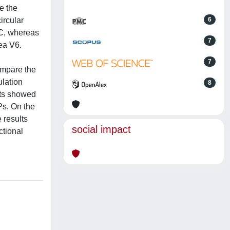
e the
ircular
6
OC, whereas
7
ea V6.
7
ompare the
ulation
8
lts showed
Ps. On the
 results
social impact
ctional