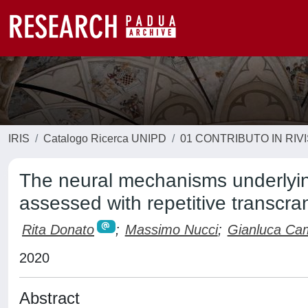
IRIS
Catalogo Ricerca UNIPD
01 CONTRIBUTO IN RIV
The neural mechanisms underlying
assessed with repetitive transcra
Rita Donato
;
Massimo Nucci
;
Gianluca Ca
2020
Abstract