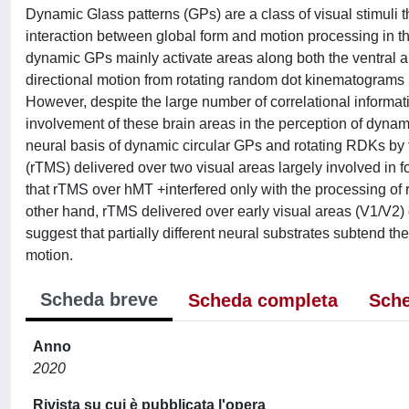
Dynamic Glass patterns (GPs) are a class of visual stimuli
interaction between global form and motion processing in t
dynamic GPs mainly activate areas along both the ventral
directional motion from rotating random dot kinematogram
However, despite the large number of correlational informat
involvement of these brain areas in the perception of dynam
neural basis of dynamic circular GPs and rotating RDKs by te
(rTMS) delivered over two visual areas largely involved i
that rTMS over hMT +interfered only with the processing of 
other hand, rTMS delivered over early visual areas (V1/V2) di
suggest that partially different neural substrates subtend th
motion.
Scheda breve
Scheda completa
Sche
Anno
2020
Rivista su cui è pubblicata l'opera