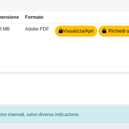
mensione
Formato
48 MB
Adobe PDF
Visualizza/Apri
Richiedi u
 sono riservati, salvo diversa indicazione.