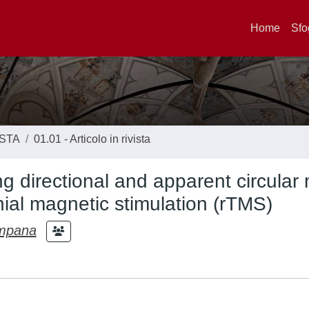
Home
Sfo
ISTA
01.01 - Articolo in rivista
 directional and apparent circular
nial magnetic stimulation (rTMS)
mpana