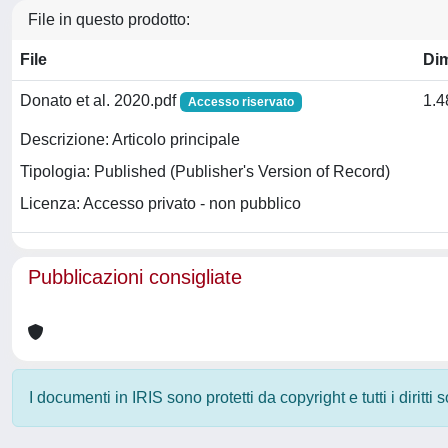
File in questo prodotto:
File
Di
Donato et al. 2020.pdf
1.
Accesso riservato
Descrizione: Articolo principale
Tipologia: Published (Publisher's Version of Record)
Licenza: Accesso privato - non pubblico
Pubblicazioni consigliate
I documenti in IRIS sono protetti da copyright e tutti i diritti