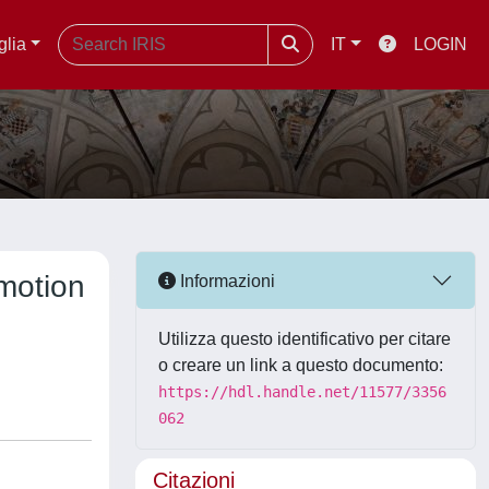
glia
IT
LOGIN
 motion
Informazioni
Utilizza questo identificativo per citare
o creare un link a questo documento:
https://hdl.handle.net/11577/3356
062
Citazioni