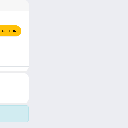
na copia