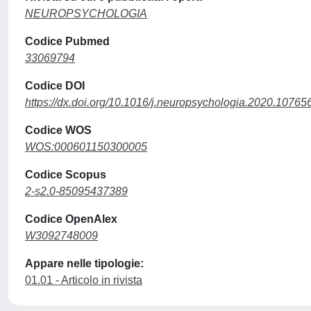
NEUROPSYCHOLOGIA
Codice Pubmed
33069794
Codice DOI
https://dx.doi.org/10.1016/j.neuropsychologia.2020.10765
Codice WOS
WOS:000601150300005
Codice Scopus
2-s2.0-85095437389
Codice OpenAlex
W3092748009
Appare nelle tipologie:
01.01 - Articolo in rivista