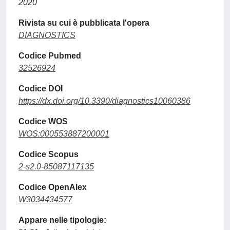
2020
Rivista su cui è pubblicata l'opera
DIAGNOSTICS
Codice Pubmed
32526924
Codice DOI
https://dx.doi.org/10.3390/diagnostics10060386
Codice WOS
WOS:000553887200001
Codice Scopus
2-s2.0-85087117135
Codice OpenAlex
W3034434577
Appare nelle tipologie: