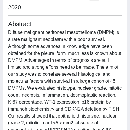
2020
Abstract
Diffuse malignant peritoneal mesothelioma (DMPM) is
a rare malignant neoplasm with a poor survival.
Although some advances in knowledge have been
obtained for the pleural form, much less is known about
DMPM. Advantages in terms of prognosis are still
limited and strong efforts need to be made. The aim of
our study was to correlate several histological and
molecular factors with survival in a large cohort of 45
DMPMs. We evaluated histotype, nuclear grade, mitotic
count, necrosis, inflammation, desmoplastic reaction,
Ki67 percentage, WT-1 expression, p16 protein by
immunohistochemistry and CDKN2A deletion by FISH.
Our results showed that epithelioid histotype, nuclear
grade 2, mitotic count ≤5 x mm2, absence of
desmoplasia and p16/CDKN2A deletion, low Ki67