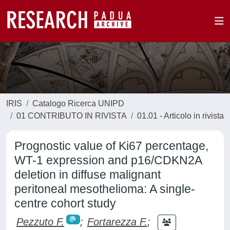
IRIS
Catalogo Ricerca UNIPD
01 CONTRIBUTO IN RIVISTA
01.01 - Articolo in rivista
Prognostic value of Ki67 percentage,
WT-1 expression and p16/CDKN2A
deletion in diffuse malignant
peritoneal mesothelioma: A single-
centre cohort study
Pezzuto F.
;
Fortarezza F.
;