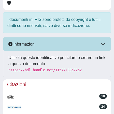
I documenti in IRIS sono protetti da copyright e tutti i
diritti sono riservati, salvo diversa indicazione.
Informazioni
Utilizza questo identificativo per citare o creare un link
a questo documento:
https://hdl.handle.net/11577/3357252
Citazioni
18
24