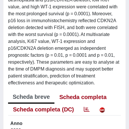
value, and high WT-1 expression were correlated with
the most prolonged survival (p = 0.0001). Moreover,
p16 loss in immunohistochemistry reflected CDKN2A
deletion detected with FISH, and both were correlated
with the worst survival (p = 0.0001). At multivariate
analysis, Ki67 value, WT-1 expression and
p16/CDKN2A deletion emerged as independent
prognostic factors (p = 0.01, p = 0.0001 and p = 0.01,
respectively). These parameters are easy to analyse at
the time of DMPM diagnosis and may support better
patient stratification, prediction of treatment
effectiveness and therapeutic optimization.
Scheda breve
Scheda completa
Scheda completa (DC)
Anno