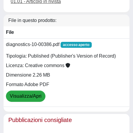
01.01 - Articolo in rivista
File in questo prodotto:
File
diagnostics-10-00386.pdf
accesso aperto
Tipologia: Published (Publisher's Version of Record)
Licenza: Creative commons
Dimensione 2.26 MB
Formato Adobe PDF
Visualizza/Apri
Pubblicazioni consigliate