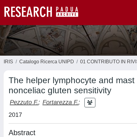
IRIS
Catalogo Ricerca UNIPD
01 CONTRIBUTO IN RIV
The helper lymphocyte and mast 
nonceliac gluten sensitivity
Pezzuto F.
;
Fortarezza F.
;
2017
Abstract