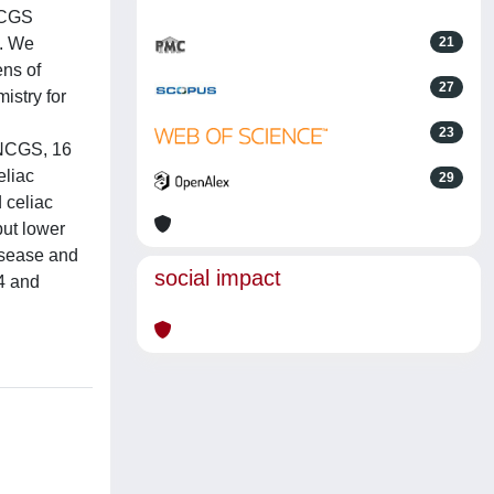
 NCGS
s. We
21
ens of
27
istry for
23
 NCGS, 16
eliac
29
 celiac
but lower
isease and
social impact
D4 and