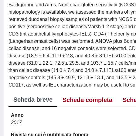
Background and Aims. Nonceliac gluten sensitivity (NCGS) 
histopathology is available, we assessed the markers of l
retrieved duodenal biopsy samples of patients with NCGS di
positive (seropositive celiac disease/Marsh 1-2 stage) and 
CD3 (intraepithelial lymphocytes-IELs), CD4 (T helper ly
(Langerhans/mast cells) was performed. ANOVA plus Bonferro
celiac disease, and 16 negative controls were selected. C
disease (18.5 ± 6.4, 11.9 ± 2.8, and 40.8 ± 8.1 IELs/100 en
disease (31.0 ± 22.1, 72.5 ± 29.5, and 103.7 ± 15.7 cells/m
than celiac disease (14.0 ± 7.4 and 34.0 ± 7.1 IELs/100 en
negative controls (145.8 ± 49.9, 121.3 ± 13.1, and 113.5 ±
CD117, as well as IEL characterization, may be useful to su
Scheda breve
Scheda completa
Sche
Anno
2017
Rivista su cui è pubblicata l'opera