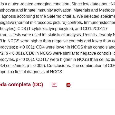
is a gluten-related emerging condition. Since few data about
ymphocyte and innate immunity activation. Materials and Method
agnosis according to the Salerno criteria. We selected specim
negative (normal microscopic picture) controls. Immunohistochem
mphocytes), CD8 (T cytotoxic lymphocytes), and CD1a/CD117
ni’s tests were used for statistical analysis. Results. Twenty
D3 in NCGS were higher than negative controls and lower than c
terocytes; p < 0 001). CD4 were lower in NCGS than controls and
m2; p < 0 001). CD8 in NCGS were similar to negative controls, 
terocytes, p < 0 001). CD117 were higher in NCGS than celiac d
 23.4 cells/mm2; p = 0 009). Conclusions. The combination of C
pport a clinical diagnosis of NCGS.
da completa (DC)