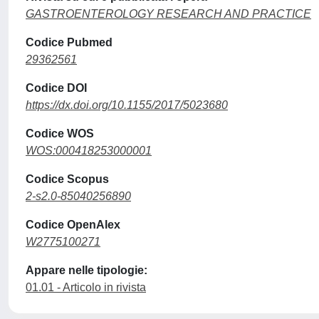
GASTROENTEROLOGY RESEARCH AND PRACTICE
Codice Pubmed
29362561
Codice DOI
https://dx.doi.org/10.1155/2017/5023680
Codice WOS
WOS:000418253000001
Codice Scopus
2-s2.0-85040256890
Codice OpenAlex
W2775100271
Appare nelle tipologie:
01.01 - Articolo in rivista