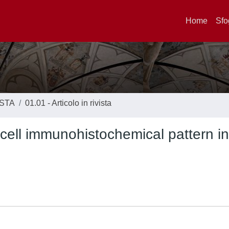
Home
Sfo
ISTA
01.01 - Articolo in rivista
cell immunohistochemical pattern in