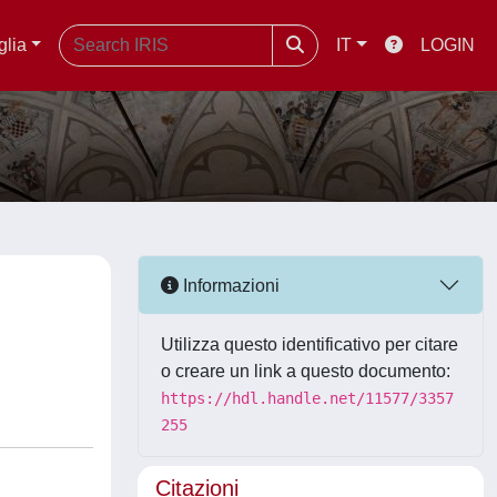
glia
IT
LOGIN
Informazioni
Utilizza questo identificativo per citare
o creare un link a questo documento:
https://hdl.handle.net/11577/3357
255
Citazioni