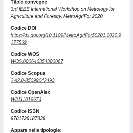
Titolo convegno
3rd IEEE International Workshop on Metrology for
Agriculture and Forestry, MetroAgriFor 2020
Codice DOI
https://dx.doi.org/10.1109/MetroAgriFor50201.2020.9
277569
Codice WOS
WOS:000646354300067
Codice Scopus
2-s2.0-85099042493
Codice OpenAlex
W3111819673
Codice ISBN
9781728187839
Appare nelle tipologie: