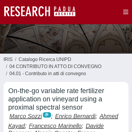
IRIS
Catalogo Ricerca UNIPD
04 CONTRIBUTO IN ATTO DI CONVEGNO
04.01 - Contributo in atti di convegno
On-the-go variable rate fertilizer
application on vineyard using a
proximal spectral sensor
Marco Sozzi
;
Enrico Bernardi
;
Ahmed
Kayad
;
Francesco Marinello
;
Davide