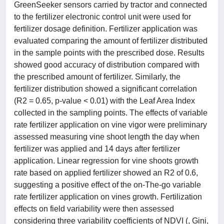
GreenSeeker sensors carried by tractor and connected
to the fertilizer electronic control unit were used for
fertilizer dosage definition. Fertilizer application was
evaluated comparing the amount of fertilizer distributed
in the sample points with the prescribed dose. Results
showed good accuracy of distribution compared with
the prescribed amount of fertilizer. Similarly, the
fertilizer distribution showed a significant correlation
(R2 = 0.65, p-value < 0.01) with the Leaf Area Index
collected in the sampling points. The effects of variable
rate fertilizer application on vine vigor were preliminary
assessed measuring vine shoot length the day when
fertilizer was applied and 14 days after fertilizer
application. Linear regression for vine shoots growth
rate based on applied fertilizer showed an R2 of 0.6,
suggesting a positive effect of the on-The-go variable
rate fertilizer application on vines growth. Fertilization
effects on field variability were then assessed
considering three variability coefficients of NDVI (, Gini,