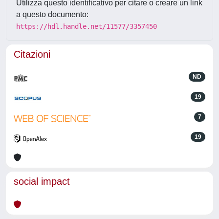
Utilizza questo identificativo per citare o creare un link
a questo documento:
https://hdl.handle.net/11577/3357450
Citazioni
ND
19
7
19
social impact