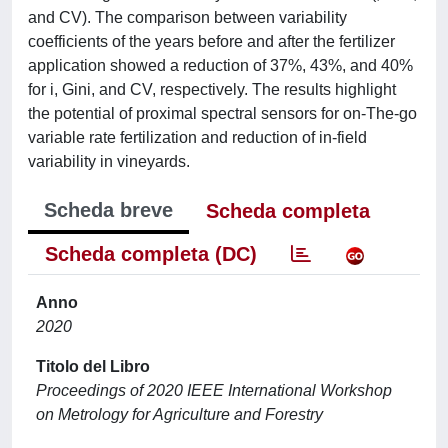
and CV). The comparison between variability
coefficients of the years before and after the fertilizer
application showed a reduction of 37%, 43%, and 40%
for i, Gini, and CV, respectively. The results highlight
the potential of proximal spectral sensors for on-The-go
variable rate fertilization and reduction of in-field
variability in vineyards.
Scheda breve
Scheda completa
Scheda completa (DC)
Anno
2020
Titolo del Libro
Proceedings of 2020 IEEE International Workshop
on Metrology for Agriculture and Forestry