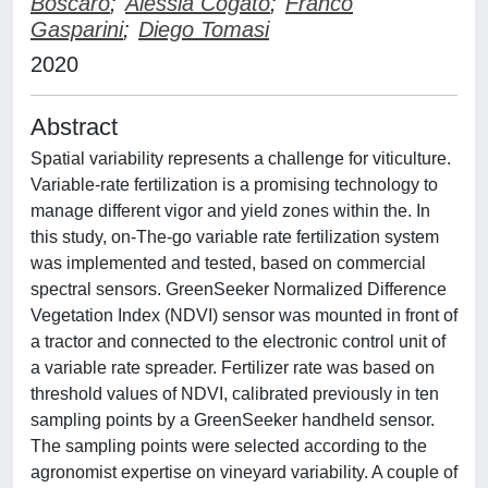
Boscaro
;
Alessia Cogato
;
Franco
Gasparini
;
Diego Tomasi
2020
Abstract
Spatial variability represents a challenge for viticulture.
Variable-rate fertilization is a promising technology to
manage different vigor and yield zones within the. In
this study, on-The-go variable rate fertilization system
was implemented and tested, based on commercial
spectral sensors. GreenSeeker Normalized Difference
Vegetation Index (NDVI) sensor was mounted in front of
a tractor and connected to the electronic control unit of
a variable rate spreader. Fertilizer rate was based on
threshold values of NDVI, calibrated previously in ten
sampling points by a GreenSeeker handheld sensor.
The sampling points were selected according to the
agronomist expertise on vineyard variability. A couple of