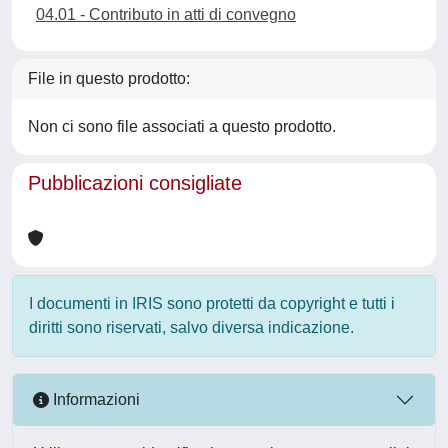
04.01 - Contributo in atti di convegno
File in questo prodotto:
Non ci sono file associati a questo prodotto.
Pubblicazioni consigliate
I documenti in IRIS sono protetti da copyright e tutti i
diritti sono riservati, salvo diversa indicazione.
Informazioni