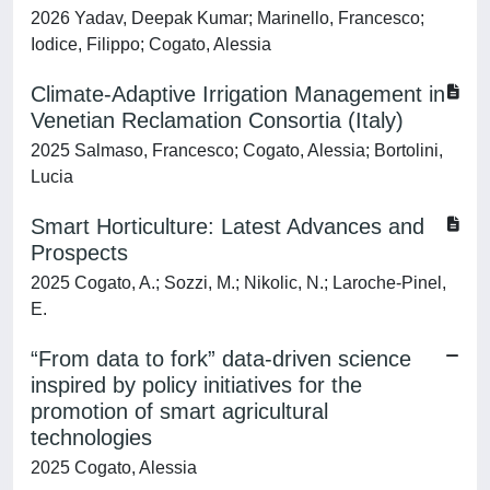
2026 Yadav, Deepak Kumar; Marinello, Francesco;
Iodice, Filippo; Cogato, Alessia
Climate-Adaptive Irrigation Management in
Venetian Reclamation Consortia (Italy)
2025 Salmaso, Francesco; Cogato, Alessia; Bortolini,
Lucia
Smart Horticulture: Latest Advances and
Prospects
2025 Cogato, A.; Sozzi, M.; Nikolic, N.; Laroche-Pinel,
E.
“From data to fork” data-driven science
inspired by policy initiatives for the
promotion of smart agricultural
technologies
2025 Cogato, Alessia