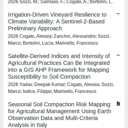
2026 Sozzi, M.; Salmaso, F.; Cogato, A.; Bortolini, L.
Irrigation-Driven Vineyard Resilience to
Climate Variability: A Sentinel-2-Based
Preliminary Approach
2026 Cogato, Alessia; Zanchin, Alessandro; Sozzi,
Marco; Bortolini, Lucia; Marinello, Francesco
Satellite-Derived Indices and Intensity of
Agricultural Practices Can Be Integrated
into a GIS AHP Framework for Mapping
Susceptibility to Soil Compaction
2026 Yadav, Deepak Kumar; Cogato, Alessia; Sozzi,
Marco; Iodice, Filippo; Marinello, Francesco
Seasonal Soil Compaction Risk Mapping
for Agricultural Management Using Earth
Observation Data and Multi-Criteria
Analysis in Italy