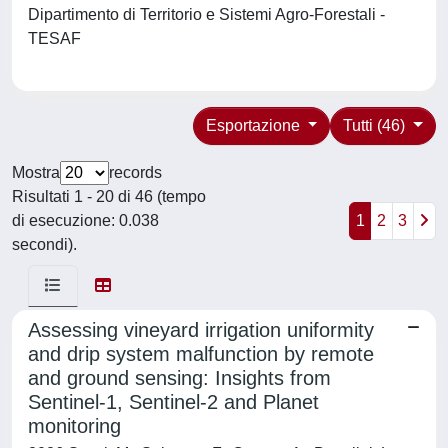
Dipartimento di Territorio e Sistemi Agro-Forestali -
TESAF
Esportazione
Tutti (46)
Mostra
records
Risultati 1 - 20 di 46 (tempo
di esecuzione: 0.038
1
2
3
secondi).
Assessing vineyard irrigation uniformity
and drip system malfunction by remote
and ground sensing: Insights from
Sentinel-1, Sentinel-2 and Planet
monitoring