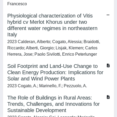
Francesco
Physiological characterization of Vitis
hybrid cv Merlot Khorus under two
different water regimes in northeastern
Italy
2023 Calderan, Alberto; Cogato, Alessia; Braidotti,
Riccardo; Alberti, Giorgio; Lisjak, Klemen; Carlos
Herrera, Jose; Paolo Sivilotti, Enrico Peterlunger
Soil Footprint and Land-Use Change to
Clean Energy Production: Implications for
Solar and Wind Power Plants
2023 Cogato, A.; Marinello, F.; Pezzuolo, A.
The Role of Buildings in Rural Areas:
Trends, Challenges, and Innovations for
Sustainable Development