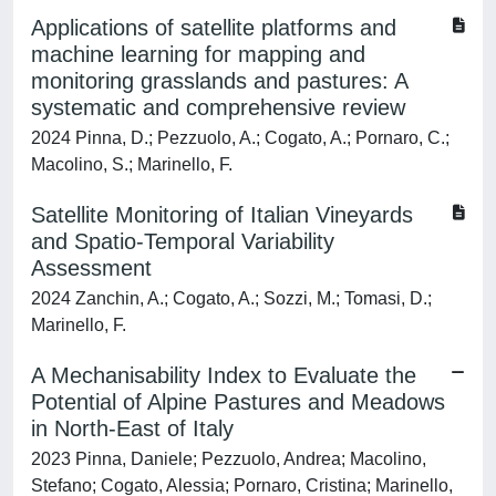
Applications of satellite platforms and
machine learning for mapping and
monitoring grasslands and pastures: A
systematic and comprehensive review
2024 Pinna, D.; Pezzuolo, A.; Cogato, A.; Pornaro, C.;
Macolino, S.; Marinello, F.
Satellite Monitoring of Italian Vineyards
and Spatio-Temporal Variability
Assessment
2024 Zanchin, A.; Cogato, A.; Sozzi, M.; Tomasi, D.;
Marinello, F.
A Mechanisability Index to Evaluate the
Potential of Alpine Pastures and Meadows
in North-East of Italy
2023 Pinna, Daniele; Pezzuolo, Andrea; Macolino,
Stefano; Cogato, Alessia; Pornaro, Cristina; Marinello,