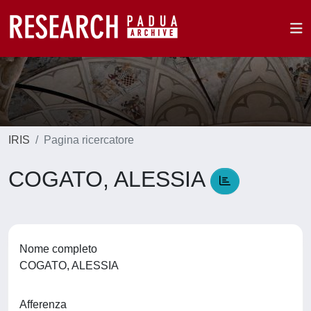
IRIS
Pagina ricercatore
COGATO, ALESSIA
Nome completo
COGATO, ALESSIA
Afferenza