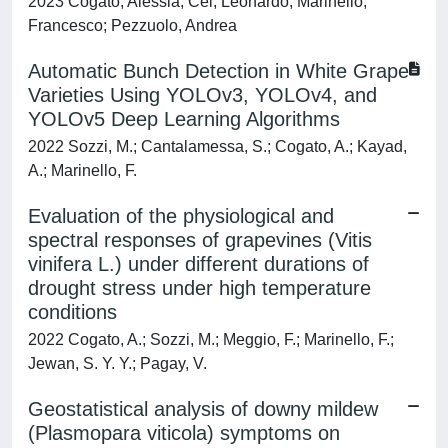
2023 Cogato, Alessia; Cei, Leonardo; Marinello,
Francesco; Pezzuolo, Andrea
Automatic Bunch Detection in White Grape
Varieties Using YOLOv3, YOLOv4, and
YOLOv5 Deep Learning Algorithms
2022 Sozzi, M.; Cantalamessa, S.; Cogato, A.; Kayad,
A.; Marinello, F.
Evaluation of the physiological and
spectral responses of grapevines (Vitis
vinifera L.) under different durations of
drought stress under high temperature
conditions
2022 Cogato, A.; Sozzi, M.; Meggio, F.; Marinello, F.;
Jewan, S. Y. Y.; Pagay, V.
Geostatistical analysis of downy mildew
(Plasmopara viticola) symptoms on