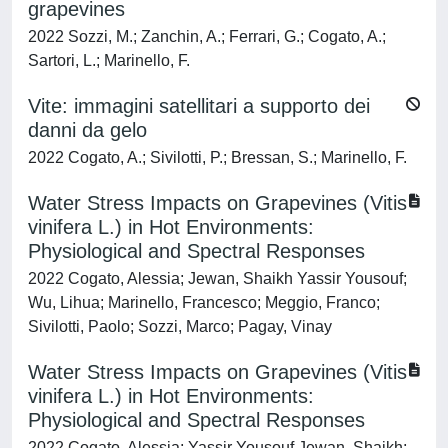
grapevines
2022 Sozzi, M.; Zanchin, A.; Ferrari, G.; Cogato, A.;
Sartori, L.; Marinello, F.
Vite: immagini satellitari a supporto dei
danni da gelo
2022 Cogato, A.; Sivilotti, P.; Bressan, S.; Marinello, F.
Water Stress Impacts on Grapevines (Vitis
vinifera L.) in Hot Environments:
Physiological and Spectral Responses
2022 Cogato, Alessia; Jewan, Shaikh Yassir Yousouf;
Wu, Lihua; Marinello, Francesco; Meggio, Franco;
Sivilotti, Paolo; Sozzi, Marco; Pagay, Vinay
Water Stress Impacts on Grapevines (Vitis
vinifera L.) in Hot Environments:
Physiological and Spectral Responses
2022 Cogato, Alessia; Yassir Yousouf Jewan, Shaikh;