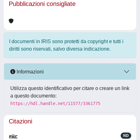
Pubblicazioni consigliate
I documenti in IRIS sono protetti da copyright e tutti i
diritti sono riservati, salvo diversa indicazione.
Informazioni
Utilizza questo identificativo per citare o creare un link
a questo documento:
https://hdl.handle.net/11577/3361775
Citazioni
ND