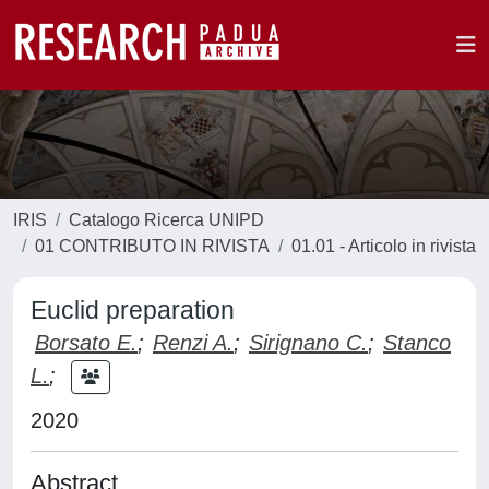
IRIS
Catalogo Ricerca UNIPD
01 CONTRIBUTO IN RIVISTA
01.01 - Articolo in rivista
Euclid preparation
Borsato E.
;
Renzi A.
;
Sirignano C.
;
Stanco
L.
;
2020
Abstract