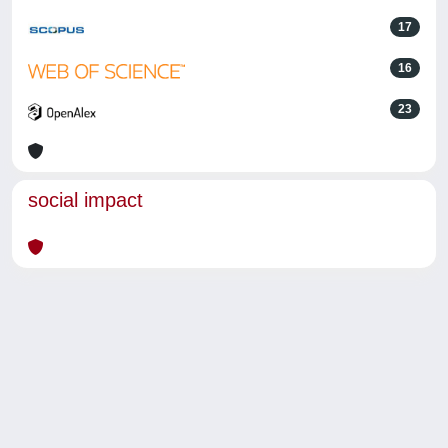
17
16
23
social impact
Powered by
IRIS
-
about IRIS
-
Utilizzo dei cookie
-
Privacy
Copyright © 2026