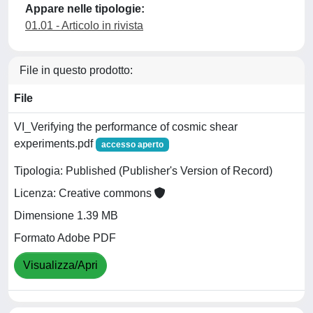
Appare nelle tipologie:
01.01 - Articolo in rivista
File in questo prodotto:
File
VI_Verifying the performance of cosmic shear
experiments.pdf
accesso aperto
Tipologia: Published (Publisher's Version of Record)
Licenza: Creative commons
Dimensione 1.39 MB
Formato Adobe PDF
Visualizza/Apri