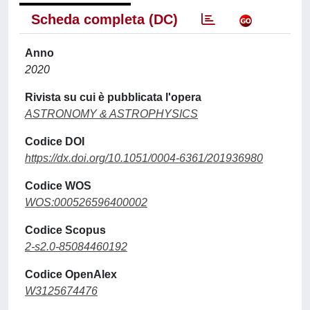
Scheda completa (DC)
Anno
2020
Rivista su cui è pubblicata l'opera
ASTRONOMY & ASTROPHYSICS
Codice DOI
https://dx.doi.org/10.1051/0004-6361/201936980
Codice WOS
WOS:000526596400002
Codice Scopus
2-s2.0-85084460192
Codice OpenAlex
W3125674476