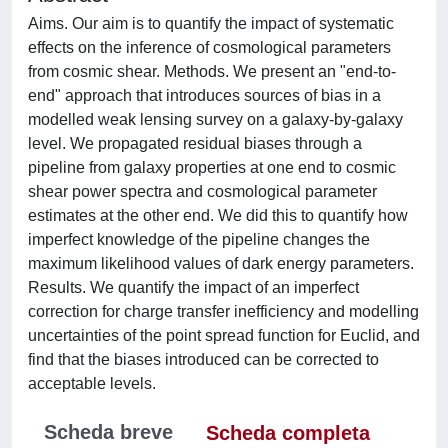
Aims. Our aim is to quantify the impact of systematic
effects on the inference of cosmological parameters
from cosmic shear. Methods. We present an "end-to-
end" approach that introduces sources of bias in a
modelled weak lensing survey on a galaxy-by-galaxy
level. We propagated residual biases through a
pipeline from galaxy properties at one end to cosmic
shear power spectra and cosmological parameter
estimates at the other end. We did this to quantify how
imperfect knowledge of the pipeline changes the
maximum likelihood values of dark energy parameters.
Results. We quantify the impact of an imperfect
correction for charge transfer inefficiency and modelling
uncertainties of the point spread function for Euclid, and
find that the biases introduced can be corrected to
acceptable levels.
Scheda breve
Scheda completa