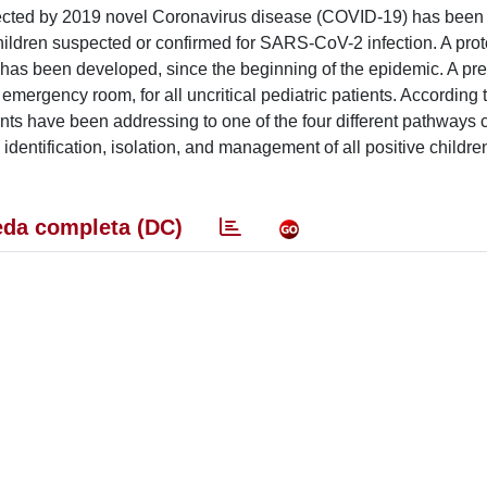
ffected by 2019 novel Coronavirus disease (COVID-19) has bee
ildren suspected or confirmed for SARS-CoV-2 infection. A prot
has been developed, since the beginning of the epidemic. A pre
emergency room, for all uncritical pediatric patients. According 
cents have been addressing to one of the four different pathways 
y identification, isolation, and management of all positive childre
da completa (DC)