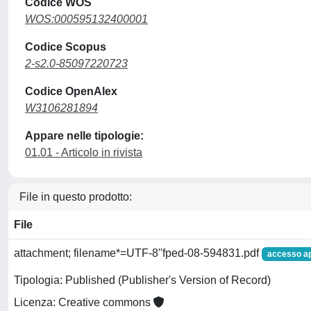
Codice WOS
WOS:000595132400001
Codice Scopus
2-s2.0-85097220723
Codice OpenAlex
W3106281894
Appare nelle tipologie:
01.01 - Articolo in rivista
File in questo prodotto:
File
attachment; filename*=UTF-8''fped-08-594831.pdf
accesso a
Tipologia: Published (Publisher's Version of Record)
Licenza: Creative commons