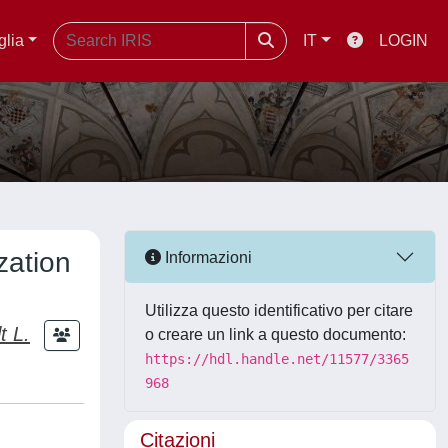
glia
IT
LOGIN
zation
Informazioni
Utilizza questo identificativo per citare
t L.
o creare un link a questo documento:
https://hdl.handle.net/11577/3365
968
Citazioni