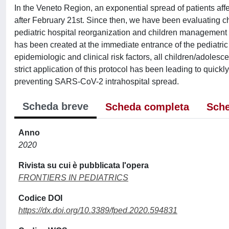
In the Veneto Region, an exponential spread of patients a
after February 21st. Since then, we have been evaluating ch
pediatric hospital reorganization and children management 
has been created at the immediate entrance of the pediatric 
epidemiologic and clinical risk factors, all children/adoles
strict application of this protocol has been leading to quickl
preventing SARS-CoV-2 intrahospital spread.
Scheda breve
Scheda completa
Sche
Anno
2020
Rivista su cui è pubblicata l'opera
FRONTIERS IN PEDIATRICS
Codice DOI
https://dx.doi.org/10.3389/fped.2020.594831