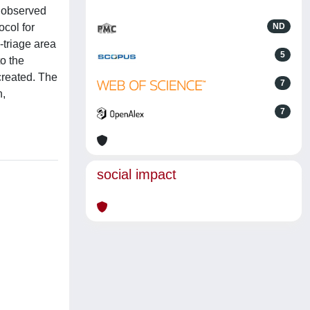
n observed
ocol for
ND
-triage area
5
to the
created. The
7
n,
7
social impact