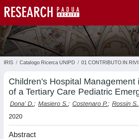
IRIS
Catalogo Ricerca UNIPD
01 CONTRIBUTO IN RIV
Children's Hospital Management 
of a Tertiary Care Pediatric Emer
Dona' D.
;
Masiero S.
;
Costenaro P.
;
Rossin S.
2020
Abstract