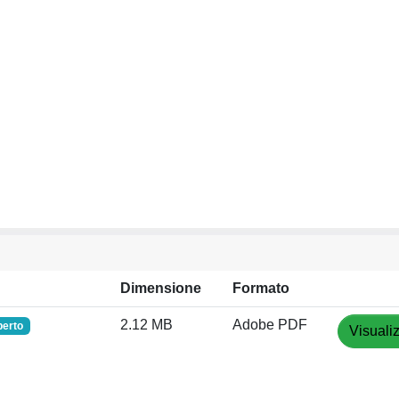
Dimensione
Formato
2.12 MB
Adobe PDF
perto
Visuali