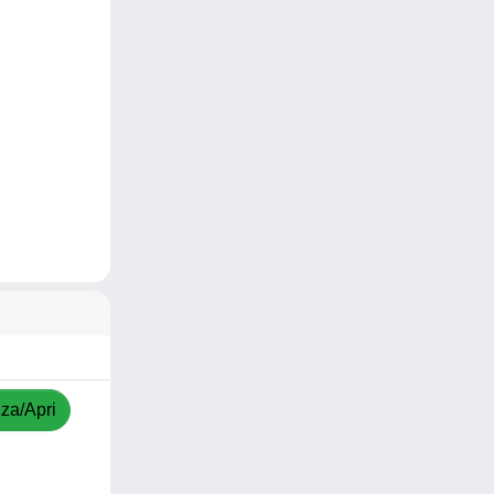
zza/Apri