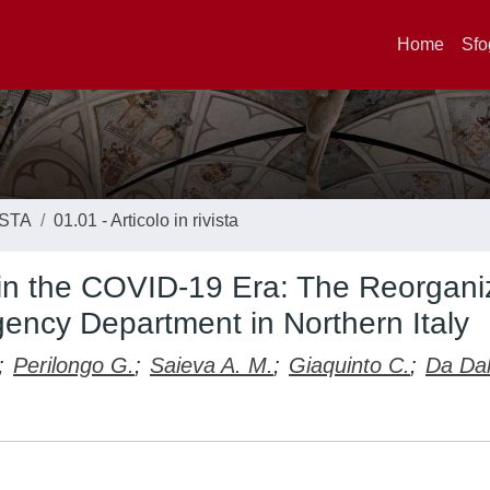
Home
Sfo
ISTA
01.01 - Articolo in rivista
in the COVID-19 Era: The Reorgani
gency Department in Northern Italy
;
Perilongo G.
;
Saieva A. M.
;
Giaquinto C.
;
Da Dal