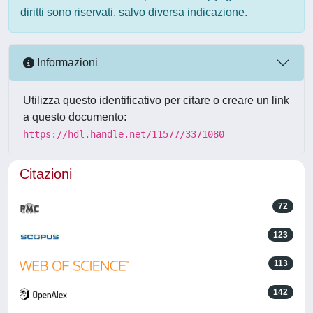
diritti sono riservati, salvo diversa indicazione.
Informazioni
Utilizza questo identificativo per citare o creare un link
a questo documento:
https://hdl.handle.net/11577/3371080
Citazioni
72
123
113
142