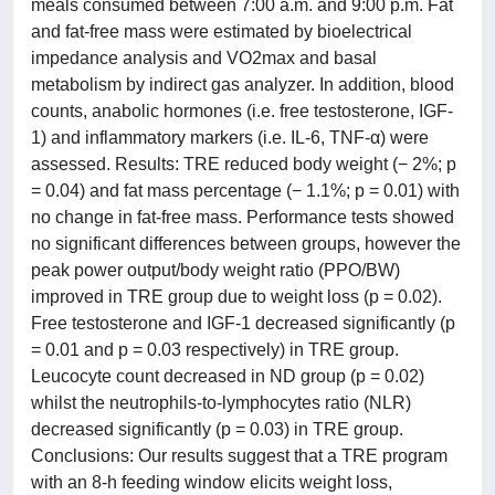
meals consumed between 7:00 a.m. and 9:00 p.m. Fat
and fat-free mass were estimated by bioelectrical
impedance analysis and VO2max and basal
metabolism by indirect gas analyzer. In addition, blood
counts, anabolic hormones (i.e. free testosterone, IGF-
1) and inflammatory markers (i.e. IL-6, TNF-α) were
assessed. Results: TRE reduced body weight (− 2%; p
= 0.04) and fat mass percentage (− 1.1%; p = 0.01) with
no change in fat-free mass. Performance tests showed
no significant differences between groups, however the
peak power output/body weight ratio (PPO/BW)
improved in TRE group due to weight loss (p = 0.02).
Free testosterone and IGF-1 decreased significantly (p
= 0.01 and p = 0.03 respectively) in TRE group.
Leucocyte count decreased in ND group (p = 0.02)
whilst the neutrophils-to-lymphocytes ratio (NLR)
decreased significantly (p = 0.03) in TRE group.
Conclusions: Our results suggest that a TRE program
with an 8-h feeding window elicits weight loss,