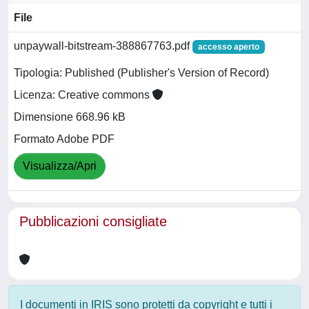
File
unpaywall-bitstream-388867763.pdf
accesso aperto
Tipologia: Published (Publisher's Version of Record)
Licenza: Creative commons
Dimensione 668.96 kB
Formato Adobe PDF
Visualizza/Apri
Pubblicazioni consigliate
I documenti in IRIS sono protetti da copyright e tutti i