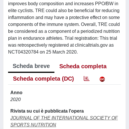
improves body composition and increases PPO/BW in
elite cyclists. TRE could also be beneficial for reducing
inflammation and may have a protective effect on some
components of the immune system. Overall, TRE could
be considered as a component of a periodized nutrition
plan in endurance athletes. Trial registration: This trial
was retrospectively registered at clinicaltrials.gov as
NCT04320784 on 25 March 2020.
Scheda breve
Scheda completa
Scheda completa (DC)
Anno
2020
Rivista su cui è pubblicata l'opera
JOURNAL OF THE INTERNATIONAL SOCIETY OF
SPORTS NUTRITION