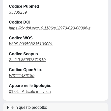
Codice Pubmed
33308259
Codice DOI
https://dx.doi.org/10.1186/s12970-020-00396-z
Codice WOS
WOS:000598235100001
Codice Scopus
2-s2.0-85097371910
Codice OpenAlex
W3111436189
Appare nelle tipologie:
01.01 - Articolo in rivista
File in questo prodotto: