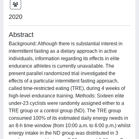
2020
Abstract
Background: Although there is substantial interest in
intermittent fasting as a dietary approach in active
individuals, information regarding its effects in elite
endurance athletes is currently unavailable. The
present parallel randomized trial investigated the
effects of a particular intermittent fasting approach,
called time-restricted eating (TRE), during 4 weeks of
high-level endurance training. Methods: Sixteen elite
under-23 cyclists were randomly assigned either to a
TRE group or a control group (ND). The TRE group
consumed 100% of its estimated daily energy needs in
an 8-h time window (from 10:00 a.m. to 6:00 p.m.) whilst
energy intake in the ND group was distributed in 3