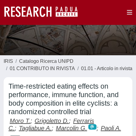
IRIS
Catalogo Ricerca UNIPD
01 CONTRIBUTO IN RIVISTA
01.01 - Articolo in rivista
Time-restricted eating effects on
performance, immune function, and
body composition in elite cyclists: a
randomized controlled trial
Moro T.
;
Grigoletto D.
;
Ferraris
C.
;
Tagliabue A.
;
Marcolin G.
;
Paoli A.