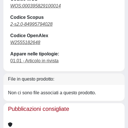
WOS:000395829100014
Codice Scopus
2-s2.0-84995794028
Codice OpenAlex
W2555182648
Appare nelle tipologie:
01.01 - Articolo in rivista
File in questo prodotto:
Non ci sono file associati a questo prodotto.
Pubblicazioni consigliate