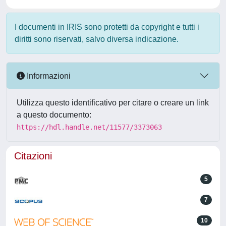
I documenti in IRIS sono protetti da copyright e tutti i
diritti sono riservati, salvo diversa indicazione.
Informazioni
Utilizza questo identificativo per citare o creare un link
a questo documento:
https://hdl.handle.net/11577/3373063
Citazioni
5
7
10