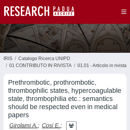
IRIS
Catalogo Ricerca UNIPD
01 CONTRIBUTO IN RIVISTA
01.01 - Articolo in rivista
Prethrombotic, prothrombotic,
thrombophilic states, hypercoagulable
state, thrombophilia etc.: semantics
should be respected even in medical
papers
Girolami A.
;
Cosi E.
;