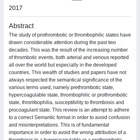
2017
Abstract
The study of prothrombotic or thrombophilic states have
drawn considerable attention during the past two
decades. This was the result of the increasing number
of thrombotic events, both arterial and venous reported
all over the world but especially in the developed
countries. This wealth of studies and papers have not
always respected the semantical significance of the
various terms used, namely prethrombotic state,
hypercoagulable state, thrombophilic or prothrombotic
state, thrombophilia, susceptibility to thrombosis and
procoagulant state. This review is an attempt to adhere
to a correct Semantic format in order to avoid confusion
and misinterpretations. This is of fundamental
importance in order to avoid the wrong attribution of a
thrombosis to a hypercoagulable or a prethrombotic