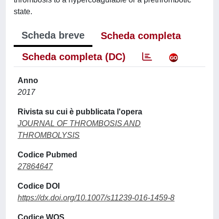
state.
Scheda breve
Scheda completa
Scheda completa (DC)
Anno
2017
Rivista su cui è pubblicata l'opera
JOURNAL OF THROMBOSIS AND
THROMBOLYSIS
Codice Pubmed
27864647
Codice DOI
https://dx.doi.org/10.1007/s11239-016-1459-8
Codice WOS