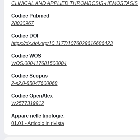
CLINICAL AND APPLIED THROMBOSIS-HEMOSTASIS
Codice Pubmed
28030967
Codice DOI
https://dx.doi.org/10.1177/1076029616686423
Codice WOS
WOS:000417681500004
Codice Scopus
2-s2.0-85047600068
Codice OpenAlex
W2577319912
Appare nelle tipologie:
01.01 - Articolo in rivista