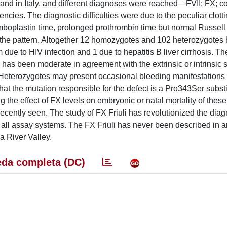
e and in Italy, and different diagnoses were reached—FVII; FX; 
cies. The diagnostic difficulties were due to the peculiar clotti
mboplastin time, prolonged prothrombin time but normal Russell
ied the pattern. Altogether 12 homozygotes and 102 heterozygote
ue to HIV infection and 1 due to hepatitis B liver cirrhosis. Th
 has been moderate in agreement with the extrinsic or intrinsic
Heterozygotes may present occasional bleeding manifestations 
at the mutation responsible for the defect is a Pro343Ser substi
 the effect of FX levels on embryonic or natal mortality of thes
ently seen. The study of FX Friuli has revolutionized the diag
all assay systems. The FX Friuli has never been described in a
a River Valley.
da completa (DC)