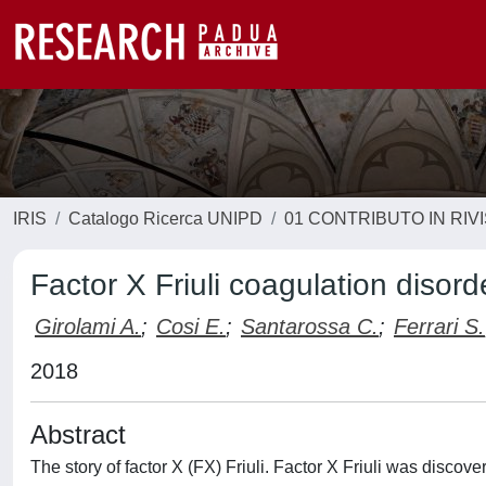
IRIS
Catalogo Ricerca UNIPD
01 CONTRIBUTO IN RIV
Factor X Friuli coagulation disor
Girolami A.
;
Cosi E.
;
Santarossa C.
;
Ferrari S.
2018
Abstract
The story of factor X (FX) Friuli. Factor X Friuli was discov