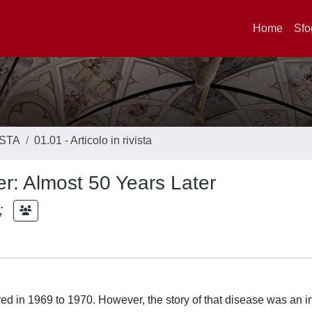
Home
Sfo
ISTA
01.01 - Articolo in rivista
der: Almost 50 Years Later
;
ered in 1969 to 1970. However, the story of that disease was an i