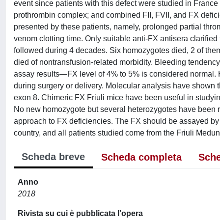
event since patients with this defect were studied in Franc
prothrombin complex; and combined FII, FVII, and FX deficien
presented by these patients, namely, prolonged partial thro
venom clotting time. Only suitable anti-FX antisera clarif
followed during 4 decades. Six homozygotes died, 2 of them d
died of nontransfusion-related morbidity. Bleeding tendency
assay results—FX level of 4% to 5% is considered normal. 
during surgery or delivery. Molecular analysis have shown th
exon 8. Chimeric FX Friuli mice have been useful in studying
No new homozygote but several heterozygotes have been rec
approach to FX deficiencies. The FX should be assayed by 
country, and all patients studied come from the Friuli Medun
Scheda breve
Scheda completa
Sche
Anno
2018
Rivista su cui è pubblicata l'opera