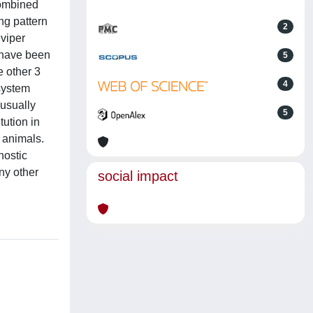
combined
ng pattern
2
 viper
s have been
5
e other 3
4
 system
usually
5
tution in
e animals.
nostic
ny other
social impact