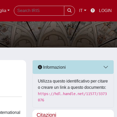
glia
IT
LOGIN
Informazioni
Utilizza questo identificativo per citare
o creare un link a questo documento:
https://hdl.handle.net/11577/3373
076
nternational
Citazioni