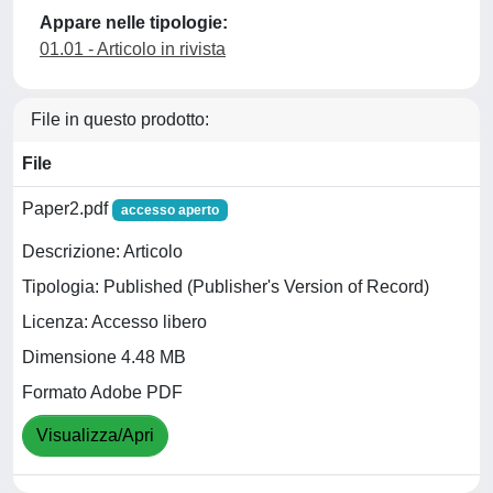
Appare nelle tipologie:
01.01 - Articolo in rivista
File in questo prodotto:
File
Paper2.pdf
accesso aperto
Descrizione: Articolo
Tipologia: Published (Publisher's Version of Record)
Licenza: Accesso libero
Dimensione 4.48 MB
Formato Adobe PDF
Visualizza/Apri