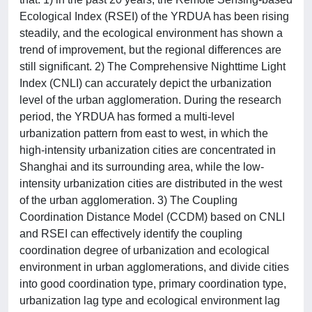
Ecological Index (RSEI) of the YRDUA has been rising
steadily, and the ecological environment has shown a
trend of improvement, but the regional differences are
still significant. 2) The Comprehensive Nighttime Light
Index (CNLI) can accurately depict the urbanization
level of the urban agglomeration. During the research
period, the YRDUA has formed a multi-level
urbanization pattern from east to west, in which the
high-intensity urbanization cities are concentrated in
Shanghai and its surrounding area, while the low-
intensity urbanization cities are distributed in the west
of the urban agglomeration. 3) The Coupling
Coordination Distance Model (CCDM) based on CNLI
and RSEI can effectively identify the coupling
coordination degree of urbanization and ecological
environment in urban agglomerations, and divide cities
into good coordination type, primary coordination type,
urbanization lag type and ecological environment lag