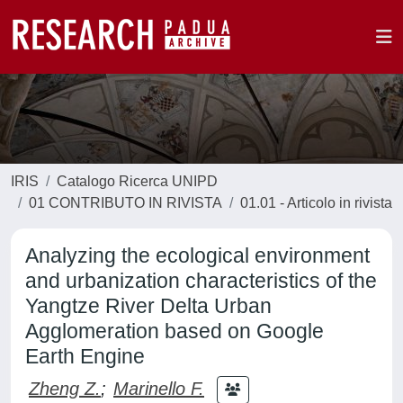
IRIS
Catalogo Ricerca UNIPD
01 CONTRIBUTO IN RIVISTA
01.01 - Articolo in rivista
Analyzing the ecological environment
and urbanization characteristics of the
Yangtze River Delta Urban
Agglomeration based on Google
Earth Engine
Zheng Z.
;
Marinello F.