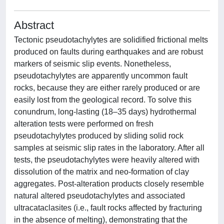
Abstract
Tectonic pseudotachylytes are solidified frictional melts
produced on faults during earthquakes and are robust
markers of seismic slip events. Nonetheless,
pseudotachylytes are apparently uncommon fault
rocks, because they are either rarely produced or are
easily lost from the geological record. To solve this
conundrum, long-lasting (18–35 days) hydrothermal
alteration tests were performed on fresh
pseudotachylytes produced by sliding solid rock
samples at seismic slip rates in the laboratory. After all
tests, the pseudotachylytes were heavily altered with
dissolution of the matrix and neo-formation of clay
aggregates. Post-alteration products closely resemble
natural altered pseudotachylytes and associated
ultracataclasites (i.e., fault rocks affected by fracturing
in the absence of melting), demonstrating that the