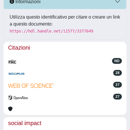
Informazioni
Utilizza questo identificativo per citare o creare un link
a questo documento:
https://hdl.handle.net/11577/3377649
Citazioni
ND
28
27
27
social impact