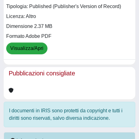
Tipologia: Published (Publisher's Version of Record)
Licenza: Altro
Dimensione 2.37 MB
Formato Adobe PDF
Visualizza/Apri
Pubblicazioni consigliate
I documenti in IRIS sono protetti da copyright e tutti i
diritti sono riservati, salvo diversa indicazione.