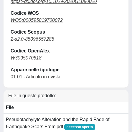
https://dx.doi.org/10.1029/2020GL090020
Codice WOS
WOS:000595819700072
Codice Scopus
2-s2.0-85096557285
Codice OpenAlex
W3095070818
Appare nelle tipologie:
01.01 - Articolo in rivista
File in questo prodotto:
File
Pseudotachylyte Alteration and the Rapid Fade of
Earthquake Scars From.pdf
accesso aperto