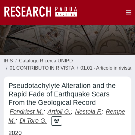
IRIS
Catalogo Ricerca UNIPD
01 CONTRIBUTO IN RIVISTA
01.01 - Articolo in rivista
Pseudotachylyte Alteration and the
Rapid Fade of Earthquake Scars
From the Geological Record
Fondriest M.
;
Artioli G.
;
Nestola F.
;
Rempe
M.
;
Di Toro G.
2020