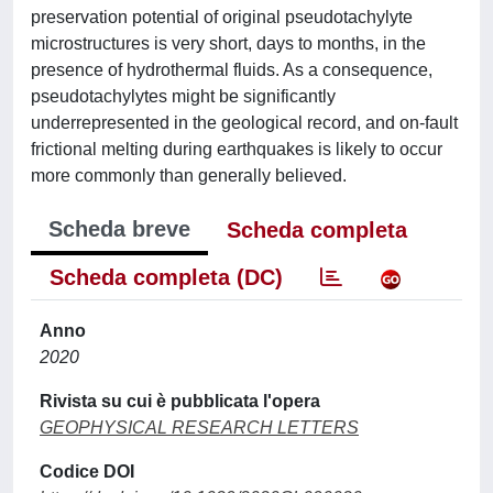
preservation potential of original pseudotachylyte
microstructures is very short, days to months, in the
presence of hydrothermal fluids. As a consequence,
pseudotachylytes might be significantly
underrepresented in the geological record, and on-fault
frictional melting during earthquakes is likely to occur
more commonly than generally believed.
Scheda breve
Scheda completa
Scheda completa (DC)
Anno
2020
Rivista su cui è pubblicata l'opera
GEOPHYSICAL RESEARCH LETTERS
Codice DOI