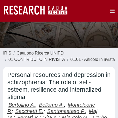
IRIS
Catalogo Ricerca UNIPD
01 CONTRIBUTO IN RIVISTA
01.01 - Articolo in rivista
Personal resources and depression in
schizophrenia: The role of self-
esteem, resilience and internalized
stigma
Bertolino A.
;
Bellomo A.
;
Monteleone
P.
;
Sacchetti E.
;
Santonastaso P.
;
Maj
M.
;
Ferrari B.
;
Vita A.
;
Minutolo G.
;
Corbo