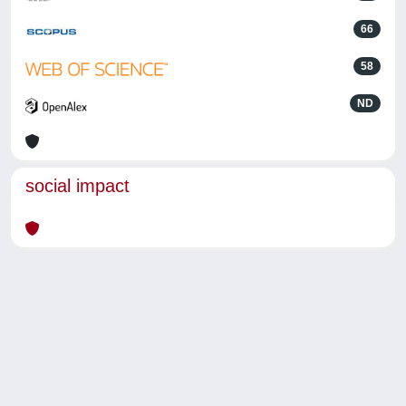
66
58
ND
social impact
Powered by
IRIS
-
about IRIS
-
Utilizzo dei cookie
-
Privacy
Copyright © 2026