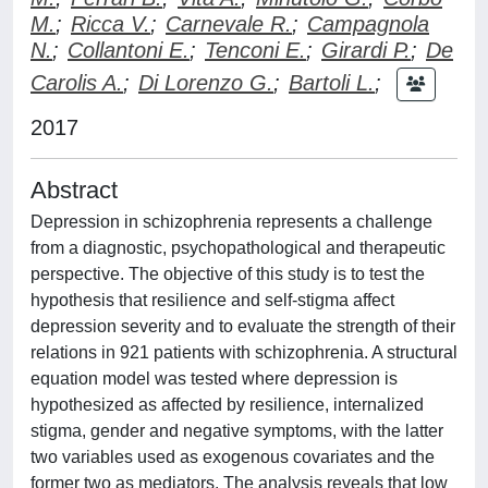
M.
;
Ricca V.
;
Carnevale R.
;
Campagnola
N.
;
Collantoni E.
;
Tenconi E.
;
Girardi P.
;
De
Carolis A.
;
Di Lorenzo G.
;
Bartoli L.
;
2017
Abstract
Depression in schizophrenia represents a challenge
from a diagnostic, psychopathological and therapeutic
perspective. The objective of this study is to test the
hypothesis that resilience and self-stigma affect
depression severity and to evaluate the strength of their
relations in 921 patients with schizophrenia. A structural
equation model was tested where depression is
hypothesized as affected by resilience, internalized
stigma, gender and negative symptoms, with the latter
two variables used as exogenous covariates and the
former two as mediators. The analysis reveals that low