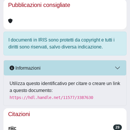
Pubblicazioni consigliate
I documenti in IRIS sono protetti da copyright e tutti i
diritti sono riservati, salvo diversa indicazione.
Informazioni
Utilizza questo identificativo per citare o creare un link
a questo documento:
https://hdl.handle.net/11577/3387630
Citazioni
29