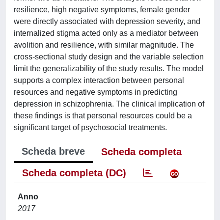
resilience, high negative symptoms, female gender
were directly associated with depression severity, and
internalized stigma acted only as a mediator between
avolition and resilience, with similar magnitude. The
cross-sectional study design and the variable selection
limit the generalizability of the study results. The model
supports a complex interaction between personal
resources and negative symptoms in predicting
depression in schizophrenia. The clinical implication of
these findings is that personal resources could be a
significant target of psychosocial treatments.
Scheda breve
Scheda completa
Scheda completa (DC)
Anno
2017