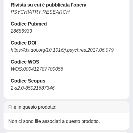
Rivista su cui è pubblicata l'opera
PSYCHIATRY RESEARCH
Codice Pubmed
28686933
Codice DOI
https://dx.doi.org/10.1016/j.psychres.2017.06.079
Codice WOS
WOS:000412787700056
Codice Scopus
2-s2.0-85021687346
File in questo prodotto:
Non ci sono file associati a questo prodotto.