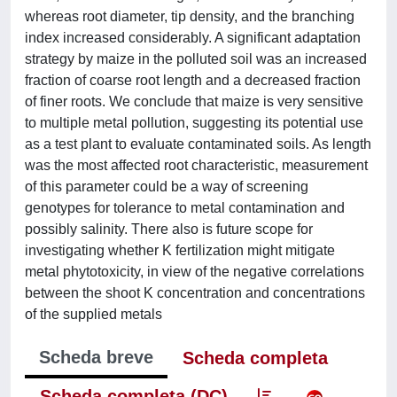
whereas root diameter, tip density, and the branching
index increased considerably. A significant adaptation
strategy by maize in the polluted soil was an increased
fraction of coarse root length and a decreased fraction
of finer roots. We conclude that maize is very sensitive
to multiple metal pollution, suggesting its potential use
as a test plant to evaluate contaminated soils. As length
was the most affected root characteristic, measurement
of this parameter could be a way of screening
genotypes for tolerance to metal contamination and
possibly salinity. There also is future scope for
investigating whether K fertilization might mitigate
metal phytotoxicity, in view of the negative correlations
between the shoot K concentration and concentrations
of the supplied metals
Scheda breve
Scheda completa
Scheda completa (DC)