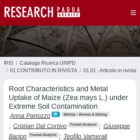
IRIS
Catalogo Ricerca UNIPD
01 CONTRIBUTO IN RIVISTA
01.01 - Articolo in rivista
Root Characteristics and Metal
Uptake of Maize (Zea mays L.) under
Extreme Soil Contamination
Anna Panozzo
Writing – Review & Editing
;
Cristian Dal Cortivo
;
Giuseppe
Formal Analysis
Barion
;
Teofilo Vamerali
Formal Analysis