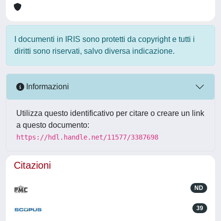
I documenti in IRIS sono protetti da copyright e tutti i
diritti sono riservati, salvo diversa indicazione.
Informazioni
Utilizza questo identificativo per citare o creare un link
a questo documento:
https://hdl.handle.net/11577/3387698
Citazioni
ND
39