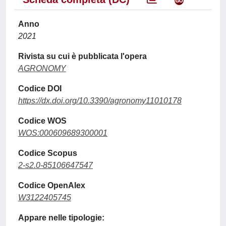
Anno
2021
Rivista su cui è pubblicata l'opera
AGRONOMY
Codice DOI
https://dx.doi.org/10.3390/agronomy11010178
Codice WOS
WOS:000609689300001
Codice Scopus
2-s2.0-85106647547
Codice OpenAlex
W3122405745
Appare nelle tipologie: