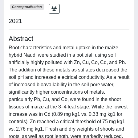
Conceptualization
2021
Abstract
Root characteristics and metal uptake in the maize
hybrid Naudi were studied in a pot trial, using soil
artificially highly polluted with Zn, Cu, Co, Cd, and Pb.
The addition of these metals as sulfates decreased the
soil pH and increased electrical conductivity. As a result
of increased bioavailability in the soil pore water,
significantly higher concentrations of metals,
particularly Pb, Cu, and Co, were found in the shoot
tissues of maize at the 3–4 leaf stage. While the lowest
increase was in Cd (0.89 mg kg1 vs. 0.33 mg kg1 for
controls), Zn reached a critical threshold of 75 mg kg1
vs. 2.76 mg kg1. Fresh and dry weights of shoots and
roots, as well as root length, were markedly reduced,