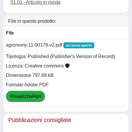
01.01 - Articolo in rivista
File in questo prodotto:
File
agronomy-11-00178-v2.pdf
accesso aperto
Tipologia: Published (Publisher's Version of Record)
Licenza: Creative commons
Dimensione 797.68 kB
Formato Adobe PDF
Visualizza/Apri
Pubblicazioni consigliate