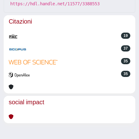
https://hdl.handle.net/11577/3388553
Citazioni
19
37
35
35
social impact