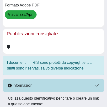
Formato Adobe PDF
Visualizza/Apri
Pubblicazioni consigliate
I documenti in IRIS sono protetti da copyright e tutti i
diritti sono riservati, salvo diversa indicazione.
Informazioni
Utilizza questo identificativo per citare o creare un link
a questo documento: