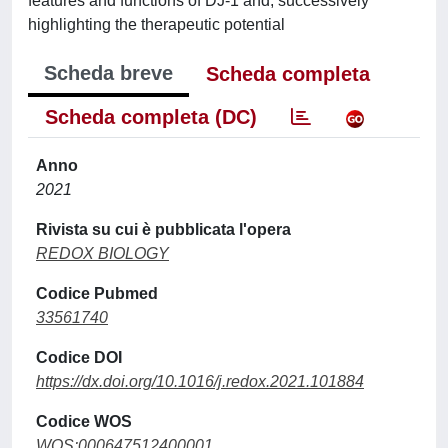
features and functions of DJ-1 and, successively
highlighting the therapeutic potential
Scheda breve
Scheda completa
Scheda completa (DC)
Anno
2021
Rivista su cui è pubblicata l'opera
REDOX BIOLOGY
Codice Pubmed
33561740
Codice DOI
https://dx.doi.org/10.1016/j.redox.2021.101884
Codice WOS
WOS:000647512400001