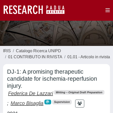
IRIS
Catalogo Ricerca UNIPD
01 CONTRIBUTO IN RIVISTA
01.01 - Articolo in rivista
DJ-1: A promising therapeutic
candidate for ischemia-reperfusion
injury.
Federica De Lazzari
Writing – Original Draft Preparation
;
Marco Bisaglia
Supervision