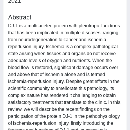
2021
Abstract
DJ-1 is a multifaceted protein with pleiotropic functions
that has been implicated in multiple diseases, ranging
from neurodegeneration to cancer and ischemia-
reperfusion injury. Ischemia is a complex pathological
state arising when tissues and organs do not receive
adequate levels of oxygen and nutrients. When the
blood flow is restored, significant damage occurs over
and above that of ischemia alone and is termed
ischemia-reperfusion injury. Despite great efforts in the
scientific community to ameliorate this pathology, its
complex nature has rendered it challenging to obtain
satisfactory treatments that translate to the clinic. In this
review, we will describe the recent findings on the
participation of the protein DJ-1 in the pathophysiology
of ischemia-reperfusion injury, firstly introducing the