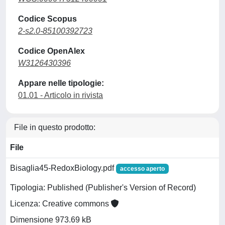
Codice Scopus
2-s2.0-85100392723
Codice OpenAlex
W3126430396
Appare nelle tipologie:
01.01 - Articolo in rivista
File in questo prodotto:
File
Bisaglia45-RedoxBiology.pdf
accesso aperto
Tipologia: Published (Publisher's Version of Record)
Licenza: Creative commons
Dimensione 973.69 kB