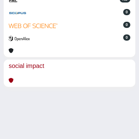
0
0
0
social impact
Powered by
IRIS
-
about IRIS
-
Utilizzo dei cookie
-
Privacy
Copyright © 2026