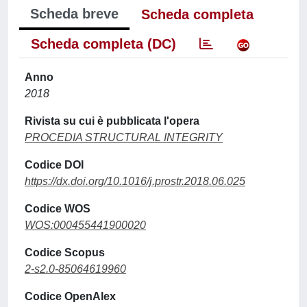
Scheda breve
Scheda completa
Scheda completa (DC)
Anno
2018
Rivista su cui è pubblicata l'opera
PROCEDIA STRUCTURAL INTEGRITY
Codice DOI
https://dx.doi.org/10.1016/j.prostr.2018.06.025
Codice WOS
WOS:000455441900020
Codice Scopus
2-s2.0-85064619960
Codice OpenAlex