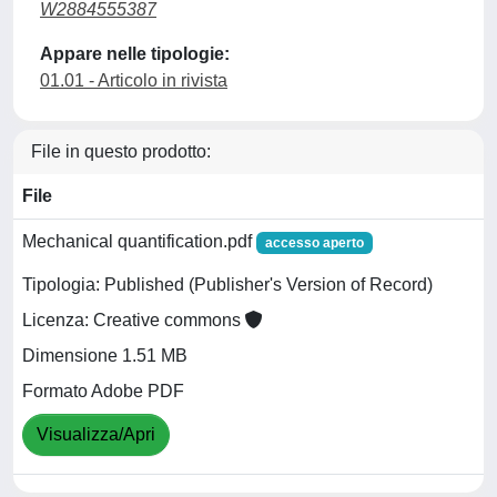
W2884555387
Appare nelle tipologie:
01.01 - Articolo in rivista
File in questo prodotto:
File
Mechanical quantification.pdf
accesso aperto
Tipologia: Published (Publisher's Version of Record)
Licenza: Creative commons
Dimensione 1.51 MB
Formato Adobe PDF
Visualizza/Apri