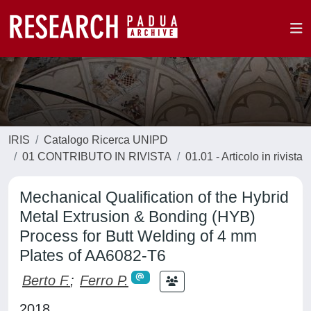
IRIS
Catalogo Ricerca UNIPD
01 CONTRIBUTO IN RIVISTA
01.01 - Articolo in rivista
Mechanical Qualification of the Hybrid
Metal Extrusion & Bonding (HYB)
Process for Butt Welding of 4 mm
Plates of AA6082-T6
Berto F.
;
Ferro P.
2018