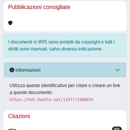
Pubblicazioni consigliate
I documenti in IRIS sono protetti da copyright e tutti i
diritti sono riservati, salvo diversa indicazione.
Informazioni
Utilizza questo identificativo per citare o creare un link
a questo documento:
https://hdl.handle.net/11577/3388834
Citazioni
ND