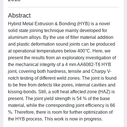
Abstract
Hybrid Metal Extrusion & Bonding (HYB) is a novel
solid state joining technique mainly developed for
aluminum alloys. By the use of filler material addition
and plastic deformation sound joints can be produced
at operational temperatures below 400°C. Here, we
present the results from an exploratory investigation of
the mechanical integrity of a 4 mm AA6082-T6 HYB
joint, covering both hardness, tensile and Charpy V-
notch testing of different weld zones. The joint is found
to be free from defects like pores, internal cavities and
kissing-bonds. Still, a soft heat affected zone (HAZ) is
present. The joint yield strength is 54 % of the base
material, while the corresponding joint efficiency is 66
%. Therefore, there is room for further optimization of
the HYB process. This work is now in progress.