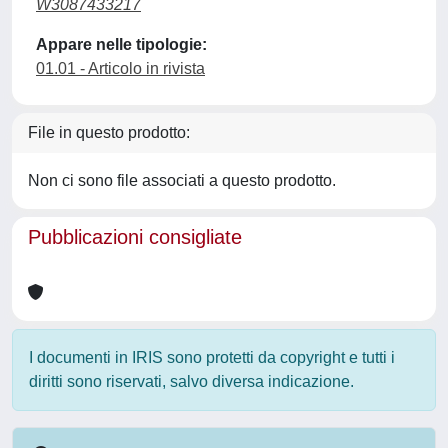
W3087433217
Appare nelle tipologie:
01.01 - Articolo in rivista
File in questo prodotto:
Non ci sono file associati a questo prodotto.
Pubblicazioni consigliate
I documenti in IRIS sono protetti da copyright e tutti i
diritti sono riservati, salvo diversa indicazione.