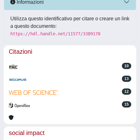
Informazioni
Utilizza questo identificativo per citare o creare un link
a questo documento:
https://hdl.handle.net/11577/3389178
Citazioni
10
13
12
15
social impact