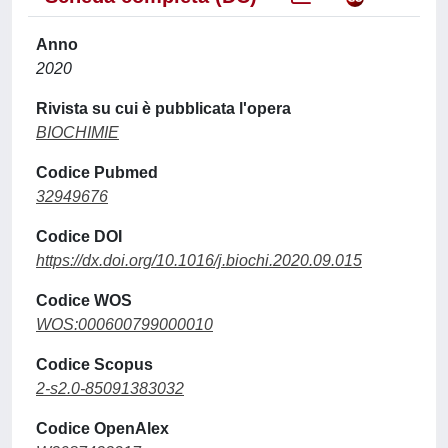
Anno
2020
Rivista su cui è pubblicata l'opera
BIOCHIMIE
Codice Pubmed
32949676
Codice DOI
https://dx.doi.org/10.1016/j.biochi.2020.09.015
Codice WOS
WOS:000600799000010
Codice Scopus
2-s2.0-85091383032
Codice OpenAlex