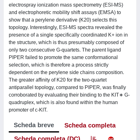
electrospray ionization mass spectrometry (ESI-MS)
and electrophoretic mobility shift assays (EMSA) to
show that a perylene derivative (K20) selects this
topology. Interestingly, ESI-MS spectra revealed the
presence of a single specifically coordinated K+ ion in
the structure, which is thus presumably composed of
only two consecutive G-quartets. The parent ligand
PIPER failed to promote the same conformational
selection, which is therefore a process strictly
dependent on the perylene side chains composition.
The greater affinity of K20 for the two-quartet
antiparallel topology, compared to PIPER, was finally
corroborated by evaluating their binding to the KIT∗ G-
quadruplex, which is also found within the human
promoter of c-KIT.
Scheda breve
Scheda completa
Scheda completa (DC)