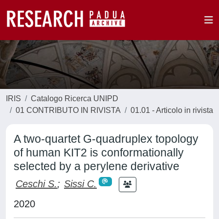
IRIS
Catalogo Ricerca UNIPD
01 CONTRIBUTO IN RIVISTA
01.01 - Articolo in rivista
A two-quartet G-quadruplex topology
of human KIT2 is conformationally
selected by a perylene derivative
Ceschi S.
;
Sissi C.
2020