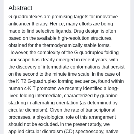
Abstract
G-quadruplexes are promising targets for innovative
anticancer therapy. Hence, many efforts are being
made to find selective ligands. Drug design is often
based on the available high-resolution structures,
obtained for the thermodynamically stable forms.
However, the complexity of the G-quadruplex folding
landscape has clearly emerged in recent years, with
the discovery of intermediate conformations that persist
on the second to the minute time scale. In the case of
the KIT2 G-quadruplex forming sequence, found within
human c-KIT promoter, we recently identified a long-
lived folding intermediate, characterized by guanine
stacking in alternating orientation (as determined by
circular dichroism). Given the rate of transcriptional
processes, a physiological role of this arrangement
should not be excluded. In the present study, we
applied circular dichroism (CD) spectroscopy, native