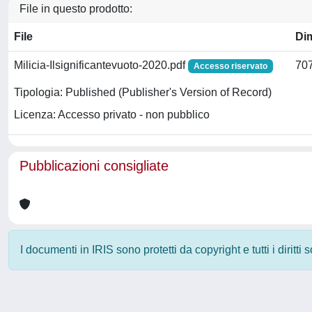
File in questo prodotto:
File
Di
Milicia-Ilsignificantevuoto-2020.pdf
707
Accesso riservato
Tipologia: Published (Publisher's Version of Record)
Licenza: Accesso privato - non pubblico
Pubblicazioni consigliate
I documenti in IRIS sono protetti da copyright e tutti i diritti