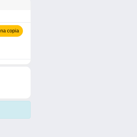
na copia