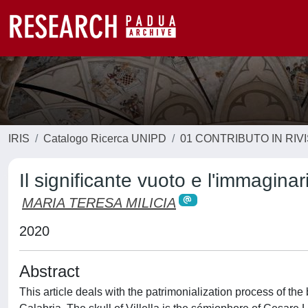
IRIS
Catalogo Ricerca UNIPD
01 CONTRIBUTO IN RIV
Il significante vuoto e l'immagina
MARIA TERESA MILICIA
2020
Abstract
This article deals with the patrimonialization process of the