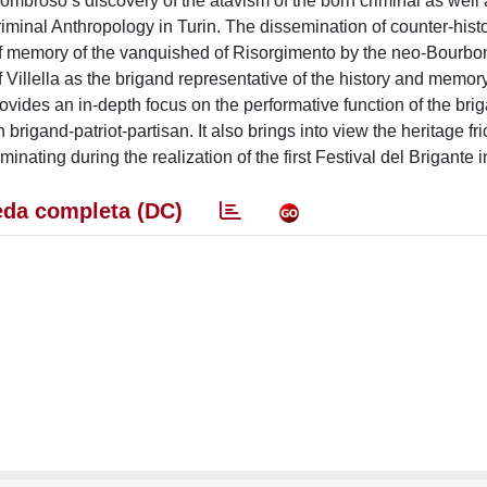
ombroso’s discovery of the atavism of the born criminal as well as
riminal Anthropology in Turin. The dissemination of counter-histor
s of memory of the vanquished of Risorgimento by the neo-Bour
 Villella as the brigand representative of the history and memory
vides an in-depth focus on the performative function of the bri
 brigand-patriot-partisan. It also brings into view the heritage fri
inating during the realization of the first Festival del Brigante 
da completa (DC)