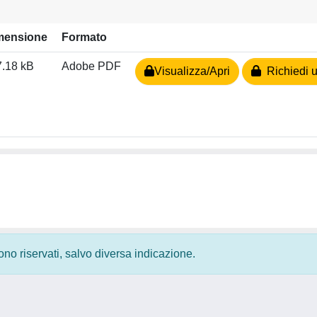
mensione
Formato
.18 kB
Adobe PDF
Visualizza/Apri
Richiedi u
 sono riservati, salvo diversa indicazione.