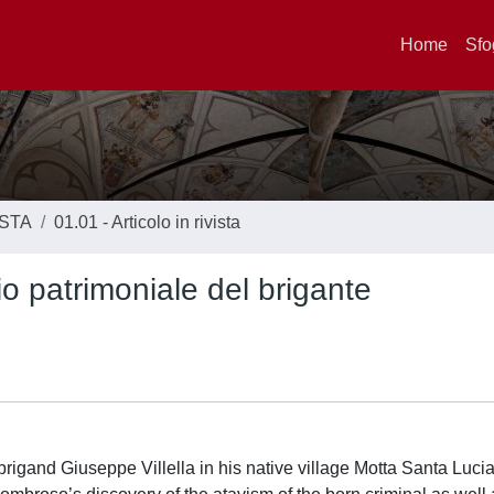
Home
Sfo
ISTA
01.01 - Articolo in rivista
rio patrimoniale del brigante
 brigand Giuseppe Villella in his native village Motta Santa Lucia