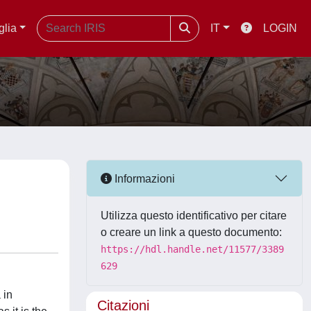
glia
IT
LOGIN
Informazioni
Utilizza questo identificativo per citare
o creare un link a questo documento:
https://hdl.handle.net/11577/3389
629
 in
Citazioni