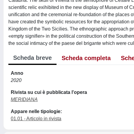
Calabria. The skull of Villella is the sémiophore of Cesare L
scientific relic exihibited in the new display of Museum of C
unification and the ceremonial re-foundation of the place
have created the symbolic resources for the appropriation of
Kingdom of the Two Sicilies. The ethnographic approach pro
«empty signifier» in the political construction of the Southern
the social intimacy of the paese del brigante which were culm
Scheda breve
Scheda completa
Sche
Anno
2020
Rivista su cui è pubblicata l'opera
MERIDIANA
Appare nelle tipologie:
01.01 - Articolo in rivista