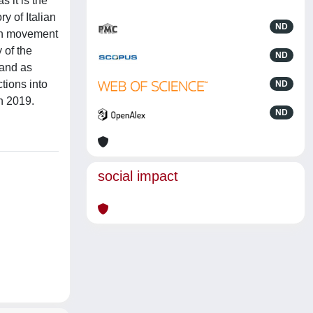
 it is the
y of Italian
ND
bon movement
 of the
ND
gand as
ctions into
ND
in 2019.
ND
social impact