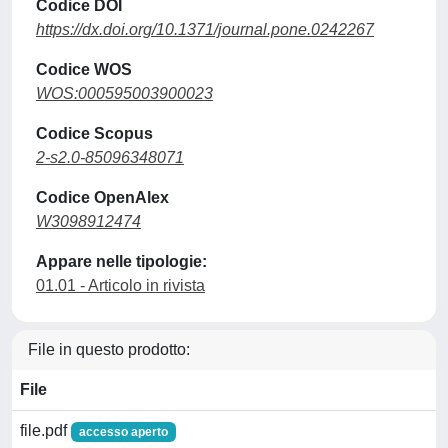
Codice DOI
https://dx.doi.org/10.1371/journal.pone.0242267
Codice WOS
WOS:000595003900023
Codice Scopus
2-s2.0-85096348071
Codice OpenAlex
W3098912474
Appare nelle tipologie:
01.01 - Articolo in rivista
File in questo prodotto:
File
file.pdf
accesso aperto