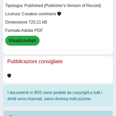
Tipologia: Published (Publisher's Version of Record)
Licenza: Creative commons
Dimensione 720.21 kB
Formato Adobe PDF
Visualizza/Apri
Pubblicazioni consigliate
I documenti in IRIS sono protetti da copyright e tutti i
diritti sono riservati, salvo diversa indicazione.