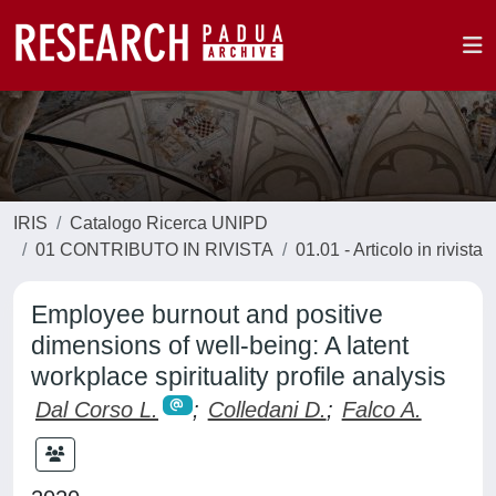
IRIS
Catalogo Ricerca UNIPD
01 CONTRIBUTO IN RIVISTA
01.01 - Articolo in rivista
Employee burnout and positive
dimensions of well-being: A latent
workplace spirituality profile analysis
Dal Corso L.
;
Colledani D.
;
Falco A.