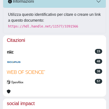
Informazioni
Utilizza questo identificativo per citare o creare un link
a questo documento:
https://hdl.handle.net/11577/3391566
Citazioni
15
48
38
57
social impact