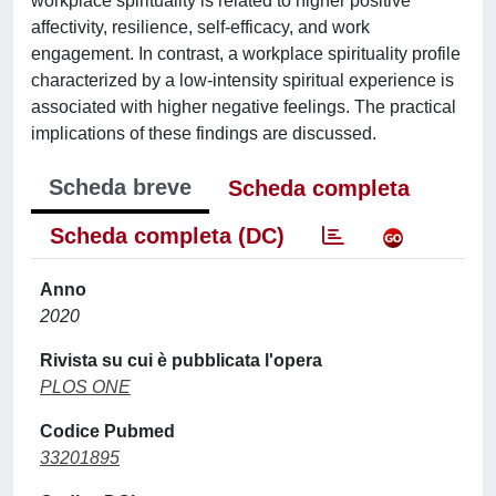
workplace spirituality is related to higher positive
affectivity, resilience, self-efficacy, and work
engagement. In contrast, a workplace spirituality profile
characterized by a low-intensity spiritual experience is
associated with higher negative feelings. The practical
implications of these findings are discussed.
Scheda breve
Scheda completa
Scheda completa (DC)
Anno
2020
Rivista su cui è pubblicata l'opera
PLOS ONE
Codice Pubmed
33201895