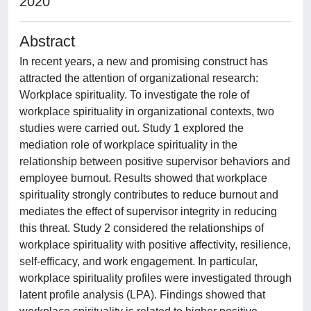
2020
Abstract
In recent years, a new and promising construct has
attracted the attention of organizational research:
Workplace spirituality. To investigate the role of
workplace spirituality in organizational contexts, two
studies were carried out. Study 1 explored the
mediation role of workplace spirituality in the
relationship between positive supervisor behaviors and
employee burnout. Results showed that workplace
spirituality strongly contributes to reduce burnout and
mediates the effect of supervisor integrity in reducing
this threat. Study 2 considered the relationships of
workplace spirituality with positive affectivity, resilience,
self-efficacy, and work engagement. In particular,
workplace spirituality profiles were investigated through
latent profile analysis (LPA). Findings showed that