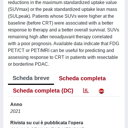
reductions in the maximum standardized uptake value
(SUVmax) or the peak standardized uptake lean mass
(SULpeak). Patients whose SUVs were higher at the
baseline (before CRT) were associated with a better
response to therapy and a better overall survival. SUVs
remaining high after neoadjuvant therapy correlated
with a poor prognosis. Available data indicate that FDG
PET/CT or PET/MRI can be useful for predicting and
assessing response to CRT in patients with resectable
or borderline PDAC.
Scheda breve
Scheda completa
Scheda completa (DC)
Anno
2021
Rivista su cui è pubblicata l'opera