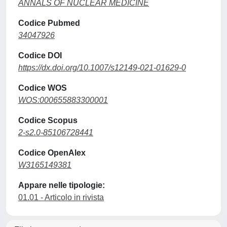
ANNALS OF NUCLEAR MEDICINE
Codice Pubmed
34047926
Codice DOI
https://dx.doi.org/10.1007/s12149-021-01629-0
Codice WOS
WOS:000655883300001
Codice Scopus
2-s2.0-85106728441
Codice OpenAlex
W3165149381
Appare nelle tipologie:
01.01 - Articolo in rivista