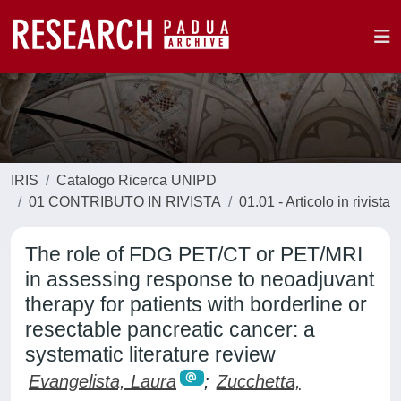
IRIS
Catalogo Ricerca UNIPD
01 CONTRIBUTO IN RIVISTA
01.01 - Articolo in rivista
The role of FDG PET/CT or PET/MRI
in assessing response to neoadjuvant
therapy for patients with borderline or
resectable pancreatic cancer: a
systematic literature review
Evangelista, Laura
;
Zucchetta,