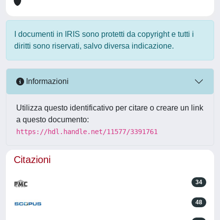
I documenti in IRIS sono protetti da copyright e tutti i
diritti sono riservati, salvo diversa indicazione.
Informazioni
Utilizza questo identificativo per citare o creare un link
a questo documento:
https://hdl.handle.net/11577/3391761
Citazioni
34
48