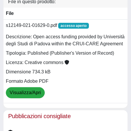
File in questo prodotto:
File
s12149-021-01629-0.pdf
accesso aperto
Descrizione: Open access funding provided by Università
degli Studi di Padova within the CRUI-CARE Agreement
Tipologia: Published (Publisher's Version of Record)
Licenza: Creative commons
Dimensione 734.3 kB
Formato Adobe PDF
Visualizza/Apri
Pubblicazioni consigliate