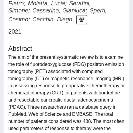
Pietro
;
Moletta, Lucia
;
Serafini,
Simone
;
Cassarino, Gianluca
;
Sperti,
Cosimo
;
Cecchin, Diego
2021
Abstract
The aim of the present systematic review is to examine
the role of fluorodeoxyglucose (FDG) positron emission
tomography (PET) associated with computed
tomography (CT) or magnetic resonance imaging (MRI)
in assessing response to preoperative chemotherapy or
chemoradiotherapy (CRT) for patients with borderline
and resectable pancreatic ductal adenocarcinoma
(PDAC). Three researchers ran a database query in
PubMed, Web of Science and EMBASE. The total
number of patients considered was 488. The most often
used parameters of response to therapy were the