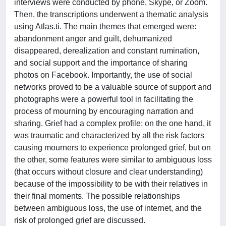
interviews were conducted by phone, Skype, or Zoom.
Then, the transcriptions underwent a thematic analysis
using Atlas.ti. The main themes that emerged were:
abandonment anger and guilt, dehumanized
disappeared, derealization and constant rumination,
and social support and the importance of sharing
photos on Facebook. Importantly, the use of social
networks proved to be a valuable source of support and
photographs were a powerful tool in facilitating the
process of mourning by encouraging narration and
sharing. Grief had a complex profile: on the one hand, it
was traumatic and characterized by all the risk factors
causing mourners to experience prolonged grief, but on
the other, some features were similar to ambiguous loss
(that occurs without closure and clear understanding)
because of the impossibility to be with their relatives in
their final moments. The possible relationships
between ambiguous loss, the use of internet, and the
risk of prolonged grief are discussed.