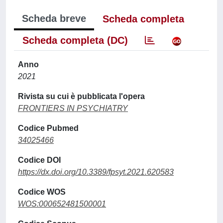
Scheda breve
Scheda completa
Scheda completa (DC)
Anno
2021
Rivista su cui è pubblicata l'opera
FRONTIERS IN PSYCHIATRY
Codice Pubmed
34025466
Codice DOI
https://dx.doi.org/10.3389/fpsyt.2021.620583
Codice WOS
WOS:000652481500001