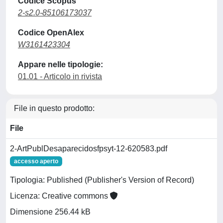
Codice Scopus
2-s2.0-85106173037
Codice OpenAlex
W3161423304
Appare nelle tipologie:
01.01 - Articolo in rivista
File in questo prodotto:
File
2-ArtPublDesaparecidosfpsyt-12-620583.pdf
accesso aperto
Tipologia: Published (Publisher's Version of Record)
Licenza: Creative commons
Dimensione 256.44 kB