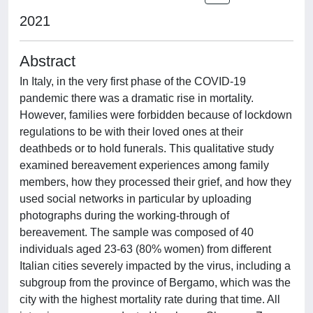
2021
Abstract
In Italy, in the very first phase of the COVID-19
pandemic there was a dramatic rise in mortality.
However, families were forbidden because of lockdown
regulations to be with their loved ones at their
deathbeds or to hold funerals. This qualitative study
examined bereavement experiences among family
members, how they processed their grief, and how they
used social networks in particular by uploading
photographs during the working-through of
bereavement. The sample was composed of 40
individuals aged 23-63 (80% women) from different
Italian cities severely impacted by the virus, including a
subgroup from the province of Bergamo, which was the
city with the highest mortality rate during that time. All