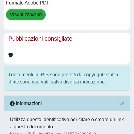
Formato Adobe PDF
Visualizza/Apri
Pubblicazioni consigliate
I documenti in IRIS sono protetti da copyright e tutti i
diritti sono riservati, salvo diversa indicazione.
Informazioni
Utilizza questo identificativo per citare o creare un link
a questo documento:
https://hdl.handle.net/11577/3391849