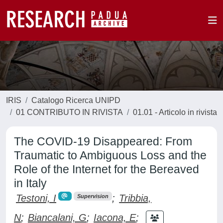
IRIS
Catalogo Ricerca UNIPD
01 CONTRIBUTO IN RIVISTA
01.01 - Articolo in rivista
The COVID-19 Disappeared: From
Traumatic to Ambiguous Loss and the
Role of the Internet for the Bereaved
in Italy
Testoni, I
;
Tribbia,
Supervision
N
;
Biancalani, G
;
Iacona, E
;