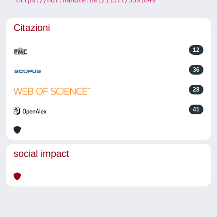
Citazioni
12
36
28
41
social impact