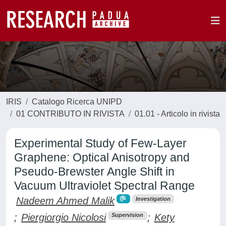
IRIS
Catalogo Ricerca UNIPD
01 CONTRIBUTO IN RIVISTA
01.01 - Articolo in rivista
Experimental Study of Few-Layer
Graphene: Optical Anisotropy and
Pseudo-Brewster Angle Shift in
Vacuum Ultraviolet Spectral Range
Nadeem Ahmed Malik
Investigation
;
Piergiorgio Nicolosi
;
Kety
Supervision