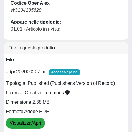
Codice OpenAlex
W3134235628
Appare nelle tipologie:
01.01 - Articolo in rivista
File in questo prodotto:
File
adpr.202000207.pdf
accesso aperto
Tipologia: Published (Publisher's Version of Record)
Licenza: Creative commons
Dimensione 2.38 MB
Formato Adobe PDF
Visualizza/Apri