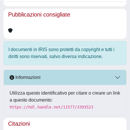
Pubblicazioni consigliate
I documenti in IRIS sono protetti da copyright e tutti i
diritti sono riservati, salvo diversa indicazione.
Informazioni
Utilizza questo identificativo per citare o creare un link
a questo documento:
https://hdl.handle.net/11577/3393523
Citazioni