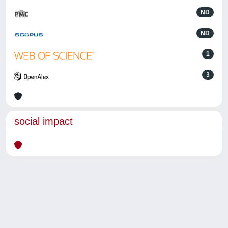
ND
ND
1
3
social impact
Powered by
IRIS
-
about IRIS
-