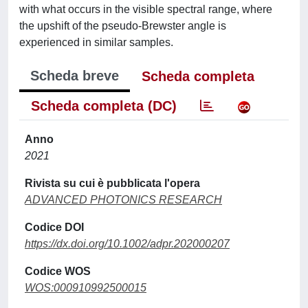
with what occurs in the visible spectral range, where
the upshift of the pseudo-Brewster angle is
experienced in similar samples.
Scheda breve
Scheda completa
Scheda completa (DC)
Anno
2021
Rivista su cui è pubblicata l'opera
ADVANCED PHOTONICS RESEARCH
Codice DOI
https://dx.doi.org/10.1002/adpr.202000207
Codice WOS
WOS:000910992500015