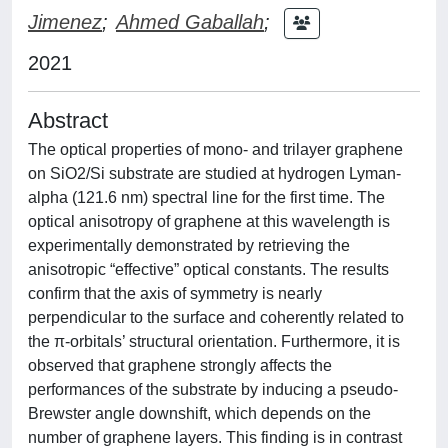
Jimenez
;
Ahmed Gaballah
;
2021
Abstract
The optical properties of mono- and trilayer graphene
on SiO2/Si substrate are studied at hydrogen Lyman-
alpha (121.6 nm) spectral line for the first time. The
optical anisotropy of graphene at this wavelength is
experimentally demonstrated by retrieving the
anisotropic “effective” optical constants. The results
confirm that the axis of symmetry is nearly
perpendicular to the surface and coherently related to
the π-orbitals’ structural orientation. Furthermore, it is
observed that graphene strongly affects the
performances of the substrate by inducing a pseudo-
Brewster angle downshift, which depends on the
number of graphene layers. This finding is in contrast