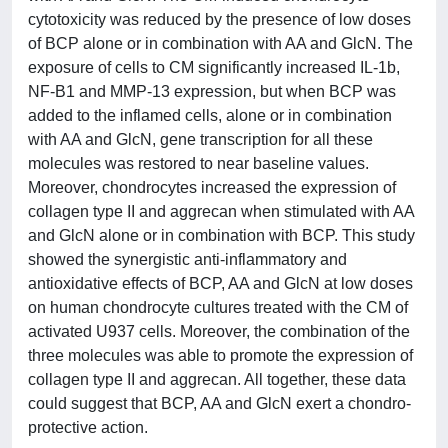
cytotoxicity was reduced by the presence of low doses
of BCP alone or in combination with AA and GlcN. The
exposure of cells to CM significantly increased IL-1b,
NF-B1 and MMP-13 expression, but when BCP was
added to the inflamed cells, alone or in combination
with AA and GlcN, gene transcription for all these
molecules was restored to near baseline values.
Moreover, chondrocytes increased the expression of
collagen type II and aggrecan when stimulated with AA
and GlcN alone or in combination with BCP. This study
showed the synergistic anti-inflammatory and
antioxidative effects of BCP, AA and GlcN at low doses
on human chondrocyte cultures treated with the CM of
activated U937 cells. Moreover, the combination of the
three molecules was able to promote the expression of
collagen type II and aggrecan. All together, these data
could suggest that BCP, AA and GlcN exert a chondro-
protective action.