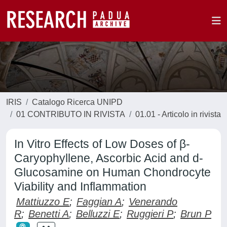
IRIS
Catalogo Ricerca UNIPD
01 CONTRIBUTO IN RIVISTA
01.01 - Articolo in rivista
In Vitro Effects of Low Doses of β-
Caryophyllene, Ascorbic Acid and d-
Glucosamine on Human Chondrocyte
Viability and Inflammation
Mattiuzzo E
;
Faggian A
;
Venerando
R
;
Benetti A
;
Belluzzi E
;
Ruggieri P
;
Brun P