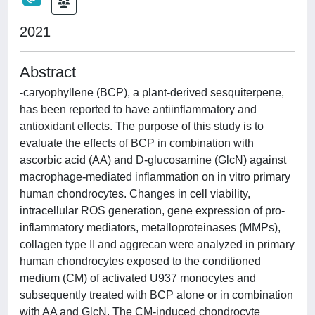
2021
Abstract
-caryophyllene (BCP), a plant-derived sesquiterpene,
has been reported to have antiinflammatory and
antioxidant effects. The purpose of this study is to
evaluate the effects of BCP in combination with
ascorbic acid (AA) and D-glucosamine (GlcN) against
macrophage-mediated inflammation on in vitro primary
human chondrocytes. Changes in cell viability,
intracellular ROS generation, gene expression of pro-
inflammatory mediators, metalloproteinases (MMPs),
collagen type II and aggrecan were analyzed in primary
human chondrocytes exposed to the conditioned
medium (CM) of activated U937 monocytes and
subsequently treated with BCP alone or in combination
with AA and GlcN. The CM-induced chondrocyte