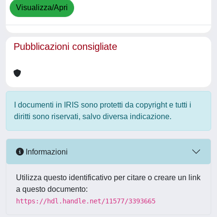
Visualizza/Apri
Pubblicazioni consigliate
I documenti in IRIS sono protetti da copyright e tutti i
diritti sono riservati, salvo diversa indicazione.
Informazioni
Utilizza questo identificativo per citare o creare un link
a questo documento:
https://hdl.handle.net/11577/3393665