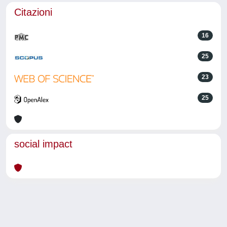
Citazioni
16
25
23
25
social impact