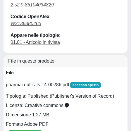
2-s2.0-85104034829
Codice OpenAlex
W3136380465
Appare nelle tipologie:
01.01 - Articolo in rivista
File in questo prodotto:
File
pharmaceuticals-14-00286.pdf
accesso aperto
Tipologia: Published (Publisher's Version of Record)
Licenza: Creative commons
Dimensione 1.27 MB
Formato Adobe PDF