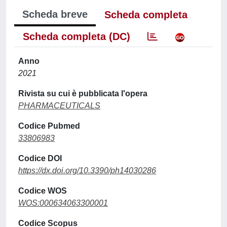
Scheda breve
Scheda completa
Scheda completa (DC)
Anno
2021
Rivista su cui è pubblicata l'opera
PHARMACEUTICALS
Codice Pubmed
33806983
Codice DOI
https://dx.doi.org/10.3390/ph14030286
Codice WOS
WOS:000634063300001
Codice Scopus