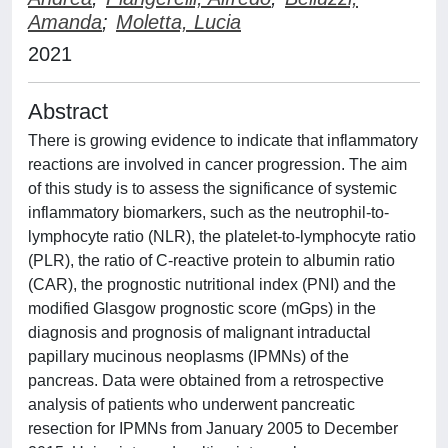
Amanda
;
Moletta, Lucia
2021
Abstract
There is growing evidence to indicate that inflammatory
reactions are involved in cancer progression. The aim
of this study is to assess the significance of systemic
inflammatory biomarkers, such as the neutrophil-to-
lymphocyte ratio (NLR), the platelet-to-lymphocyte ratio
(PLR), the ratio of C-reactive protein to albumin ratio
(CAR), the prognostic nutritional index (PNI) and the
modified Glasgow prognostic score (mGps) in the
diagnosis and prognosis of malignant intraductal
papillary mucinous neoplasms (IPMNs) of the
pancreas. Data were obtained from a retrospective
analysis of patients who underwent pancreatic
resection for IPMNs from January 2005 to December