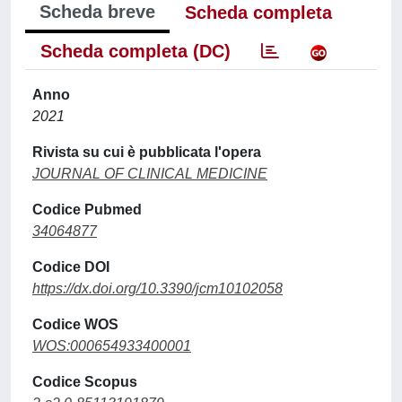
Scheda breve
Scheda completa
Scheda completa (DC)
Anno
2021
Rivista su cui è pubblicata l'opera
JOURNAL OF CLINICAL MEDICINE
Codice Pubmed
34064877
Codice DOI
https://dx.doi.org/10.3390/jcm10102058
Codice WOS
WOS:000654933400001
Codice Scopus