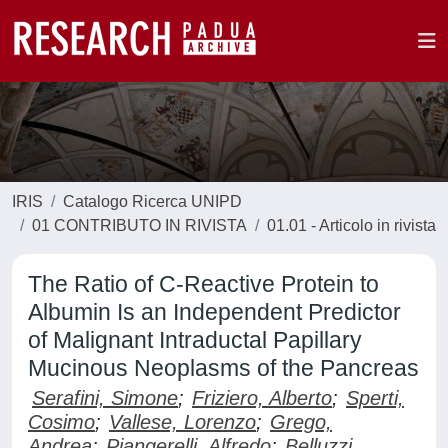
IRIS
Catalogo Ricerca UNIPD
01 CONTRIBUTO IN RIVISTA
01.01 - Articolo in rivista
The Ratio of C-Reactive Protein to
Albumin Is an Independent Predictor
of Malignant Intraductal Papillary
Mucinous Neoplasms of the Pancreas
Serafini, Simone
;
Friziero, Alberto
;
Sperti,
Cosimo
;
Vallese, Lorenzo
;
Grego,
Andrea
;
Piangerelli, Alfredo
;
Belluzzi,