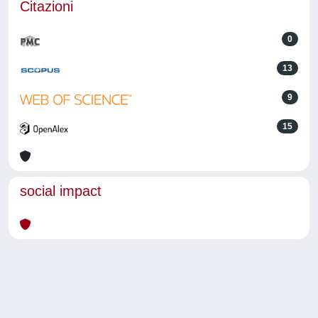
Citazioni
0
13
9
15
social impact