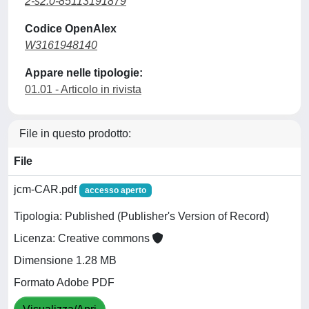
2-s2.0-85113191879
Codice OpenAlex
W3161948140
Appare nelle tipologie:
01.01 - Articolo in rivista
File in questo prodotto:
File
jcm-CAR.pdf
accesso aperto
Tipologia: Published (Publisher's Version of Record)
Licenza: Creative commons
Dimensione 1.28 MB
Formato Adobe PDF