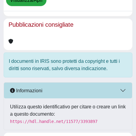
Visualizza/Apri
Pubblicazioni consigliate
I documenti in IRIS sono protetti da copyright e tutti i
diritti sono riservati, salvo diversa indicazione.
Informazioni
Utilizza questo identificativo per citare o creare un link
a questo documento:
https://hdl.handle.net/11577/3393897