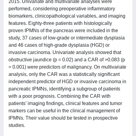
2015. Univariate and multivariate analyses were
performed, considering preoperative inflammatory
biomarkers, clinicopathological variables, and imaging
features. Eighty-three patients with histologically
proven IPMNs of the pancreas were included in the
study, 37 cases of low-grade or intermediate dysplasia
and 46 cases of high-grade dysplasia (HGD) or
invasive carcinoma. Univariate analysis showed that
obstructive jaundice (p = 0.02) and a CAR of >0.083 (p
= 0.001) were predictors of malignancy. On multivariate
analysis, only the CAR was a statistically significant
independent predictor of HGD or invasive carcinoma in
pancreatic IPMNs, identifying a subgroup of patients
with a poor prognosis. Combining the CAR with
patients’ imaging findings, clinical features and tumor
markers can be useful in the clinical management of
IPMNs. Their value should be tested in prospective
studies.