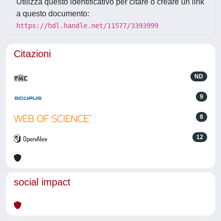
Utilizza questo identificativo per citare o creare un link
a questo documento:
https://hdl.handle.net/11577/3393999
Citazioni
ND
9
8
12
social impact