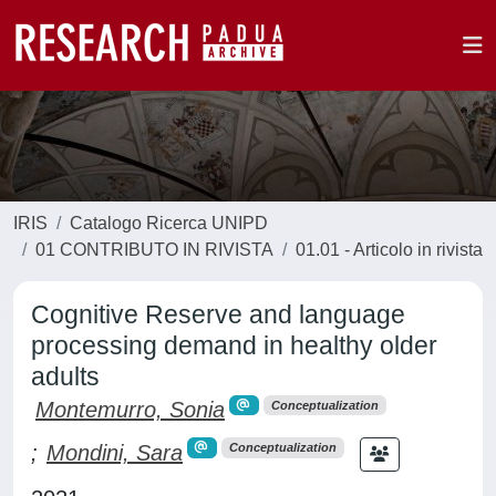
IRIS
Catalogo Ricerca UNIPD
01 CONTRIBUTO IN RIVISTA
01.01 - Articolo in rivista
Cognitive Reserve and language
processing demand in healthy older
adults
Montemurro, Sonia
Conceptualization
;
Mondini, Sara
Conceptualization