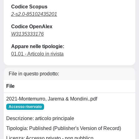
Codice Scopus
2-s2.0-85102435201
Codice OpenAlex
W3135333176
Appare nelle tipologie:
01.01 - Articolo in rivista
File in questo prodotto:
File
2021-Montemurro, Jarema & Mondini..pdf
Accesso riservato
Descrizione: articolo principale
Tipologia: Published (Publisher's Version of Record)
Licenza: Accesso privato - non pubblico