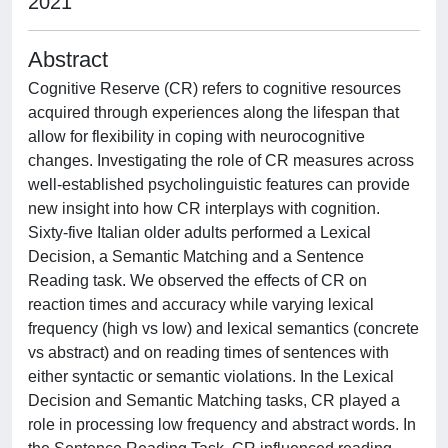
2021
Abstract
Cognitive Reserve (CR) refers to cognitive resources
acquired through experiences along the lifespan that
allow for flexibility in coping with neurocognitive
changes. Investigating the role of CR measures across
well-established psycholinguistic features can provide
new insight into how CR interplays with cognition.
Sixty-five Italian older adults performed a Lexical
Decision, a Semantic Matching and a Sentence
Reading task. We observed the effects of CR on
reaction times and accuracy while varying lexical
frequency (high vs low) and lexical semantics (concrete
vs abstract) and on reading times of sentences with
either syntactic or semantic violations. In the Lexical
Decision and Semantic Matching tasks, CR played a
role in processing low frequency and abstract words. In