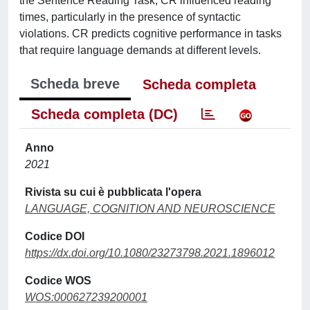
the Sentence Reading Task, CR influenced reading
times, particularly in the presence of syntactic
violations. CR predicts cognitive performance in tasks
that require language demands at different levels.
Scheda breve
Scheda completa
Scheda completa (DC)
Anno
2021
Rivista su cui è pubblicata l'opera
LANGUAGE, COGNITION AND NEUROSCIENCE
Codice DOI
https://dx.doi.org/10.1080/23273798.2021.1896012
Codice WOS
WOS:000627239200001