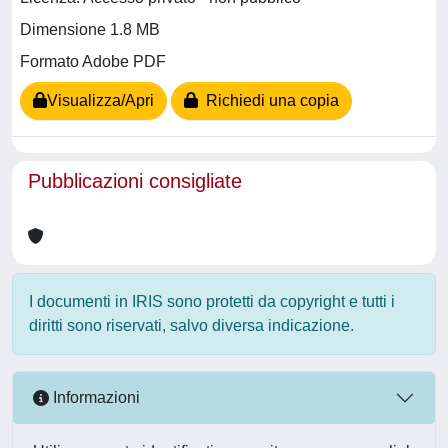
Dimensione 1.8 MB
Formato Adobe PDF
Visualizza/Apri
Richiedi una copia
Pubblicazioni consigliate
I documenti in IRIS sono protetti da copyright e tutti i
diritti sono riservati, salvo diversa indicazione.
Informazioni