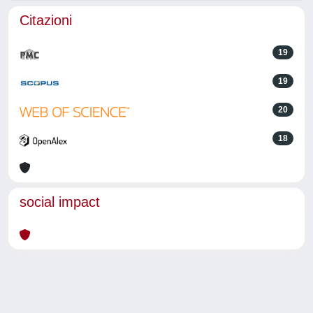
Citazioni
19
19
20
18
social impact