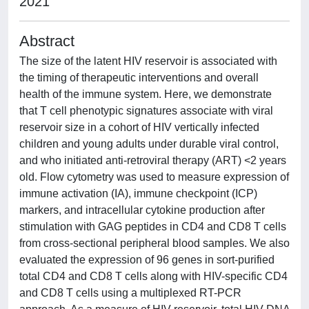
2021
Abstract
The size of the latent HIV reservoir is associated with
the timing of therapeutic interventions and overall
health of the immune system. Here, we demonstrate
that T cell phenotypic signatures associate with viral
reservoir size in a cohort of HIV vertically infected
children and young adults under durable viral control,
and who initiated anti-retroviral therapy (ART) <2 years
old. Flow cytometry was used to measure expression of
immune activation (IA), immune checkpoint (ICP)
markers, and intracellular cytokine production after
stimulation with GAG peptides in CD4 and CD8 T cells
from cross-sectional peripheral blood samples. We also
evaluated the expression of 96 genes in sort-purified
total CD4 and CD8 T cells along with HIV-specific CD4
and CD8 T cells using a multiplexed RT-PCR