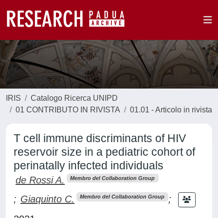
IRIS
Catalogo Ricerca UNIPD
01 CONTRIBUTO IN RIVISTA
01.01 - Articolo in rivista
T cell immune discriminants of HIV
reservoir size in a pediatric cohort of
perinatally infected individuals
de Rossi A.
Membro del Collaboration Group
;
Giaquinto C.
;
Membro del Collaboration Group