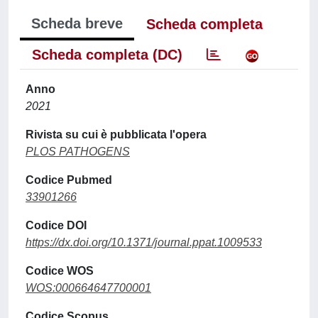
Scheda breve
Scheda completa
Scheda completa (DC)
Anno
2021
Rivista su cui è pubblicata l'opera
PLOS PATHOGENS
Codice Pubmed
33901266
Codice DOI
https://dx.doi.org/10.1371/journal.ppat.1009533
Codice WOS
WOS:000664647700001
Codice Scopus