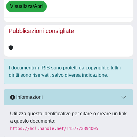
Visualizza/Apri
Pubblicazioni consigliate
I documenti in IRIS sono protetti da copyright e tutti i
diritti sono riservati, salvo diversa indicazione.
Informazioni
Utilizza questo identificativo per citare o creare un link
a questo documento:
https://hdl.handle.net/11577/3394005