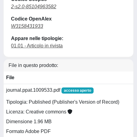
2-s2.0-85104963582
Codice OpenAlex
W3158431933
Appare nelle tipologie:
01.01 - Articolo in rivista
File in questo prodotto:
File
journal.ppat.1009533.pdf
accesso aperto
Tipologia: Published (Publisher's Version of Record)
Licenza: Creative commons
Dimensione 1.96 MB
Formato Adobe PDF