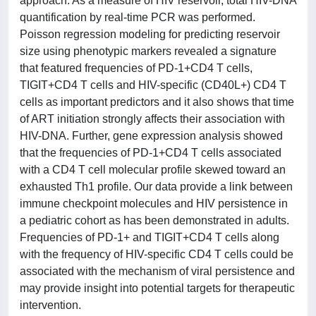
approach. As a measure of HIV reservoir, total HIV-DNA
quantification by real-time PCR was performed.
Poisson regression modeling for predicting reservoir
size using phenotypic markers revealed a signature
that featured frequencies of PD-1+CD4 T cells,
TIGIT+CD4 T cells and HIV-specific (CD40L+) CD4 T
cells as important predictors and it also shows that time
of ART initiation strongly affects their association with
HIV-DNA. Further, gene expression analysis showed
that the frequencies of PD-1+CD4 T cells associated
with a CD4 T cell molecular profile skewed toward an
exhausted Th1 profile. Our data provide a link between
immune checkpoint molecules and HIV persistence in
a pediatric cohort as has been demonstrated in adults.
Frequencies of PD-1+ and TIGIT+CD4 T cells along
with the frequency of HIV-specific CD4 T cells could be
associated with the mechanism of viral persistence and
may provide insight into potential targets for therapeutic
intervention.