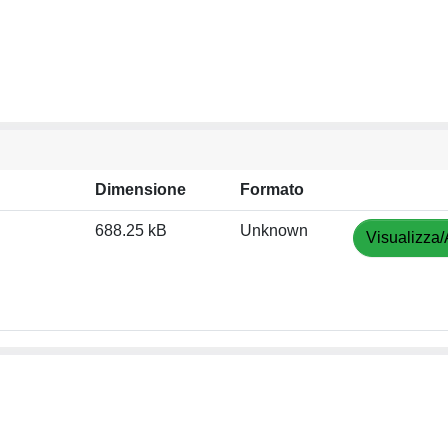
Dimensione
Formato
688.25 kB
Unknown
Visualizza/