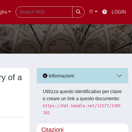
glia
IT
LOGIN
y of a
Informazioni
Utilizza questo identificativo per citare
o creare un link a questo documento:
https://hdl.handle.net/11577/3395
782
Citazioni