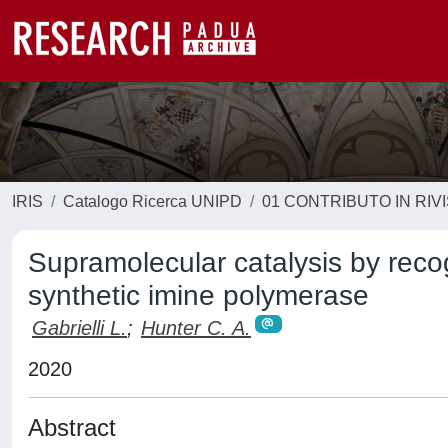
IRIS
Catalogo Ricerca UNIPD
01 CONTRIBUTO IN RIV
Supramolecular catalysis by reco
synthetic imine polymerase
Gabrielli L.
;
Hunter C. A.
2020
Abstract