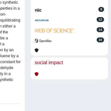
o synthetic
perties in a
9
ion-
12
quilibrating
 either a
14
f the
 be a
16
t a
on by an
oluene by a
 constant for
social impact
aldehyde
ty in a
ynthetic