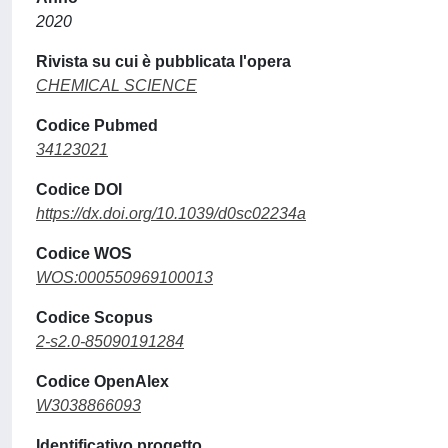
2020
Rivista su cui è pubblicata l'opera
CHEMICAL SCIENCE
Codice Pubmed
34123021
Codice DOI
https://dx.doi.org/10.1039/d0sc02234a
Codice WOS
WOS:000550969100013
Codice Scopus
2-s2.0-85090191284
Codice OpenAlex
W3038866093
Identificativo progetto