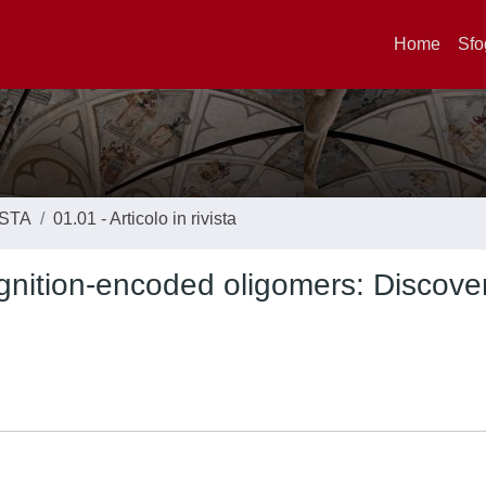
Home
Sfo
ISTA
01.01 - Articolo in rivista
gnition-encoded oligomers: Discover