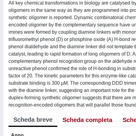
All key chemical transformations in biology are catalysed b
oligomers in the same way as they are programmed into prot
synthetic oligomer is reported. Dynamic combinatorial chemi
encoded oligomer by the complementary sequence have uncov
imines were formed by coupling diamine linkers with monom
trifluoromethyl phenol (D) or phosphine oxide (A) H-bond rec
phenol dialdehyde and the diamine linker did not template 
catalyst, leading to rapid formation of long oligomers of D. 
complementary phenol recognition group on the aldehyde rea
unreactive phenol confirmed the role of H-bonding in substra
factor of 20. The kinetic parameters for this enzyme-like cat
substrate binding is 300 μM. The corresponding DDD trimer
with the diamine linker, suggesting an important role for th
duplex-forming synthetic oligomer suggests that there are m
recognition-encoded oligomers that will parallel those found
Scheda breve
Scheda completa
Sche
Anno