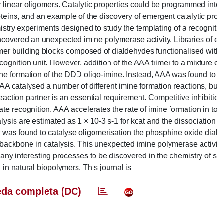
y linear oligomers. Catalytic properties could be programmed int
eins, and an example of the discovery of emergent catalytic pro
stry experiments designed to study the templating of a recognit
ered an unexpected imine polymerase activity. Libraries of e
er building blocks composed of dialdehydes functionalised with
ognition unit. However, addition of the AAA trimer to a mixture o
the formation of the DDD oligo-imine. Instead, AAA was found to
AAA catalysed a number of different imine formation reactions, bu
ction partner is an essential requirement. Competitive inhibiti
te recognition. AAA accelerates the rate of imine formation in t
alysis are estimated as 1 × 10-3 s-1 for kcat and the dissociation
 was found to catalyse oligomerisation the phosphine oxide di
e backbone in catalysis. This unexpected imine polymerase activi
any interesting processes to be discovered in the chemistry of s
 in natural biopolymers. This journal is
da completa (DC)