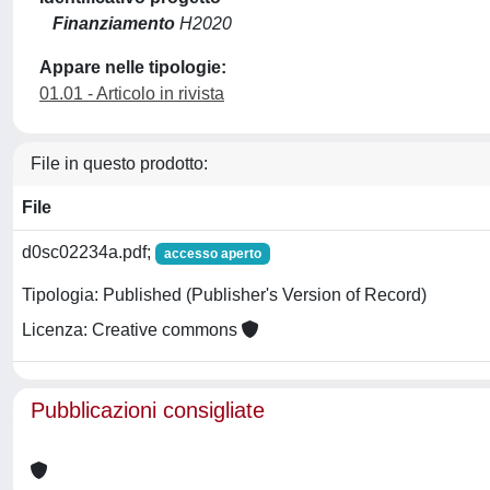
Finanziamento
H2020
Appare nelle tipologie:
01.01 - Articolo in rivista
File in questo prodotto:
File
d0sc02234a.pdf;
accesso aperto
Tipologia: Published (Publisher's Version of Record)
Licenza: Creative commons
Pubblicazioni consigliate