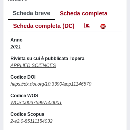
Scheda breve
Scheda completa
Scheda completa (DC)
Anno
2021
Rivista su cui è pubblicata l'opera
APPLIED SCIENCES
Codice DOI
https://dx.doi.org/10.3390/app11146570
Codice WOS
WOS:000675997500001
Codice Scopus
2-s2.0-85111154032