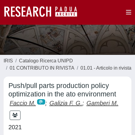
IRIS
Catalogo Ricerca UNIPD
01 CONTRIBUTO IN RIVISTA
01.01 - Articolo in rivista
Push/pull parts production policy
optimization in the ato environment
Faccio M.
;
Galizia F. G.
;
Gamberi M.
2021