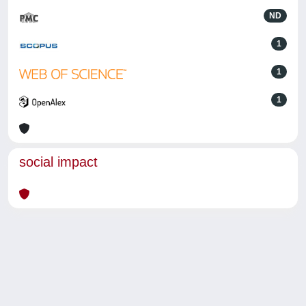
ND
1
1
1
social impact
Powered by
IRIS
-
about IRIS
-