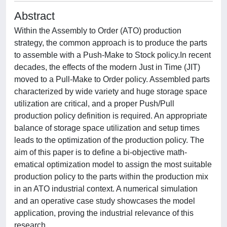
Abstract
Within the Assembly to Order (ATO) production
strategy, the common approach is to produce the parts
to assemble with a Push-Make to Stock policy.In recent
decades, the effects of the modern Just in Time (JIT)
moved to a Pull-Make to Order policy. Assembled parts
characterized by wide variety and huge storage space
utilization are critical, and a proper Push/Pull
production policy definition is required. An appropriate
balance of storage space utilization and setup times
leads to the optimization of the production policy. The
aim of this paper is to define a bi-objective math-
ematical optimization model to assign the most suitable
production policy to the parts within the production mix
in an ATO industrial context. A numerical simulation
and an operative case study showcases the model
application, proving the industrial relevance of this
research.