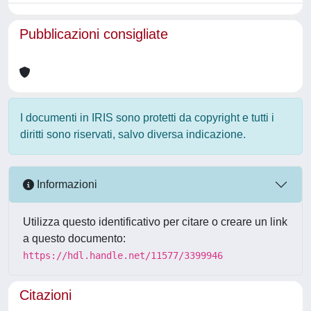
Pubblicazioni consigliate
I documenti in IRIS sono protetti da copyright e tutti i
diritti sono riservati, salvo diversa indicazione.
Informazioni
Utilizza questo identificativo per citare o creare un link
a questo documento:
https://hdl.handle.net/11577/3399946
Citazioni