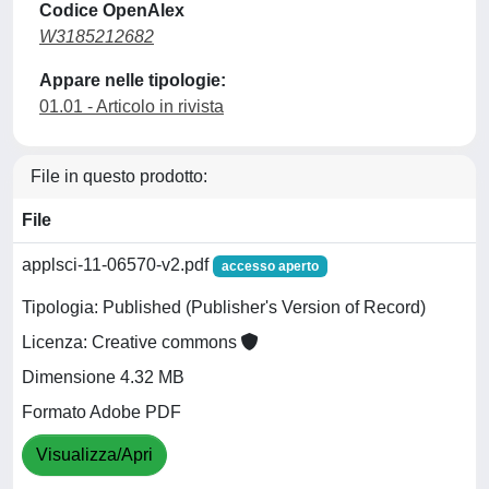
Codice OpenAlex
W3185212682
Appare nelle tipologie:
01.01 - Articolo in rivista
File in questo prodotto:
File
applsci-11-06570-v2.pdf
accesso aperto
Tipologia: Published (Publisher's Version of Record)
Licenza: Creative commons
Dimensione 4.32 MB
Formato Adobe PDF
Visualizza/Apri