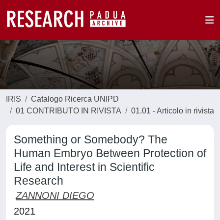
IRIS
Catalogo Ricerca UNIPD
01 CONTRIBUTO IN RIVISTA
01.01 - Articolo in rivista
Something or Somebody? The
Human Embryo Between Protection of
Life and Interest in Scientific
Research
ZANNONI DIEGO
2021