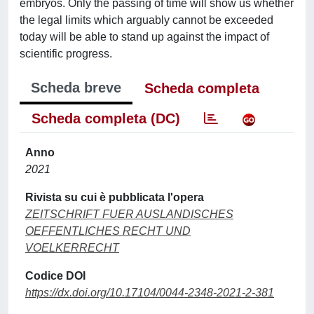
embryos. Only the passing of time will show us whether
the legal limits which arguably cannot be exceeded
today will be able to stand up against the impact of
scientific progress.
Scheda breve
Scheda completa
Scheda completa (DC)
Anno
2021
Rivista su cui è pubblicata l'opera
ZEITSCHRIFT FUER AUSLANDISCHES
OEFFENTLICHES RECHT UND
VOELKERRECHT
Codice DOI
https://dx.doi.org/10.17104/0044-2348-2021-2-381