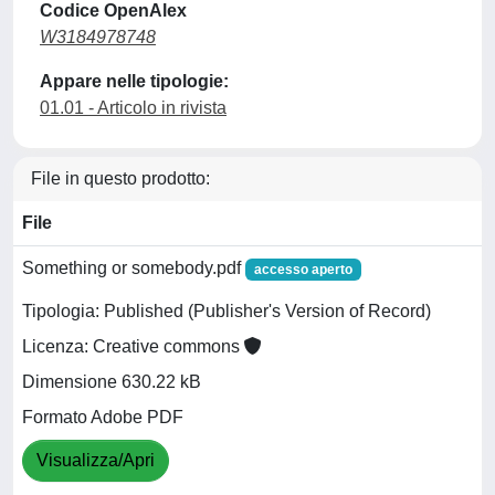
Codice OpenAlex
W3184978748
Appare nelle tipologie:
01.01 - Articolo in rivista
File in questo prodotto:
File
Something or somebody.pdf
accesso aperto
Tipologia: Published (Publisher's Version of Record)
Licenza: Creative commons
Dimensione 630.22 kB
Formato Adobe PDF
Visualizza/Apri