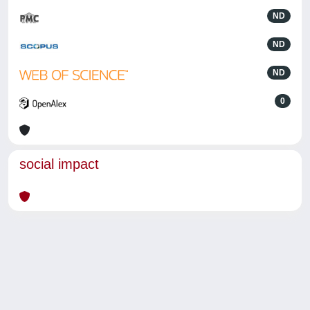
ND
ND
ND
0
social impact
Powered by
IRIS
-
about IRIS
-