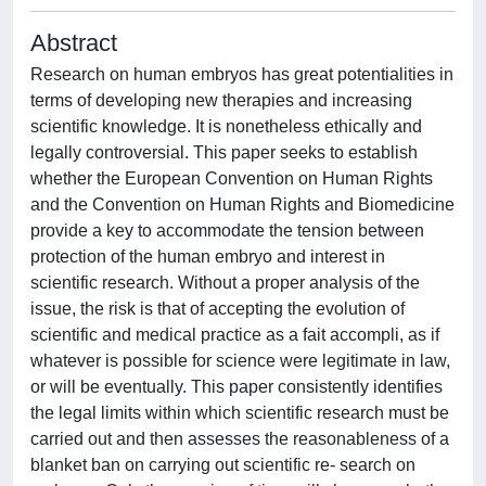
Abstract
Research on human embryos has great potentialities in
terms of developing new therapies and increasing
scientific knowledge. It is nonetheless ethically and
legally controversial. This paper seeks to establish
whether the European Convention on Human Rights
and the Convention on Human Rights and Biomedicine
provide a key to accommodate the tension between
protection of the human embryo and interest in
scientific research. Without a proper analysis of the
issue, the risk is that of accepting the evolution of
scientific and medical practice as a fait accompli, as if
whatever is possible for science were legitimate in law,
or will be eventually. This paper consistently identifies
the legal limits within which scientific research must be
carried out and then assesses the reasonableness of a
blanket ban on carrying out scientific re- search on