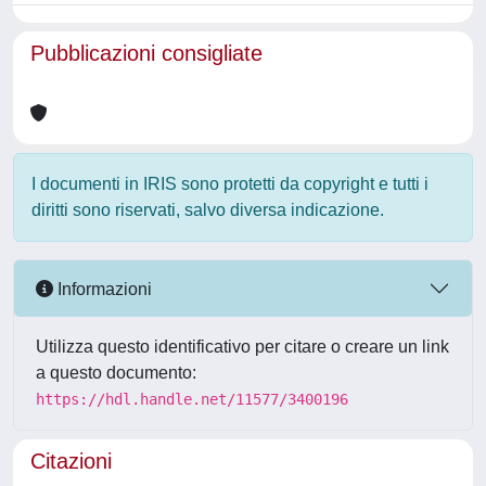
Pubblicazioni consigliate
I documenti in IRIS sono protetti da copyright e tutti i
diritti sono riservati, salvo diversa indicazione.
Informazioni
Utilizza questo identificativo per citare o creare un link
a questo documento:
https://hdl.handle.net/11577/3400196
Citazioni