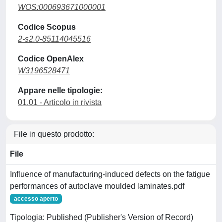
WOS:000693671000001
Codice Scopus
2-s2.0-85114045516
Codice OpenAlex
W3196528471
Appare nelle tipologie:
01.01 - Articolo in rivista
File in questo prodotto:
File
Influence of manufacturing-induced defects on the fatigue
performances of autoclave moulded laminates.pdf
accesso aperto
Tipologia: Published (Publisher's Version of Record)