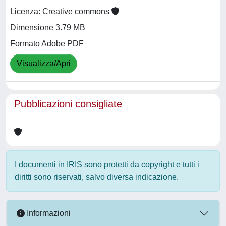
Licenza: Creative commons
Dimensione 3.79 MB
Formato Adobe PDF
Visualizza/Apri
Pubblicazioni consigliate
I documenti in IRIS sono protetti da copyright e tutti i
diritti sono riservati, salvo diversa indicazione.
Informazioni