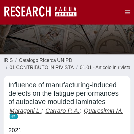
IRIS
Catalogo Ricerca UNIPD
01 CONTRIBUTO IN RIVISTA
01.01 - Articolo in rivista
Influence of manufacturing-induced
defects on the fatigue performances
of autoclave moulded laminates
Maragoni L.
;
Carraro P. A.
;
Quaresimin M.
2021