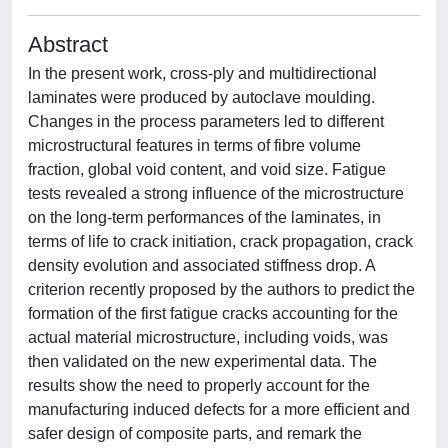
Abstract
In the present work, cross-ply and multidirectional
laminates were produced by autoclave moulding.
Changes in the process parameters led to different
microstructural features in terms of fibre volume
fraction, global void content, and void size. Fatigue
tests revealed a strong influence of the microstructure
on the long-term performances of the laminates, in
terms of life to crack initiation, crack propagation, crack
density evolution and associated stiffness drop. A
criterion recently proposed by the authors to predict the
formation of the first fatigue cracks accounting for the
actual material microstructure, including voids, was
then validated on the new experimental data. The
results show the need to properly account for the
manufacturing induced defects for a more efficient and
safer design of composite parts, and remark the