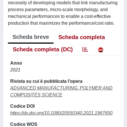
necessity of developing models that link manufacturing
process parameters, micro-scale morphology, and
mechanical performances to enable a cost-effective
production that maximizes the performance/cost ratio.
Scheda breve
Scheda completa
Scheda completa (DC)
Anno
2021
Rivista su cui è pubblicata l'opera
ADVANCED MANUFACTURING. POLYMER AND
COMPOSITES SCIENCE
Codice DOI
https://dx.doi.org/10.1080/20550340.2021.1967650
Codice WOS