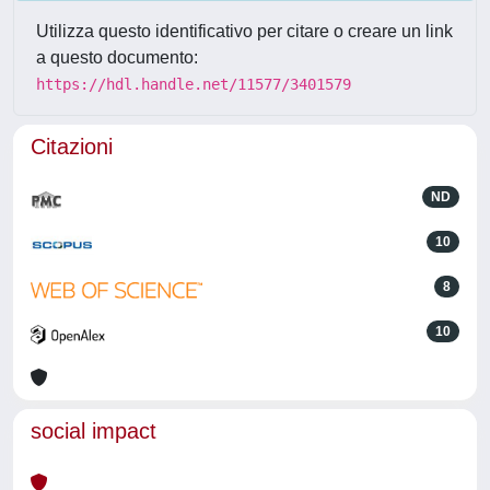
Utilizza questo identificativo per citare o creare un link
a questo documento:
https://hdl.handle.net/11577/3401579
Citazioni
ND
10
8
10
social impact