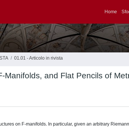
Home
Sfo
ISTA
01.01 - Articolo in rivista
-Manifolds, and Flat Pencils of Met
ructures on F-manifolds. In particular, given an arbitrary Rieman