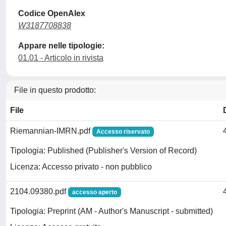
Codice OpenAlex
W3187708838
Appare nelle tipologie:
01.01 - Articolo in rivista
File in questo prodotto:
File
Riemannian-IMRN.pdf
Accesso riservato
Tipologia: Published (Publisher's Version of Record)
Licenza: Accesso privato - non pubblico
2104.09380.pdf
accesso aperto
Tipologia: Preprint (AM - Author's Manuscript - submitted)