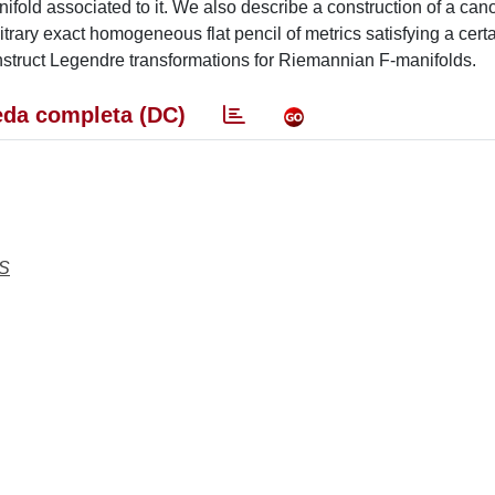
nifold associated to it. We also describe a construction of a can
ry exact homogeneous flat pencil of metrics satisfying a cert
onstruct Legendre transformations for Riemannian F-manifolds.
da completa (DC)
S