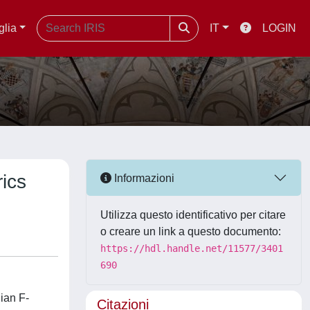
glia
IT
LOGIN
rics
Informazioni
Utilizza questo identificativo per citare
o creare un link a questo documento:
https://hdl.handle.net/11577/3401
690
nian F-
Citazioni