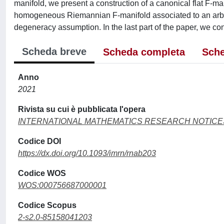
manifold, we present a construction of a canonical flat F-ma
homogeneous Riemannian F-manifold associated to an arbitra
degeneracy assumption. In the last part of the paper, we c
Scheda breve
Scheda completa
Sche
Anno
2021
Rivista su cui è pubblicata l'opera
INTERNATIONAL MATHEMATICS RESEARCH NOTICE
Codice DOI
https://dx.doi.org/10.1093/imrn/rnab203
Codice WOS
WOS:000756687000001
Codice Scopus
2-s2.0-85158041203