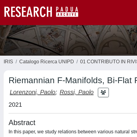
IRIS
Catalogo Ricerca UNIPD
01 CONTRIBUTO IN RIV
Riemannian F-Manifolds, Bi-Flat F
Lorenzoni, Paolo
;
Rossi, Paolo
2021
Abstract
In this paper, we study relations between various natural st