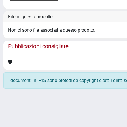
File in questo prodotto:
Non ci sono file associati a questo prodotto.
Pubblicazioni consigliate
I documenti in IRIS sono protetti da copyright e tutti i diritti
Powered by
IRIS
-
about IRIS
-
Utilizzo dei cookie
-