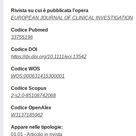
Rivista su cui è pubblicata l'opera
EUROPEAN JOURNAL OF CLINICAL INVESTIGATION
Codice Pubmed
33755196
Codice DOI
https://dx.doi.org/10.1111/eci.13542
Codice WOS
WOS:000631415300001
Codice Scopus
2-s2.0-85108742068
Codice OpenAlex
W3137185962
Appare nelle tipologie:
01.01 - Articolo in rivista