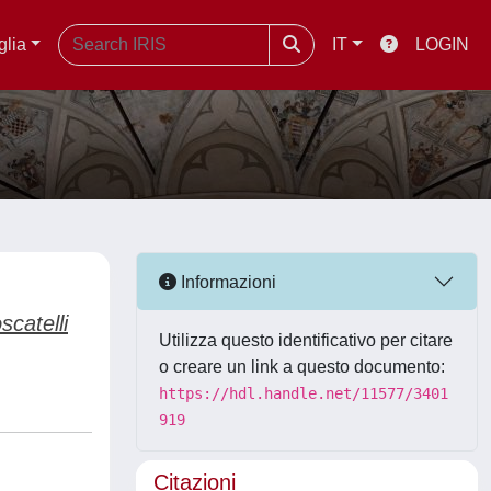
glia
IT
LOGIN
Informazioni
scatelli
Utilizza questo identificativo per citare
o creare un link a questo documento:
https://hdl.handle.net/11577/3401
919
Citazioni