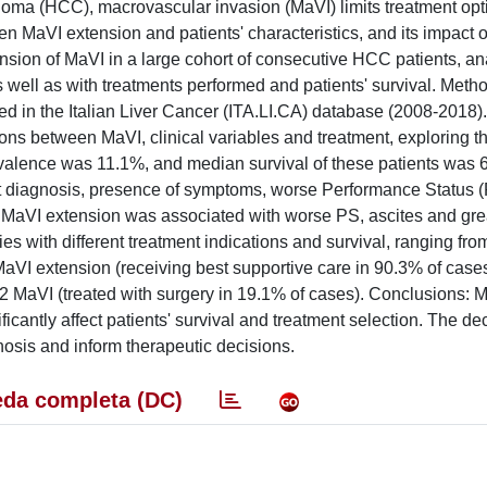
inoma (HCC), macrovascular invasion (MaVI) limits treatment op
n MaVI extension and patients' characteristics, and its impact o
sion of MaVI in a large cohort of consecutive HCC patients, ana
as well as with treatments performed and patients' survival. Met
d in the Italian Liver Cancer (ITA.LI.CA) database (2008-2018)
ons between MaVI, clinical variables and treatment, exploring th
revalence was 11.1%, and median survival of these patients was 
at diagnosis, presence of symptoms, worse Performance Status 
s. MaVI extension was associated with worse PS, ascites and gre
ies with different treatment indications and survival, ranging fro
MaVI extension (receiving best supportive care in 90.3% of cases
2 MaVI (treated with surgery in 19.1% of cases). Conclusions: 
cantly affect patients' survival and treatment selection. The dec
osis and inform therapeutic decisions.
da completa (DC)