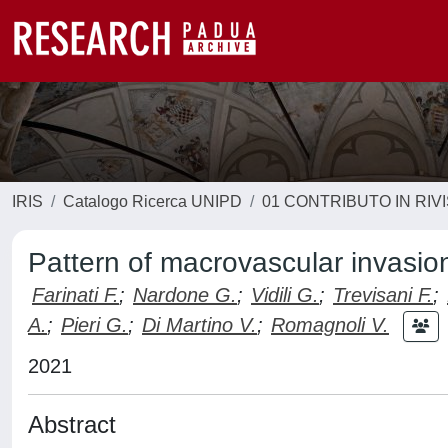
IRIS
Catalogo Ricerca UNIPD
01 CONTRIBUTO IN RIV
Pattern of macrovascular invasio
Farinati F.
;
Nardone G.
;
Vidili G.
;
Trevisani F.
;
A.
;
Pieri G.
;
Di Martino V.
;
Romagnoli V.
2021
Abstract