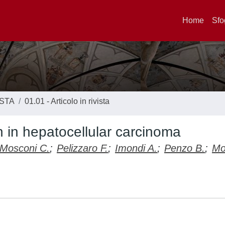
Home
Sfo
ISTA
01.01 - Articolo in rivista
n in hepatocellular carcinoma
Mosconi C.
;
Pelizzaro F.
;
Imondi A.
;
Penzo B.
;
Mo