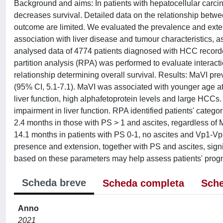
Background and aims: In patients with hepatocellular carc
decreases survival. Detailed data on the relationship betwee
outcome are limited. We evaluated the prevalence and exten
association with liver disease and tumour characteristics, 
analysed data of 4774 patients diagnosed with HCC recorde
partition analysis (RPA) was performed to evaluate interacti
relationship determining overall survival. Results: MaVI p
(95% CI, 5.1-7.1). MaVI was associated with younger age 
liver function, high alphafetoprotein levels and large HCC
impairment in liver function. RPA identified patients' categor
2.4 months in those with PS > 1 and ascites, regardless of 
14.1 months in patients with PS 0-1, no ascites and Vp1-Vp
presence and extension, together with PS and ascites, signifi
based on these parameters may help assess patients' progn
Scheda breve
Scheda completa
Sche
Anno
2021