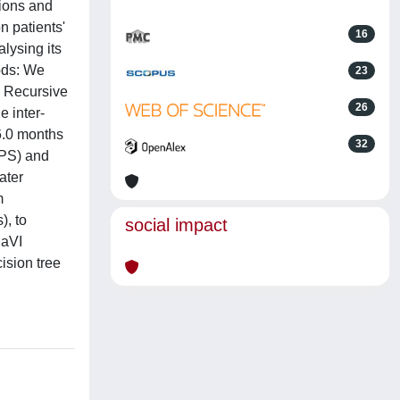
tions and
n patients'
16
lysing its
hods: We
23
. Recursive
26
e inter-
6.0 months
32
(PS) and
ater
m
), to
social impact
MaVI
ision tree