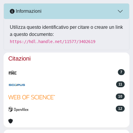
Informazioni
Utilizza questo identificativo per citare o creare un link
a questo documento:
https://hdl.handle.net/11577/3402619
Citazioni
7
11
10
12