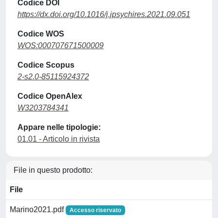
Codice DOI
https://dx.doi.org/10.1016/j.jpsychires.2021.09.051
Codice WOS
WOS:000707671500009
Codice Scopus
2-s2.0-85115924372
Codice OpenAlex
W3203784341
Appare nelle tipologie:
01.01 - Articolo in rivista
File in questo prodotto:
File
Marino2021.pdf
Accesso riservato