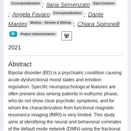
;
Ilaria Semenzato
Conceptualization
Data Curation
;
Angela Favaro
;
Dante
Conceptualization
Mantini
;
Chiara Spironelli
Writing – Review & Editing
Project Administration
2021
Abstract
Bipolar disorder (BD) is a psychiatric condition causing
acute dysfunctional mood states and emotion
regulation. Specific neuropsychological features are
often present also among patients in euthymic phase,
who do not show clear psychotic symptoms, and for
whom the characterization from functional magnetic
resonance imaging (fMRI) is very limited. This study
aims at identifying the neural and behavioral correlates
of the default mode network (DMN) using the fractional