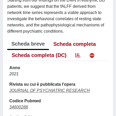
Starting from our findings on the DMN in euthymic BD
patients, we suggest that the fALFF derived from
network time series represents a viable approach to
investigate the behavioral correlates of resting state
networks, and the pathophysiological mechanisms of
different psychiatric conditions.
Scheda breve
Scheda completa
Scheda completa (DC)
Anno
2021
Rivista su cui è pubblicata l'opera
JOURNAL OF PSYCHIATRIC RESEARCH
Codice Pubmed
34600288