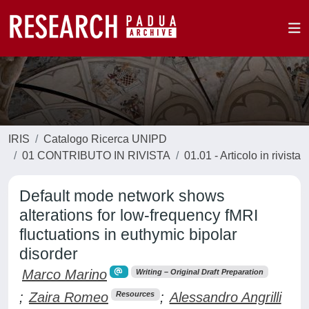
IRIS
Catalogo Ricerca UNIPD
01 CONTRIBUTO IN RIVISTA
01.01 - Articolo in rivista
Default mode network shows
alterations for low-frequency fMRI
fluctuations in euthymic bipolar
disorder
Marco Marino
Writing – Original Draft Preparation
;
Zaira Romeo
;
Alessandro Angrilli
Resources