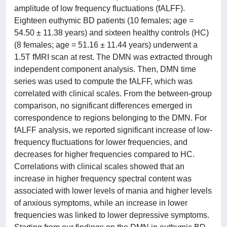
amplitude of low frequency fluctuations (fALFF).
Eighteen euthymic BD patients (10 females; age =
54.50 ± 11.38 years) and sixteen healthy controls (HC)
(8 females; age = 51.16 ± 11.44 years) underwent a
1.5T fMRI scan at rest. The DMN was extracted through
independent component analysis. Then, DMN time
series was used to compute the fALFF, which was
correlated with clinical scales. From the between-group
comparison, no significant differences emerged in
correspondence to regions belonging to the DMN. For
fALFF analysis, we reported significant increase of low-
frequency fluctuations for lower frequencies, and
decreases for higher frequencies compared to HC.
Correlations with clinical scales showed that an
increase in higher frequency spectral content was
associated with lower levels of mania and higher levels
of anxious symptoms, while an increase in lower
frequencies was linked to lower depressive symptoms.