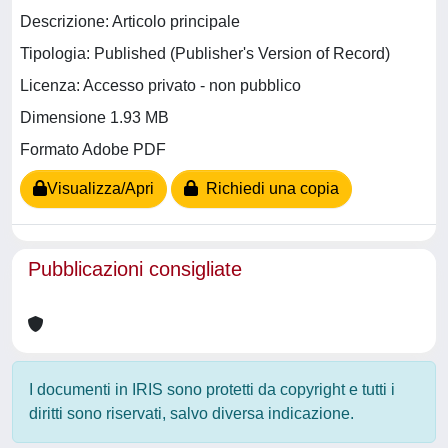
Descrizione: Articolo principale
Tipologia: Published (Publisher's Version of Record)
Licenza: Accesso privato - non pubblico
Dimensione 1.93 MB
Formato Adobe PDF
Visualizza/Apri
Richiedi una copia
Pubblicazioni consigliate
I documenti in IRIS sono protetti da copyright e tutti i
diritti sono riservati, salvo diversa indicazione.