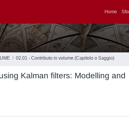
Home
Sfo
LUME
02.01 - Contributo in volume (Capitolo o Saggio)
 using Kalman filters: Modelling and