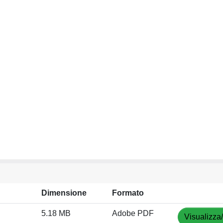
Dimensione
Formato
5.18 MB
Adobe PDF
Visualizza