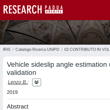
IRIS
Catalogo Ricerca UNIPD
02 CONTRIBUTO IN VO
Vehicle sideslip angle estimation
validation
Lenzo B.
;
2019
Abstract