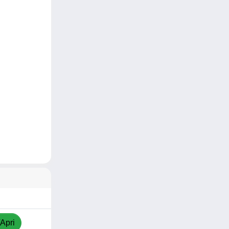
/Apri