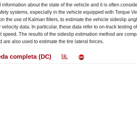
information about the state of the vehicle and it is often consid
afety systems, especially in the vehicle equipped with Torque Ve
 the use of Kalman filters, to estimate the vehicle sideslip ang
 velocity data. In particular, these data refer to on-track testing 
speed. The results of the sideslip estimation method are comp
are also used to estimate the tire lateral forces.
da completa (DC)