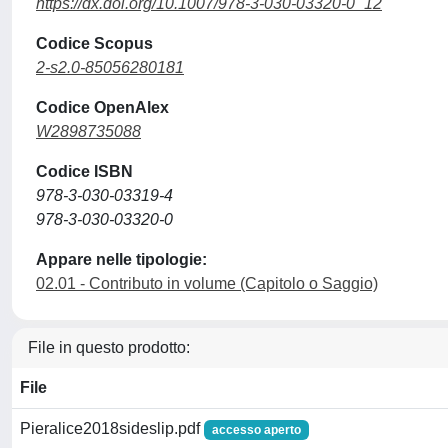
https://dx.doi.org/10.1007/978-3-030-03320-0_12
Codice Scopus
2-s2.0-85056280181
Codice OpenAlex
W2898735088
Codice ISBN
978-3-030-03319-4
978-3-030-03320-0
Appare nelle tipologie:
02.01 - Contributo in volume (Capitolo o Saggio)
File in questo prodotto:
File
Pieralice2018sideslip.pdf
accesso aperto