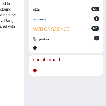
ered to
ctoring
ND
le and the
8
of a Range
ared with
ND
6
social impact