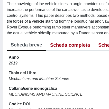
The knowledge of the vehicle sideslip angle provides useful 
increase the performance of the car as well as to develop s
control systems. This paper describes two methods, based on
tire forces of a vehicle starting from the longitudinal and yaw
Rover Evoque performing ramp steer maneuvers at constant 
the actual vehicle sideslip measured by a Datron sensor and 
Scheda breve
Scheda completa
Sche
Anno
2019
Titolo del Libro
Mechanisms and Machine Science
Collana/serie monografica
MECHANISMS AND MACHINE SCIENCE
Codice DOI