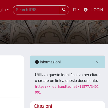
glia
IT
LOGIN
Informazioni
Utilizza questo identificativo per citare
o creare un link a questo documento:
https://hdl.handle.net/11577/3402
901
Citazioni